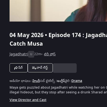
04 May 2026 • Episode 174 : Jagad
Catch Musa
Jagadhatri
22m
టివీ షోస్
U
షేర్
వాచ్ లిస్ట్
ఆడియో భాషలు
:
హిందీ
సబ్ టైటిల్స్
:
ఇంగ్లీష్
శైలి
:
Drama
Maya gets puzzled about Jagadhatri while watching her on C
illegal hideout, but they stop after seeing a drunk Sharad 
View Director and Cast