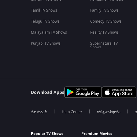
Tamil TV Shows
Family TV Shows
Telugu TV Shows
Comedy TV Shows
Malayalam TV Shows
Reality TV Shows
Punjabi TV Shows
Supernatural TV
Shows
Download Apps
మా గురించి
Help Center
గోప్యతా విధానం
ఉ
Popular TV Shows
Premium Movies