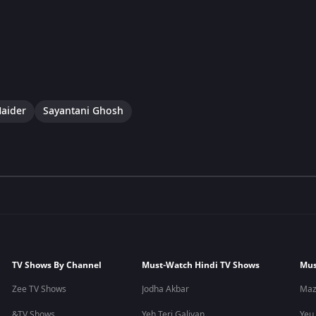
aider
Sayantani Ghosh
TV Shows By Channel
Must-Watch Hindi TV Shows
Mus
Zee TV Shows
Jodha Akbar
Maz
&TV Shows
Yeh Teri Galiyan
Yeu