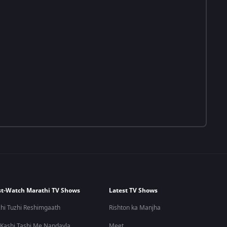
t-Watch Marathi TV Shows
Latest TV Shows
hi Tuzhi Reshimgaath
Rishton ka Manjha
 Kashi Tashi Me Nandayla
Meet