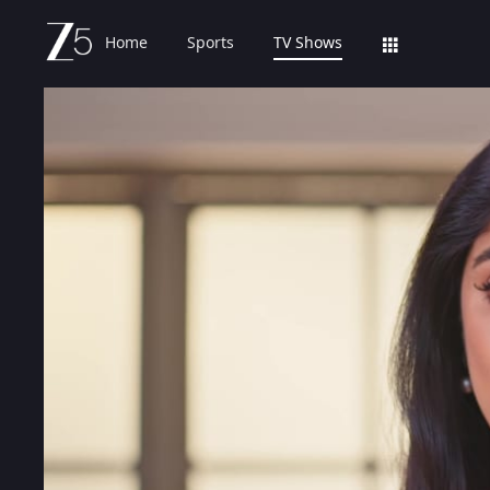
Home
Sports
TV Shows