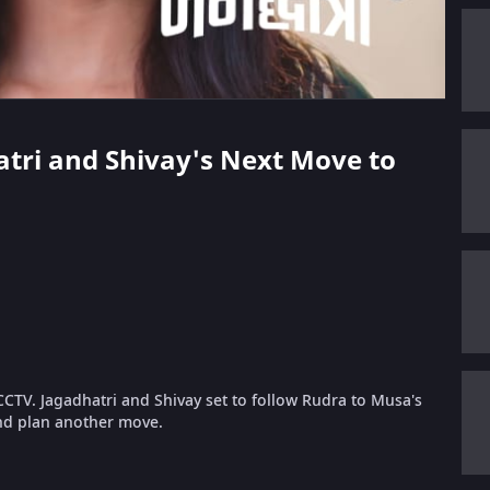
hatri and Shivay's Next Move to
CTV. Jagadhatri and Shivay set to follow Rudra to Musa's
and plan another move.