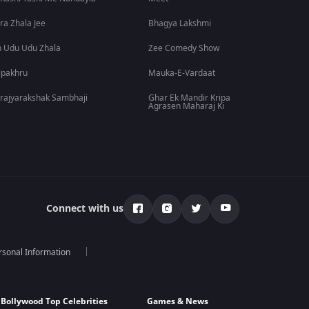
ra Zhala Jee
Bhagya Lakshmi
 Udu Udu Zhala
Zee Comedy Show
lpakhru
Mauka-E-Vardaat
rajyarakshak Sambhaji
Ghar Ek Mandir Kripa
Agrasen Maharaj Ki
Connect with us
rsonal Information
Bollywood Top Celebrities
Games & News