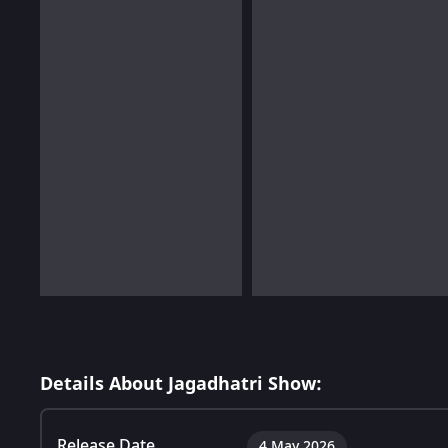
Details About Jagadhatri Show:
Release Date
4 May 2026