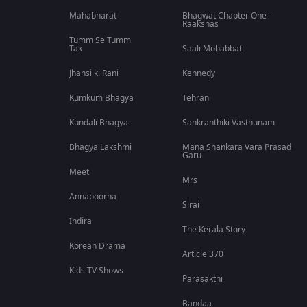
Mahabharat
Bhagwat Chapter One -
Raakshas
Tumm Se Tumm
Tak
Saali Mohabbat
Jhansi ki Rani
Kennedy
Kumkum Bhagya
Tehran
Kundali Bhagya
Sankranthiki Vasthunam
Bhagya Lakshmi
Mana Shankara Vara Prasad
Garu
Meet
Mrs
Annapoorna
Sirai
Indira
The Kerala Story
Korean Drama
Article 370
Kids TV Shows
Parasakthi
Bandaa