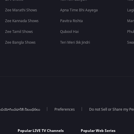
Zee Marathi Shows
Apna Time Bhi Aayega
Lagi
Zee Kannada Shows
Pavitra Rishta
Man
Zee Tamil Shows
Qubool Hai
Phu
Zee Bangla Shows
Teri Meri Ikk Jindri
Swa
పయోగించడానికి నిబంధనలు
Preferences
Do not Sell or Share my Pe
Popular LIVE TV Channels
Popular Web Series