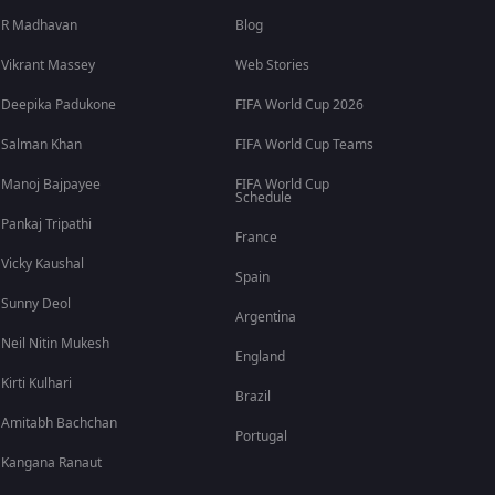
R Madhavan
Blog
Vikrant Massey
Web Stories
Deepika Padukone
FIFA World Cup 2026
Salman Khan
FIFA World Cup Teams
Manoj Bajpayee
FIFA World Cup
Schedule
Pankaj Tripathi
France
Vicky Kaushal
Spain
Sunny Deol
Argentina
Neil Nitin Mukesh
England
Kirti Kulhari
Brazil
Amitabh Bachchan
Portugal
Kangana Ranaut