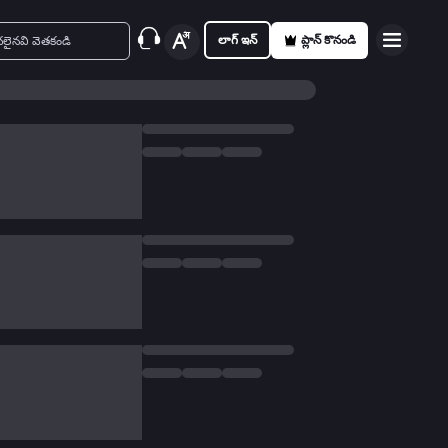
లాగ్ ఇన్
ప్లాన్ కొనండి