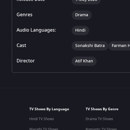
Genres
Drama
Audio Languages:
Hindi
Cast
Sonakshi Batra
Farman H
Director
Atif Khan
TV Shows By Language
TV Shows By Genre
Hindi TV Shows
Drama TV Shows
Marathi TV Shows
Romantic TV Shows