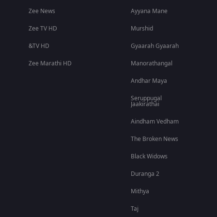
Zee News
Ayyana Mane
Zee TV HD
Murshid
&TV HD
Gyaarah Gyaarah
Zee Marathi HD
Manorathangal
Andhar Maya
Seruppugal
Jaakirathai
Aindham Vedham
The Broken News
Black Widows
Duranga 2
Mithya
Taj