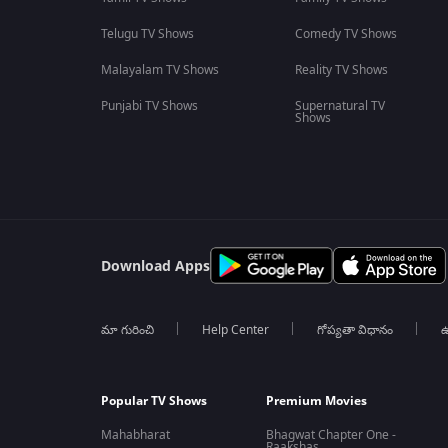
Telugu TV Shows
Comedy TV Shows
Malayalam TV Shows
Reality TV Shows
Punjabi TV Shows
Supernatural TV
Shows
Download Apps
మా గురించి
Help Center
గోప్యతా విధానం
ఉ
Popular TV Shows
Premium Movies
Mahabharat
Bhagwat Chapter One -
Raakshas