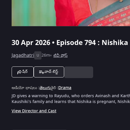
30 Apr 2026 • Episode 794 : Nishi
Jagadhatri
26m
టివీ షోస్
U
షేర్
వాచ్ లిస్ట్
ఆడియో భాషలు
:
తెలుగు
శైలి
:
Drama
JD gives a warning to Rayudu, who orders Avinash and Kart
Kaushiki's family and learns that Nishika is pregnant, Nishi
View Director and Cast