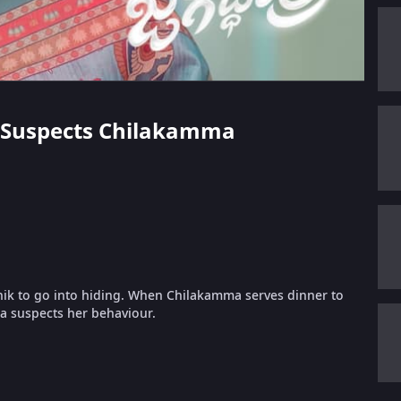
ka Suspects Chilakamma
hik to go into hiding. When Chilakamma serves dinner to
ka suspects her behaviour.