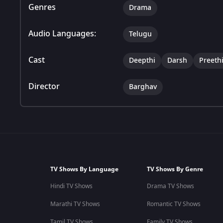
Genres
Drama
Audio Languages:
Telugu
Cast
Deepthi
Darsh
Preeth
Director
Barghav
TV Shows By Language
TV Shows By Genre
Hindi TV Shows
Drama TV Shows
Marathi TV Shows
Romantic TV Shows
Tamil TV Shows
Family TV Shows