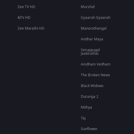
Zee TV HD
Murshid
&TV HD
Gyaarah Gyaarah
Zee Marathi HD
Manorathangal
Andhar Maya
Seruppugal
Jaakirathai
Aindham Vedham
The Broken News
Black Widows
Duranga 2
Mithya
Taj
Sunflower