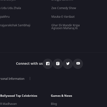
 Udu Udu Zhala
Zee Comedy Show
lpakhru
Mauka-E-Vardaat
rajyarakshak Sambhaji
Ghar Ek Mandir Kripa
Agrasen Maharaj Ki
Connect with us
rsonal Information
Bollywood Top Celebrities
Games & News
R Madhavan
Blog