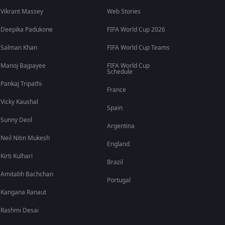
Vikrant Massey
Web Stories
Deepika Padukone
FIFA World Cup 2026
Salman Khan
FIFA World Cup Teams
Manoj Bajpayee
FIFA World Cup
Schedule
Pankaj Tripathi
France
Vicky Kaushal
Spain
Sunny Deol
Argentina
Neil Nitin Mukesh
England
Kirti Kulhari
Brazil
Amitabh Bachchan
Portugal
Kangana Ranaut
Rashmi Desai