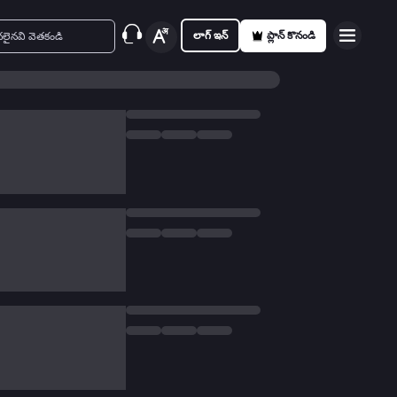
లాగ్ ఇన్
ప్లాన్ కొనండి