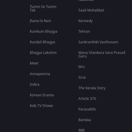
Tumm Se Tumm
Tak
Saali Mohabbat
Jhansi ki Rani
Kennedy
Kumkum Bhagya
Tehran
Kundali Bhagya
Sankranthiki Vasthunam
Bhagya Lakshmi
Mana Shankara Vara Prasad
Garu
Meet
Mrs
Annapoorna
Sirai
Indira
The Kerala Story
Korean Drama
Article 370
Kids TV Shows
Parasakthi
Bandaa
RRR