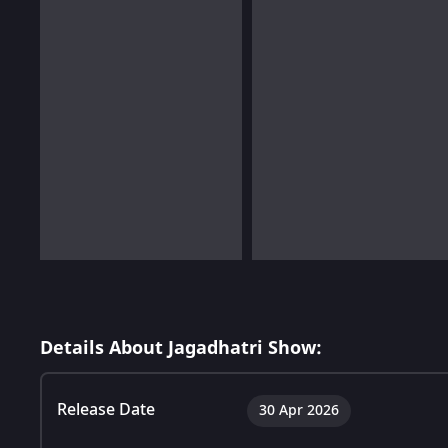
Details About Jagadhatri Show:
Release Date
30 Apr 2026