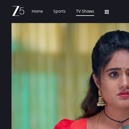
Home
Sports
TV Shows