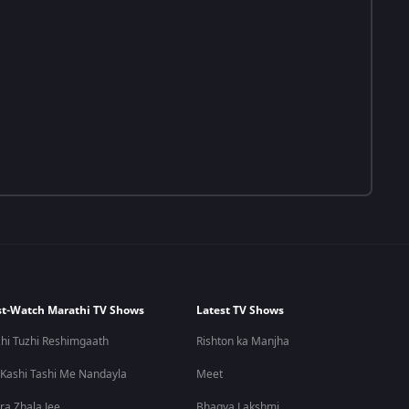
t-Watch Marathi TV Shows
Latest TV Shows
hi Tuzhi Reshimgaath
Rishton ka Manjha
 Kashi Tashi Me Nandayla
Meet
ra Zhala Jee
Bhagya Lakshmi