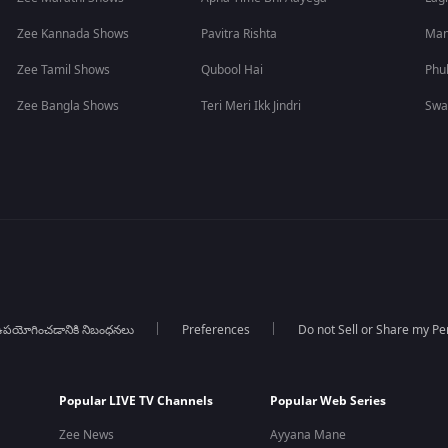
Zee Kannada Shows
Pavitra Rishta
Man
Zee Tamil Shows
Qubool Hai
Phu
Zee Bangla Shows
Teri Meri Ikk Jindri
Swa
పయోగించడానికి నిబంధనలు
Preferences
Do not Sell or Share my Pe
Popular LIVE TV Channels
Popular Web Series
Zee News
Ayyana Mane