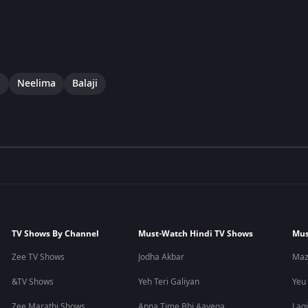
i
Neelima
Balaji
TV Shows By Channel
Must-Watch Hindi TV Shows
Mus
Zee TV Shows
Jodha Akbar
Maz
&TV Shows
Yeh Teri Galiyan
Yeu
Zee Marathi Shows
Apna Time Bhi Aayega
Lagi