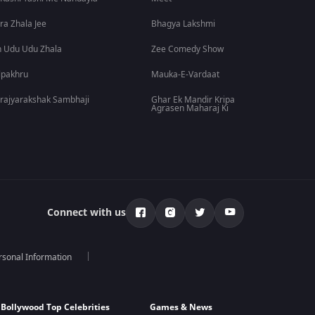
ra Zhala Jee
Bhagya Lakshmi
 Udu Udu Zhala
Zee Comedy Show
lpakhru
Mauka-E-Vardaat
rajyarakshak Sambhaji
Ghar Ek Mandir Kripa
Agrasen Maharaj Ki
Connect with us
rsonal Information
Bollywood Top Celebrities
Games & News