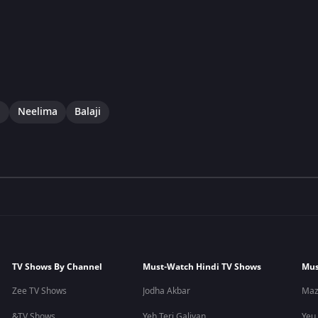
i
Neelima
Balaji
TV Shows By Channel
Must-Watch Hindi TV Shows
Mus
Zee TV Shows
Jodha Akbar
Maz
&TV Shows
Yeh Teri Galiyan
Yeu