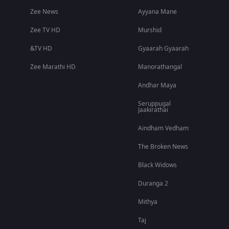
Zee News
Ayyana Mane
Zee TV HD
Murshid
&TV HD
Gyaarah Gyaarah
Zee Marathi HD
Manorathangal
Andhar Maya
Seruppugal
Jaakirathai
Aindham Vedham
The Broken News
Black Widows
Duranga 2
Mithya
Taj