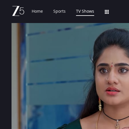
Home
Sports
TV Shows