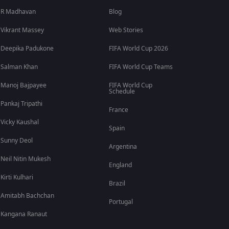
R Madhavan
Blog
Vikrant Massey
Web Stories
Deepika Padukone
FIFA World Cup 2026
Salman Khan
FIFA World Cup Teams
Manoj Bajpayee
FIFA World Cup
Schedule
Pankaj Tripathi
France
Vicky Kaushal
Spain
Sunny Deol
Argentina
Neil Nitin Mukesh
England
Kirti Kulhari
Brazil
Amitabh Bachchan
Portugal
Kangana Ranaut