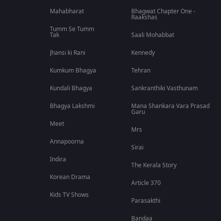
Mahabharat
Bhagwat Chapter One -
Raakshas
Tumm Se Tumm
Tak
Saali Mohabbat
Jhansi ki Rani
Kennedy
Kumkum Bhagya
Tehran
Kundali Bhagya
Sankranthiki Vasthunam
Bhagya Lakshmi
Mana Shankara Vara Prasad
Garu
Meet
Mrs
Annapoorna
Sirai
Indira
The Kerala Story
Korean Drama
Article 370
Kids TV Shows
Parasakthi
Bandaa