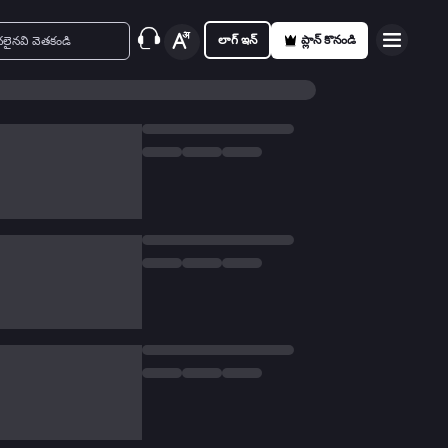
లాగ్ ఇన్
ప్లాన్ కొనండి