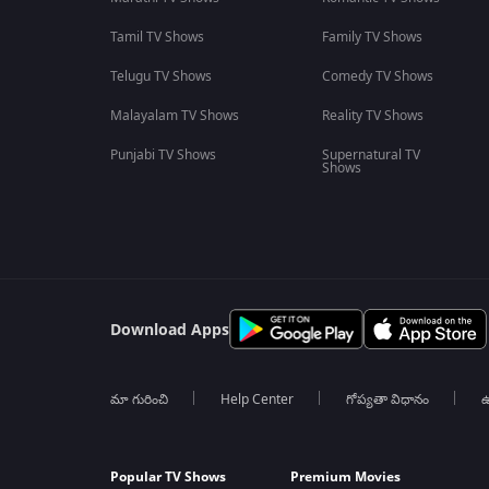
Tamil TV Shows
Family TV Shows
Telugu TV Shows
Comedy TV Shows
Malayalam TV Shows
Reality TV Shows
Punjabi TV Shows
Supernatural TV
Shows
Download Apps
మా గురించి
Help Center
గోప్యతా విధానం
ఉ
Popular TV Shows
Premium Movies