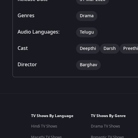
Genres
Drama
Audio Languages:
Telugu
Cast
Deepthi
Darsh
Preeth
Director
Barghav
TV Shows By Language
TV Shows By Genre
Hindi TV Shows
Drama TV Shows
Marathi TV Shows
Romantic TV Shows