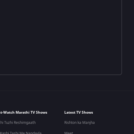
t-Watch Marathi TV Shows
Latest TV Shows
hi Tuzhi Reshimgaath
Rishton ka Manjha
 Kashi Tashi Me Nandayla
Meet