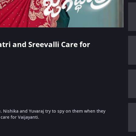
tri and Sreevalli Care for
e. Nishika and Yuvaraj try to spy on them when they
 care for Vaijayanti.