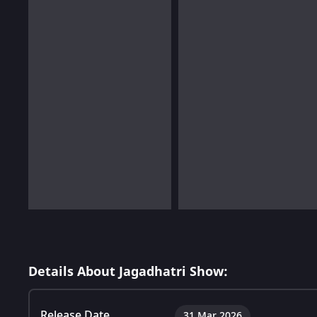
Details About Jagadhatri Show:
Release Date
31 Mar 2026