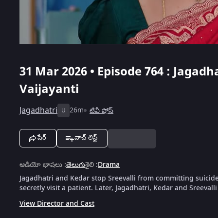
31 Mar 2026 • Episode 764 : Jagadha
Vaijayanti
Jagadhatri
26m
టివీ షోస్
U
షేర్
వాచ్ లిస్ట్
ఆడియో భాషలు
:
తెలుగు
శైలి
:
Drama
Jagadhatri and Kedar stop Sreevalli from committing suicid
secretly visit a patient. Later, Jagadhatri, Kedar and Sreevalli
View Director and Cast