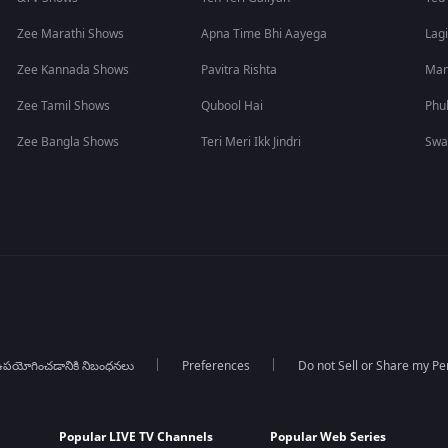
Zee Marathi Shows
Apna Time Bhi Aayega
Lagi
Zee Kannada Shows
Pavitra Rishta
Man
Zee Tamil Shows
Qubool Hai
Phu
Zee Bangla Shows
Teri Meri Ikk Jindri
Swa
పయోగించడానికి నిబంధనలు
Preferences
Do not Sell or Share my Pe
Popular LIVE TV Channels
Popular Web Series