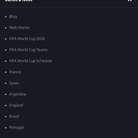
Blog
Web Stories
FIFA World Cup 2026
FIFA World Cup Teams
FIFA World Cup Schedule
France
Spain
Argentina
England
Brazil
Portugal