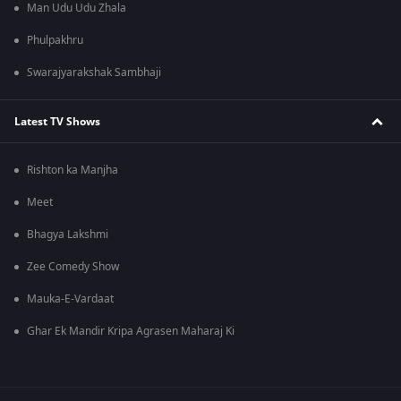
Man Udu Udu Zhala
Phulpakhru
Swarajyarakshak Sambhaji
Latest TV Shows
Rishton ka Manjha
Meet
Bhagya Lakshmi
Zee Comedy Show
Mauka-E-Vardaat
Ghar Ek Mandir Kripa Agrasen Maharaj Ki