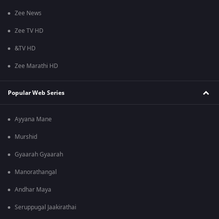
Zee News
Zee TV HD
&TV HD
Zee Marathi HD
Popular Web Series
Ayyana Mane
Murshid
Gyaarah Gyaarah
Manorathangal
Andhar Maya
Seruppugal Jaakirathai