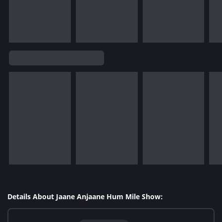
Details About Jaane Anjaane Hum Mile Show: