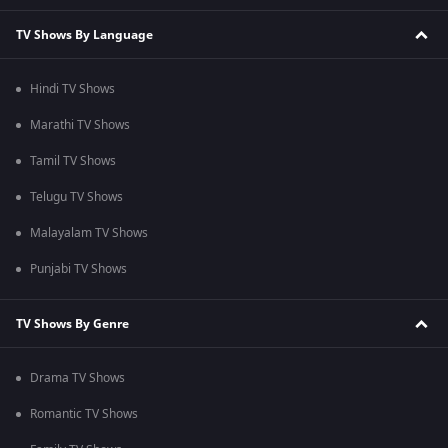
TV Shows By Language
Hindi TV Shows
Marathi TV Shows
Tamil TV Shows
Telugu TV Shows
Malayalam TV Shows
Punjabi TV Shows
TV Shows By Genre
Drama TV Shows
Romantic TV Shows