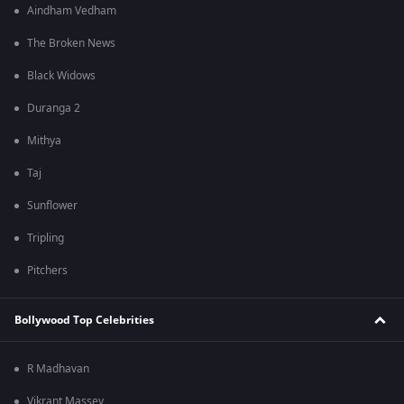
Aindham Vedham
The Broken News
Black Widows
Duranga 2
Mithya
Taj
Sunflower
Tripling
Pitchers
Bollywood Top Celebrities
R Madhavan
Vikrant Massey