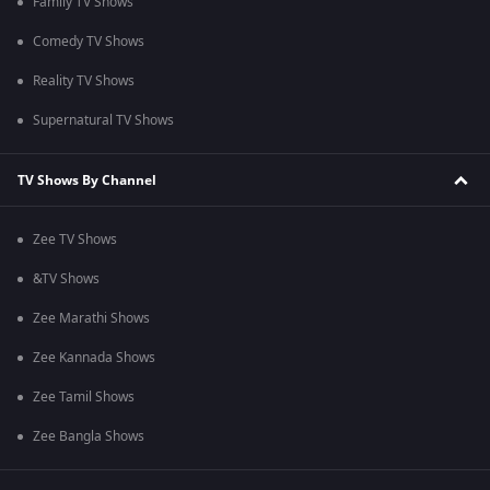
Family TV Shows
Comedy TV Shows
Reality TV Shows
Supernatural TV Shows
TV Shows By Channel
Zee TV Shows
&TV Shows
Zee Marathi Shows
Zee Kannada Shows
Zee Tamil Shows
Zee Bangla Shows