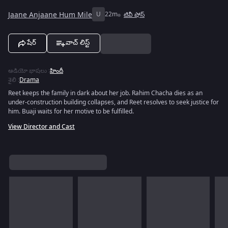
Jaane Anjaane Hum Mile
U
22m
టివీ షోస్
షేర్
వాచ్ లిస్ట్
ఆడియో భాషలు
:
హిందీ
శైలి
:
Drama
Reet keeps the family in dark about her job. Rahim Chacha dies as an
under-construction building collapses, and Reet resolves to seek justice for
him. Buaji waits for her motive to be fulfilled.
View Director and Cast