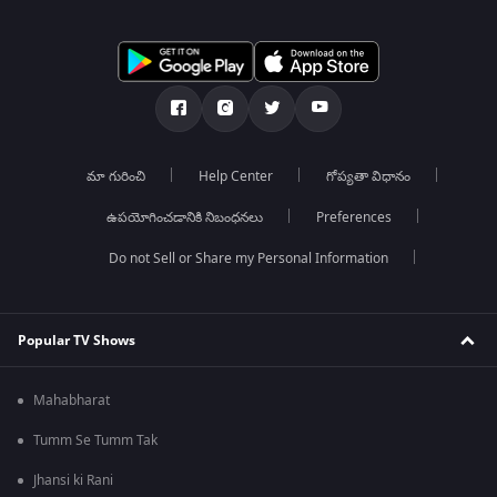
మా గురించి
Help Center
గోప్యతా విధానం
ఉపయోగించడానికి నిబంధనలు
Preferences
Do not Sell or Share my Personal Information
Popular TV Shows
Mahabharat
Tumm Se Tumm Tak
Jhansi ki Rani