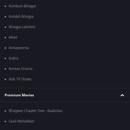
Kumkum Bhagya
Kundali Bhagya
Bhagya Lakshmi
Meet
Annapoorna
Indira
Korean Drama
Kids TV Shows
Premium Movies
Bhagwat Chapter One - Raakshas
Saali Mohabbat