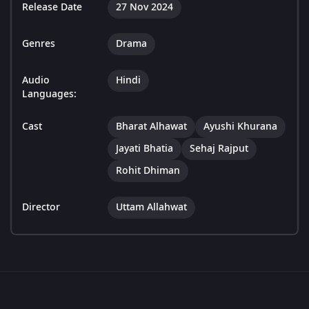
Release Date
27 Nov 2024
Genres
Drama
Audio
Hindi
Languages:
Cast
Bharat Alhawat
Ayushi Khurana
Jayati Bhatia
Sehaj Rajput
Rohit Dhiman
Director
Uttam Allahwat