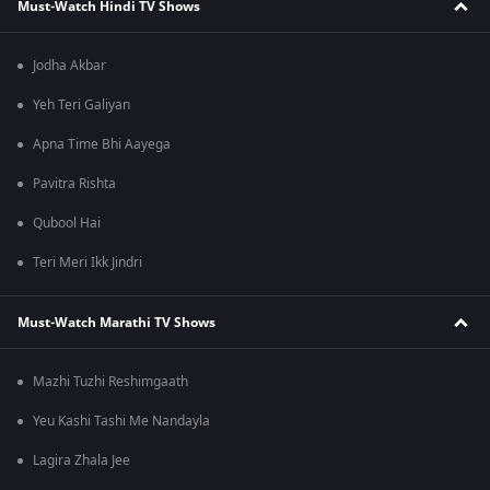
Must-Watch Hindi TV Shows
Jodha Akbar
Yeh Teri Galiyan
Apna Time Bhi Aayega
Pavitra Rishta
Qubool Hai
Teri Meri Ikk Jindri
Must-Watch Marathi TV Shows
Mazhi Tuzhi Reshimgaath
Yeu Kashi Tashi Me Nandayla
Lagira Zhala Jee