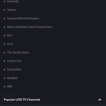
Kennedy
Tehran
Sankranthiki Vasthunam
Mana Shankara Vara Prasad Garu
Mrs
Sirai
The Kerala Story
Article 370
Parasakthi
Bandaa
RRR
Popular LIVE TV Channels