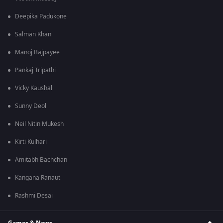
Deepika Padukone
Salman Khan
Manoj Bajpayee
Pankaj Tripathi
Vicky Kaushal
Sunny Deol
Neil Nitin Mukesh
Kirti Kulhari
Amitabh Bachchan
Kangana Ranaut
Rashmi Desai
Games & News