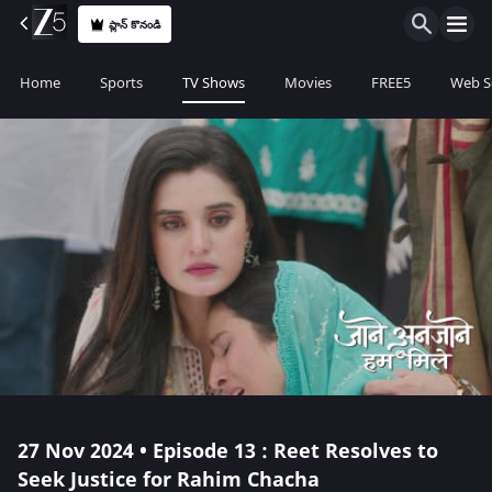
ప్లాన్ కొనండి
Home
Sports
TV Shows
Movies
FREE5
Web S
27 Nov 2024 • Episode 13 : Reet Resolves to
Seek Justice for Rahim Chacha