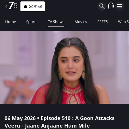
ప్లాన్ కొనండి
Home
Sports
TV Shows
Movies
FREE5
Web S
06 May 2026 • Episode 510 : A Goon Attacks
Veeru - Jaane Anjaane Hum Mile