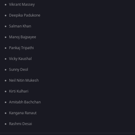
Vikrant Massey
Deepika Padukone
Salman Khan
Manoj Bajpayee
Pankaj Tripathi
Vicky Kaushal
Sunny Deol
Neil Nitin Mukesh
Kirti Kulhari
Amitabh Bachchan
Kangana Ranaut
Rashmi Desai