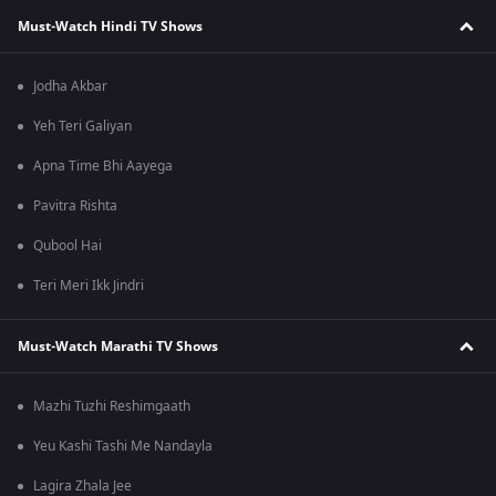
Must-Watch Hindi TV Shows
Jodha Akbar
Yeh Teri Galiyan
Apna Time Bhi Aayega
Pavitra Rishta
Qubool Hai
Teri Meri Ikk Jindri
Must-Watch Marathi TV Shows
Mazhi Tuzhi Reshimgaath
Yeu Kashi Tashi Me Nandayla
Lagira Zhala Jee