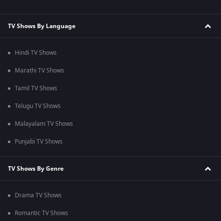
TV Shows By Language
Hindi TV Shows
Marathi TV Shows
Tamil TV Shows
Telugu TV Shows
Malayalam TV Shows
Punjabi TV Shows
TV Shows By Genre
Drama TV Shows
Romantic TV Shows