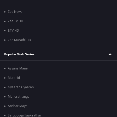
Zee News
Zee TV HD
&TV HD
Zee Marathi HD
Popular Web Series
Ayyana Mane
Murshid
Gyaarah Gyaarah
Manorathangal
Andhar Maya
Seruppugal Jaakirathai