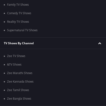
Family TV Shows
Comedy TV Shows
Reality TV Shows
Supernatural TV Shows
TV Shows By Channel
Zee TV Shows
&TV Shows
Zee Marathi Shows
Zee Kannada Shows
Zee Tamil Shows
Zee Bangla Shows