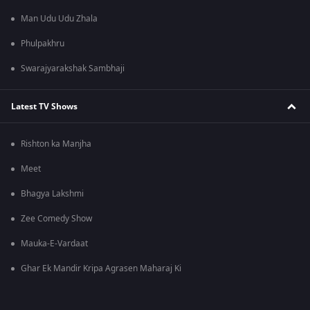
Man Udu Udu Zhala
Phulpakhru
Swarajyarakshak Sambhaji
Latest TV Shows
Rishton ka Manjha
Meet
Bhagya Lakshmi
Zee Comedy Show
Mauka-E-Vardaat
Ghar Ek Mandir Kripa Agrasen Maharaj Ki