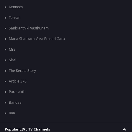
Kennedy
Tehran
Sankranthiki Vasthunam
Mana Shankara Vara Prasad Garu
Mrs
Sirai
The Kerala Story
Article 370
Parasakthi
Bandaa
RRR
Popular LIVE TV Channels