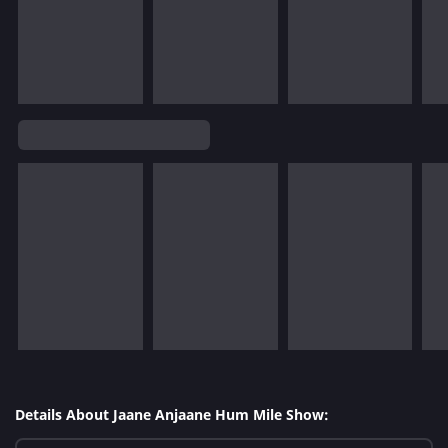
Details About Jaane Anjaane Hum Mile Show: