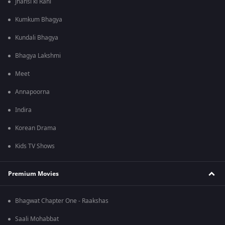
Jhansi ki Rani
Kumkum Bhagya
Kundali Bhagya
Bhagya Lakshmi
Meet
Annapoorna
Indira
Korean Drama
Kids TV Shows
Premium Movies
Bhagwat Chapter One - Raakshas
Saali Mohabbat