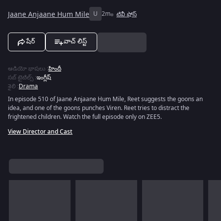
Jaane Anjaane Hum Mile
U
2m
టివీ షోస్
షేర్
వాచ్ లిస్ట్
ఆడియో భాషలు
:
హిందీ
సబ్ టైటిల్స్
:
ఇంగ్లీష్
శైలి
:
Drama
In episode 510 of Jaane Anjaane Hum Mile, Reet suggests the goons an
idea, and one of the goons punches Viren. Reet tries to distract the
frightened children. Watch the full episode only on ZEE5.
View Director and Cast