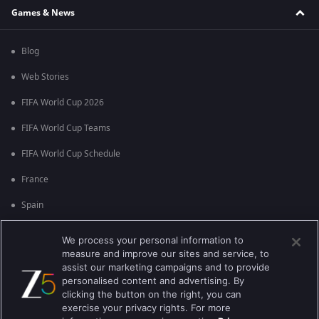
Games & News
Blog
Web Stories
FIFA World Cup 2026
FIFA World Cup Teams
FIFA World Cup Schedule
France
Spain
Argentina
We process your personal information to
measure and improve our sites and service, to
England
assist our marketing campaigns and to provide
personalised content and advertising. By
Brazil
clicking the button on the right, you can
Portugal
exercise your privacy rights. For more