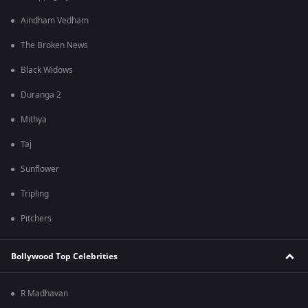
Aindham Vedham
The Broken News
Black Widows
Duranga 2
Mithya
Taj
Sunflower
Tripling
Pitchers
Bollywood Top Celebrities
R Madhavan