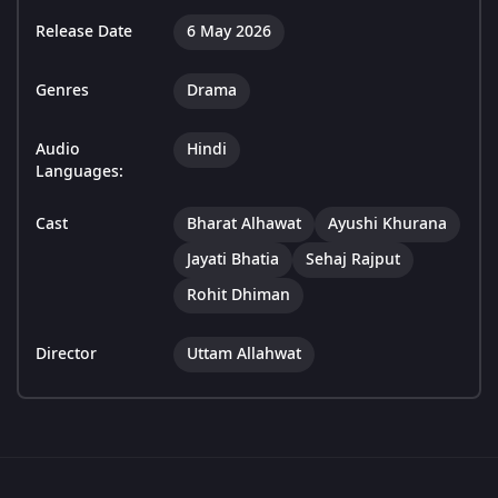
Release Date
6 May 2026
Genres
Drama
Audio
Hindi
Languages:
Cast
Bharat Alhawat
Ayushi Khurana
Jayati Bhatia
Sehaj Rajput
Rohit Dhiman
Director
Uttam Allahwat