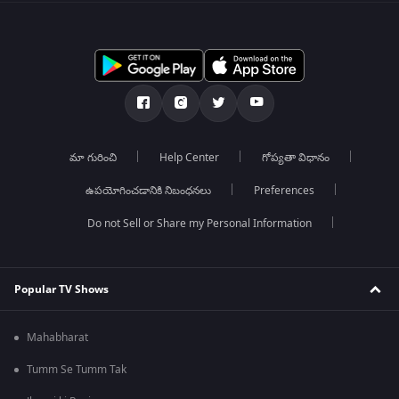
మా గురించి
Help Center
గోప్యతా విధానం
ఉపయోగించడానికి నిబంధనలు
Preferences
Do not Sell or Share my Personal Information
Popular TV Shows
Mahabharat
Tumm Se Tumm Tak