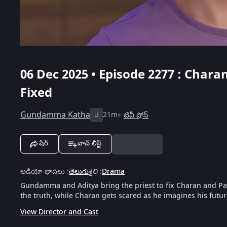
06 Dec 2025 • Episode 2277 : Chara
Fixed
Gundamma Katha
21m
టివీ షోస్
U
షేర్
వాచ్ లిస్ట్
ఆడియో భాషలు
:
తెలుగు
శైలి
:
Drama
Gundamma and Aditya bring the priest to fix Charan and Pal
the truth, while Charan gets scared as he imagines his future
View Director and Cast