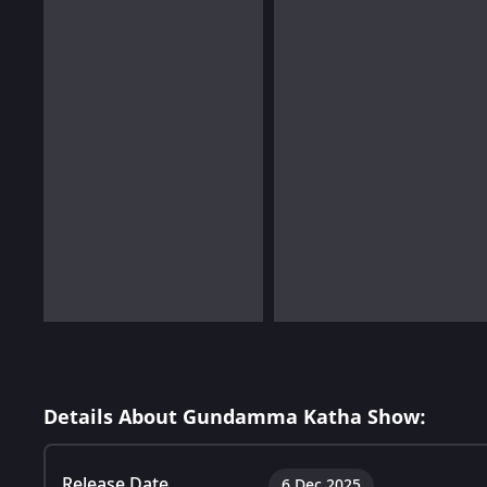
Details About Gundamma Katha Show:
Release Date
6 Dec 2025