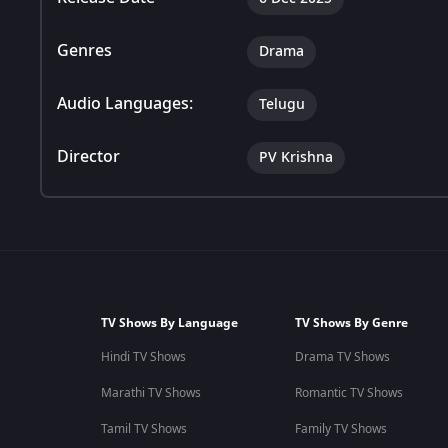
Genres
Drama
Audio Languages:
Telugu
Director
PV Krishna
TV Shows By Language
TV Shows By Genre
Hindi TV Shows
Drama TV Shows
Marathi TV Shows
Romantic TV Shows
Tamil TV Shows
Family TV Shows