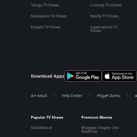
Telugu TV Shows
Comedy TV Shows
Malayalam TV Shows
Reality TV Shows
Punjabi TV Shows
Supernatural TV
Shows
Download Apps
మా గురించి
Help Center
గోప్యతా విధానం
ఉ
Popular TV Shows
Premium Movies
Mahabharat
Bhagwat Chapter One -
Raakshas