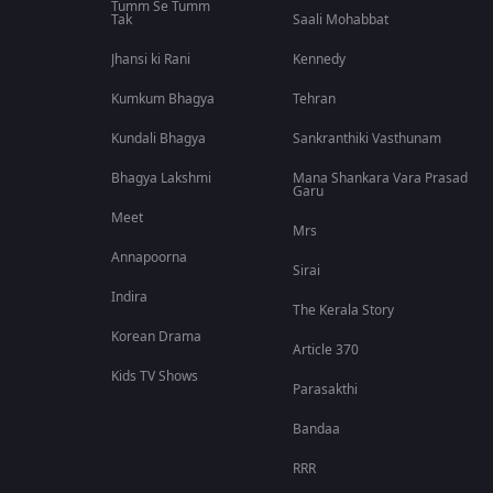
Tumm Se Tumm
Tak
Saali Mohabbat
Jhansi ki Rani
Kennedy
Kumkum Bhagya
Tehran
Kundali Bhagya
Sankranthiki Vasthunam
Bhagya Lakshmi
Mana Shankara Vara Prasad
Garu
Meet
Mrs
Annapoorna
Sirai
Indira
The Kerala Story
Korean Drama
Article 370
Kids TV Shows
Parasakthi
Bandaa
RRR