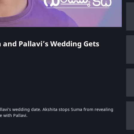
n and Pallavi’s Wedding Gets
lavi’s wedding date. Akshita stops Suma from revealing
 with Pallavi.