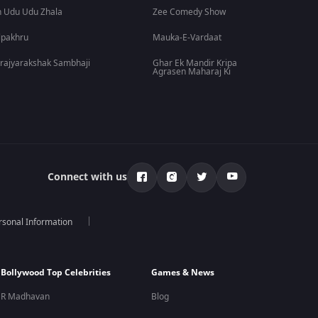
 Udu Udu Zhala
Zee Comedy Show
lpakhru
Mauka-E-Vardaat
rajyarakshak Sambhaji
Ghar Ek Mandir Kripa
Agrasen Maharaj Ki
Connect with us
rsonal Information
Bollywood Top Celebrities
Games & News
R Madhavan
Blog