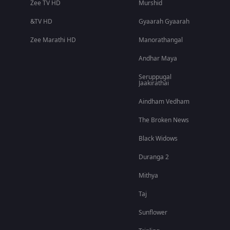
Zee TV HD
Murshid
&TV HD
Gyaarah Gyaarah
Zee Marathi HD
Manorathangal
Andhar Maya
Seruppugal
Jaakirathai
Aindham Vedham
The Broken News
Black Widows
Duranga 2
Mithya
Taj
Sunflower