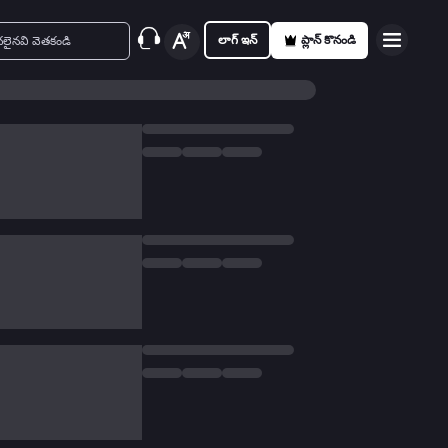
లాగ్ ఇన్
ప్లాన్ కొనండి