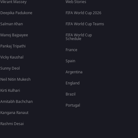
Vikrant Massey
Web Stories
Deepika Padukone
FIFA World Cup 2026
Salman Khan
FIFA World Cup Teams
Manoj Bajpayee
FIFA World Cup
Schedule
Pankaj Tripathi
France
Vicky Kaushal
Spain
Sunny Deol
Argentina
Neil Nitin Mukesh
England
Kirti Kulhari
Brazil
Amitabh Bachchan
Portugal
Kangana Ranaut
Rashmi Desai