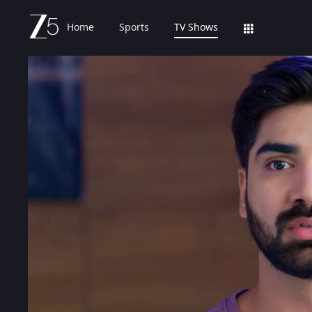
Home
Sports
TV Shows