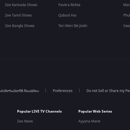
Zee Kannada Shows
Pavitra Rishta
Man
Zee Tamil Shows
Qubool Hai
Phu
Zee Bangla Shows
Teri Meri Ikk Jindri
Swa
పయోగించడానికి నిబంధనలు
Preferences
Do not Sell or Share my Pe
Popular LIVE TV Channels
Popular Web Series
Zee News
Ayyana Mane