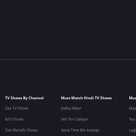
TV Shows By Channel
Must-Watch Hindi TV Shows
Mus
Zee TV Shows
Jodha Akbar
Maz
&TV Shows
Yeh Teri Galiyan
Yeu
Zee Marathi Shows
Apna Time Bhi Aayega
Lagi