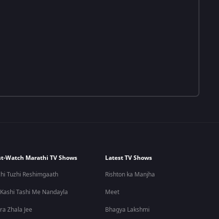
t-Watch Marathi TV Shows
Latest TV Shows
hi Tuzhi Reshimgaath
Rishton ka Manjha
 Kashi Tashi Me Nandayla
Meet
ra Zhala Jee
Bhagya Lakshmi