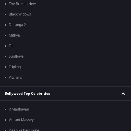
The Broken News
Black Widows
Duranga 2
Mithya
Taj
Sunflower
Tripling
Pitchers
Bollywood Top Celebrities
R Madhavan
Vikrant Massey
Deepika Padukone