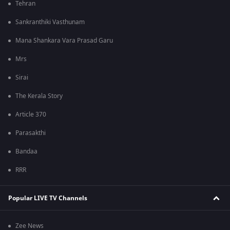
Tehran
Sankranthiki Vasthunam
Mana Shankara Vara Prasad Garu
Mrs
Sirai
The Kerala Story
Article 370
Parasakthi
Bandaa
RRR
Popular LIVE TV Channels
Zee News