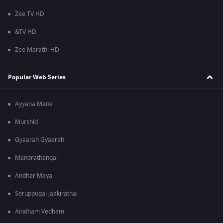
Zee TV HD
&TV HD
Zee Marathi HD
Popular Web Series
Ayyana Mane
Murshid
Gyaarah Gyaarah
Manorathangal
Andhar Maya
Seruppugal Jaakirathai
Aindham Vedham