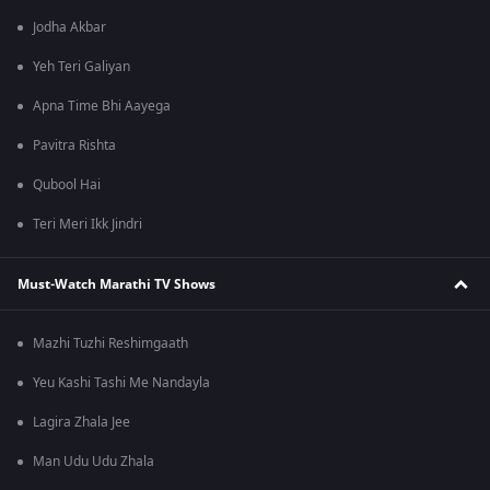
Jodha Akbar
Yeh Teri Galiyan
Apna Time Bhi Aayega
Pavitra Rishta
Qubool Hai
Teri Meri Ikk Jindri
Must-Watch Marathi TV Shows
Mazhi Tuzhi Reshimgaath
Yeu Kashi Tashi Me Nandayla
Lagira Zhala Jee
Man Udu Udu Zhala