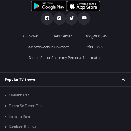
మా గురించి
Help Center
గోప్యతా విధానం
ఉపయోగించడానికి నిబంధనలు
Preferences
Do not Sell or Share my Personal Information
Popular TV Shows
Mahabharat
Tumm Se Tumm Tak
Jhansi ki Rani
Kumkum Bhagya