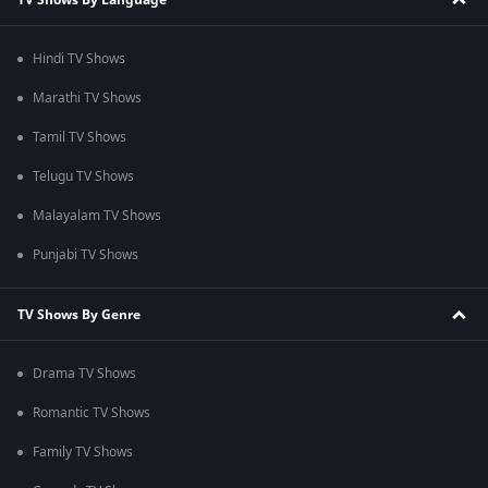
Hindi TV Shows
Marathi TV Shows
Tamil TV Shows
Telugu TV Shows
Malayalam TV Shows
Punjabi TV Shows
TV Shows By Genre
Drama TV Shows
Romantic TV Shows
Family TV Shows