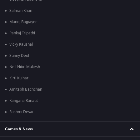
Salman Khan
Manoj Bajpayee
Pankaj Tripathi
Vicky Kaushal
Sunny Deol
Neil Nitin Mukesh
Kirti Kulhari
Amitabh Bachchan
Kangana Ranaut
Rashmi Desai
Games & News