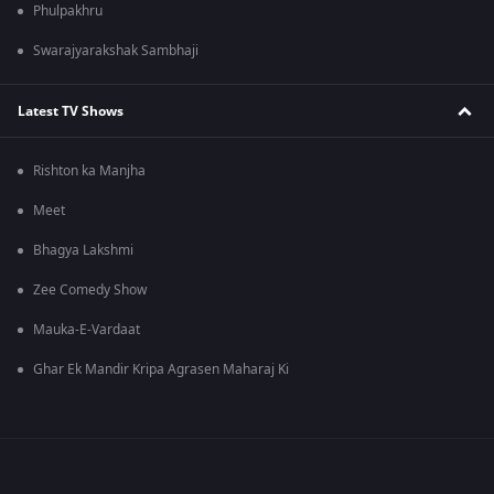
Phulpakhru
Swarajyarakshak Sambhaji
Latest TV Shows
Rishton ka Manjha
Meet
Bhagya Lakshmi
Zee Comedy Show
Mauka-E-Vardaat
Ghar Ek Mandir Kripa Agrasen Maharaj Ki