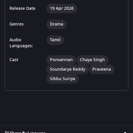
Release Date
19 Apr 2026
Genres
Drama
Audio
Tamil
Languages:
Cast
Ponvannan
Chaya Singh
Soundarya Reddy
Praveena
Sibbu Suriya
TV Shows By Language