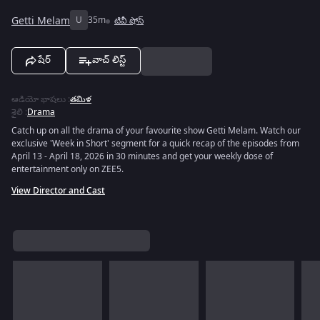
Getti Melam
U
35m
టివీ షోస్
షేర్
వాచ్ లిస్ట్
ఆడియో భాషలు
:
తమిళ
శైలి
:
Drama
Catch up on all the drama of your favourite show Getti Melam. Watch our
exclusive 'Week in Short' segment for a quick recap of the episodes from
April 13 - April 18, 2026 in 30 minutes and get your weekly dose of
entertainment only on ZEE5.
View Director and Cast