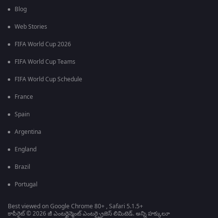
Blog
Web Stories
FIFA World Cup 2026
FIFA World Cup Teams
FIFA World Cup Schedule
France
Spain
Argentina
England
Brazil
Portugal
Best viewed on Google Chrome 80+ , Safari 5.1.5+
కాపీరైట్ © 2026 జీ ఎంటర్టైన్మెంట్ ఎంటర్ప్రైజెస్ లిమిటెడ్. అన్ని హక్కులూ