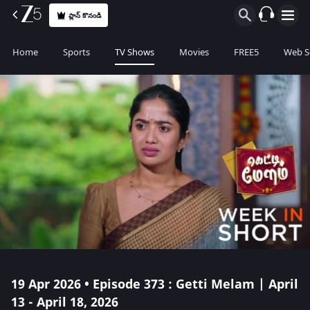
ప్లాన్ కొనండి
Home
Sports
TV Shows
Movies
FREE5
Web S
19 Apr 2026 • Episode 373 : Getti Melam | April
13 - April 18, 2026