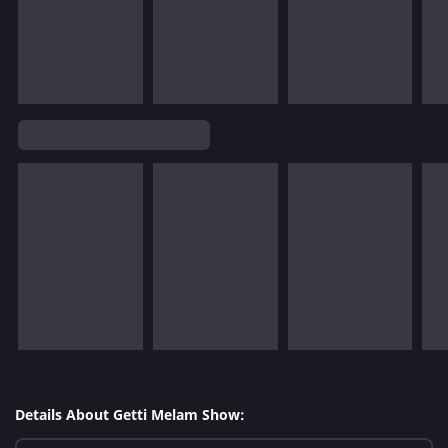
Details About Getti Melam Show: