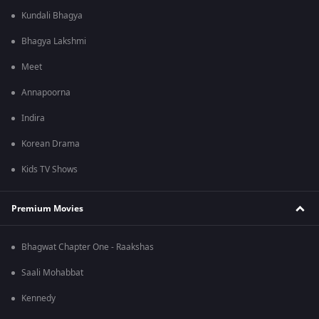
Kundali Bhagya
Bhagya Lakshmi
Meet
Annapoorna
Indira
Korean Drama
Kids TV Shows
Premium Movies
Bhagwat Chapter One - Raakshas
Saali Mohabbat
Kennedy