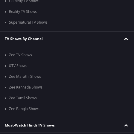
Comedy TV Shows
Reality TV Shows
Supernatural TV Shows
TV Shows By Channel
Zee TV Shows
&TV Shows
Zee Marathi Shows
Zee Kannada Shows
Zee Tamil Shows
Zee Bangla Shows
Must-Watch Hindi TV Shows