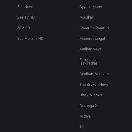
Zee News
Ayyana Mane
Zee TV HD
Murshid
&TV HD
Gyaarah Gyaarah
Zee Marathi HD
Manorathangal
Andhar Maya
Seruppugal
Jaakirathai
Aindham Vedham
The Broken News
Black Widows
Duranga 2
Mithya
Taj