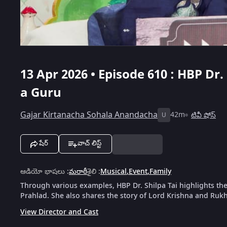
13 Apr 2026 • Episode 610 : HBP Dr.
a Guru
Gajar Kirtanacha Sohala Anandacha
42m
టివీ షోస్
U
షేర్
వాచ్ లిస్ట్
ఆడియో భాషలు
:
మరాఠీ
శైలి
:
Musical
,
Event
,
Family
Through various examples, HBP Dr. Shilpa Tai highlights th
Prahlad. She also shares the story of Lord Krishna and Rukh
View Director and Cast