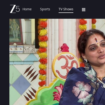
Home
Sports
TV Shows