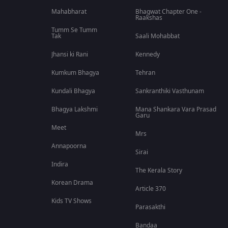
Mahabharat
Bhagwat Chapter One -
Raakshas
Tumm Se Tumm
Tak
Saali Mohabbat
Jhansi ki Rani
Kennedy
Kumkum Bhagya
Tehran
Kundali Bhagya
Sankranthiki Vasthunam
Bhagya Lakshmi
Mana Shankara Vara Prasad
Garu
Meet
Mrs
Annapoorna
Sirai
Indira
The Kerala Story
Korean Drama
Article 370
Kids TV Shows
Parasakthi
Bandaa