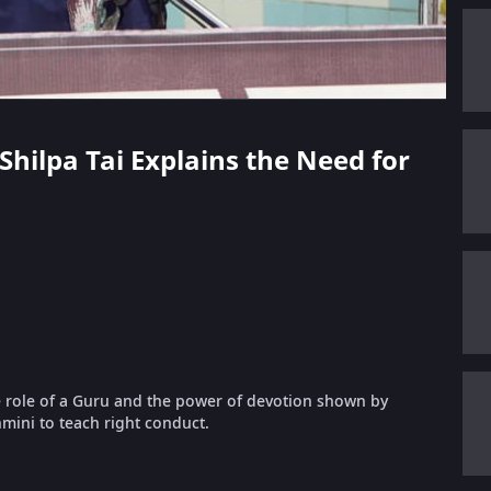
 Shilpa Tai Explains the Need for
e role of a Guru and the power of devotion shown by
mini to teach right conduct.