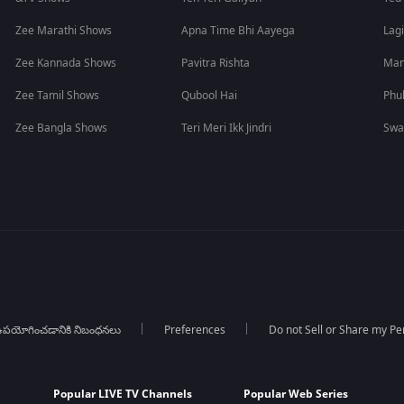
Zee Marathi Shows
Apna Time Bhi Aayega
Lagi
Zee Kannada Shows
Pavitra Rishta
Man
Zee Tamil Shows
Qubool Hai
Phu
Zee Bangla Shows
Teri Meri Ikk Jindri
Swa
పయోగించడానికి నిబంధనలు
Preferences
Do not Sell or Share my Pe
Popular LIVE TV Channels
Popular Web Series