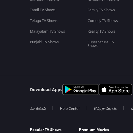
Tamil TV Shows
Family TV Shows
Telugu TV Shows
Comedy TV Shows
Malayalam TV Shows
Reality TV Shows
Punjabi TV Shows
Supernatural TV
Shows
Download Apps
మా గురించి
Help Center
గోప్యతా విధానం
ఉ
Popular TV Shows
Premium Movies