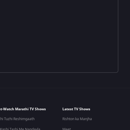
t-Watch Marathi TV Shows
Latest TV Shows
hi Tuzhi Reshimgaath
Rishton ka Manjha
 Kashi Tashi Me Nandayla
Meet