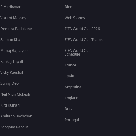
R Madhavan
Blog
Vikrant Massey
Web Stories
Deepika Padukone
FIFA World Cup 2026
Salman Khan
FIFA World Cup Teams
Manoj Bajpayee
FIFA World Cup
Schedule
Pankaj Tripathi
France
Vicky Kaushal
Spain
Sunny Deol
Argentina
Neil Nitin Mukesh
England
Kirti Kulhari
Brazil
Amitabh Bachchan
Portugal
Kangana Ranaut