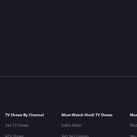
TV Shows By Channel
Must-Watch Hindi TV Shows
Mus
Zee TV Shows
Jodha Akbar
Maz
&TV Shows
Yeh Teri Galiyan
Yeu