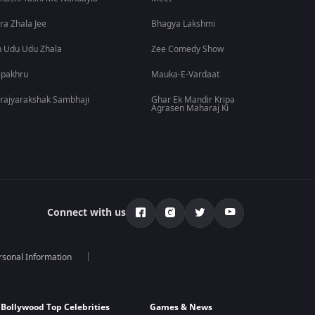
ra Zhala Jee
Bhagya Lakshmi
 Udu Udu Zhala
Zee Comedy Show
lpakhru
Mauka-E-Vardaat
rajyarakshak Sambhaji
Ghar Ek Mandir Kripa
Agrasen Maharaj Ki
Connect with us
rsonal Information
Bollywood Top Celebrities
Games & News