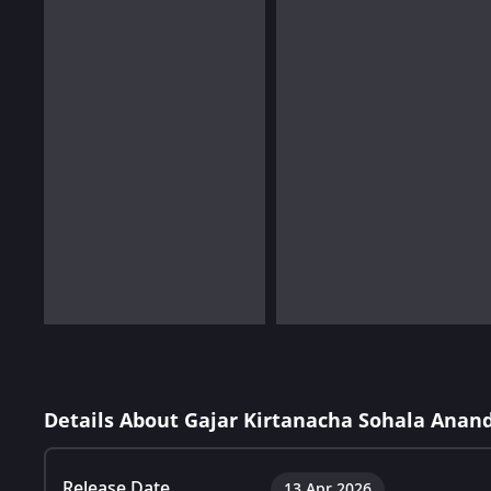
Details About Gajar Kirtanacha Sohala Anan
Release Date
13 Apr 2026