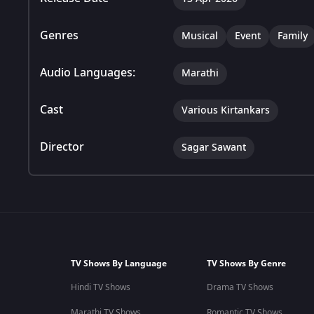
Genres
Musical
Event
Family
Audio Languages:
Marathi
Cast
Various Kirtankars
Director
Sagar Sawant
TV Shows By Language
TV Shows By Genre
Hindi TV Shows
Drama TV Shows
Marathi TV Shows
Romantic TV Shows