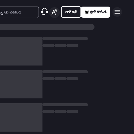
లాగ్ ఇన్
ప్లాన్ కొనండి