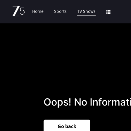
Home
Sports
TV Shows
Oops! No Informati
Go back