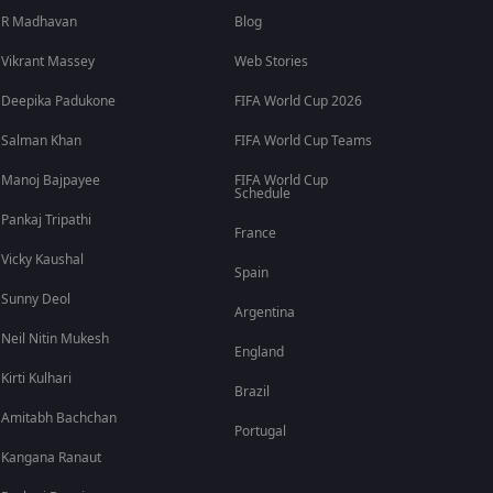
R Madhavan
Blog
Vikrant Massey
Web Stories
Deepika Padukone
FIFA World Cup 2026
Salman Khan
FIFA World Cup Teams
Manoj Bajpayee
FIFA World Cup
Schedule
Pankaj Tripathi
France
Vicky Kaushal
Spain
Sunny Deol
Argentina
Neil Nitin Mukesh
England
Kirti Kulhari
Brazil
Amitabh Bachchan
Portugal
Kangana Ranaut