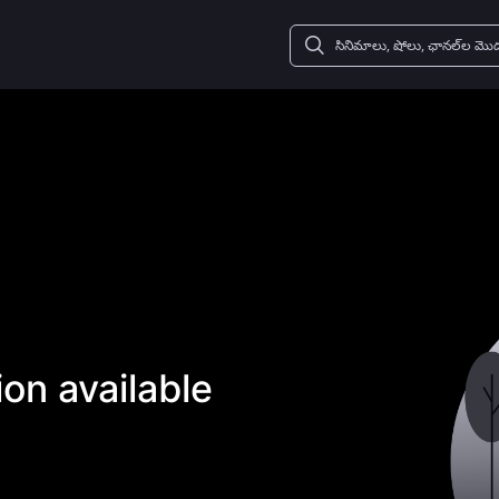
on available