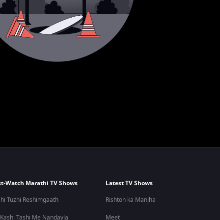
t-Watch Marathi TV Shows
Latest TV Shows
hi Tuzhi Reshimgaath
Rishton ka Manjha
 Kashi Tashi Me Nandayla
Meet