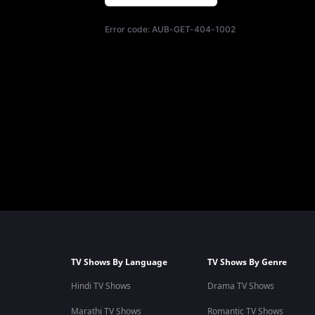
Error code:
AUB-GET-404-1002
TV Shows By Language
TV Shows By Genre
Hindi TV Shows
Drama TV Shows
Marathi TV Shows
Romantic TV Shows