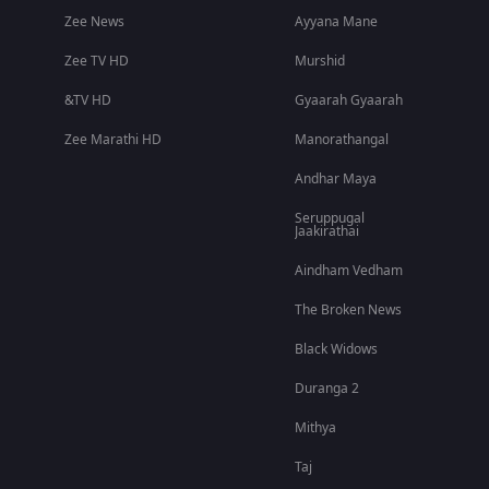
Zee News
Ayyana Mane
Zee TV HD
Murshid
&TV HD
Gyaarah Gyaarah
Zee Marathi HD
Manorathangal
Andhar Maya
Seruppugal
Jaakirathai
Aindham Vedham
The Broken News
Black Widows
Duranga 2
Mithya
Taj