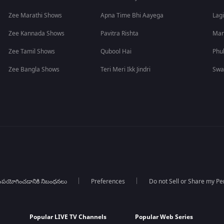
Zee Marathi Shows
Apna Time Bhi Aayega
Lagi
Zee Kannada Shows
Pavitra Rishta
Man
Zee Tamil Shows
Qubool Hai
Phu
Zee Bangla Shows
Teri Meri Ikk Jindri
Swa
పయోగించడానికి నిబంధనలు
Preferences
Do not Sell or Share my Pe
Popular LIVE TV Channels
Popular Web Series