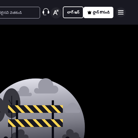
లాగ్ ఇన్
ప్లాన్ కొనండి