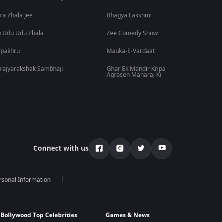
ra Zhala Jee
Bhagya Lakshmi
 Udu Udu Zhala
Zee Comedy Show
lpakhru
Mauka-E-Vardaat
rajyarakshak Sambhaji
Ghar Ek Mandir Kripa
Agrasen Maharaj Ki
Connect with us
rsonal Information
Bollywood Top Celebrities
Games & News