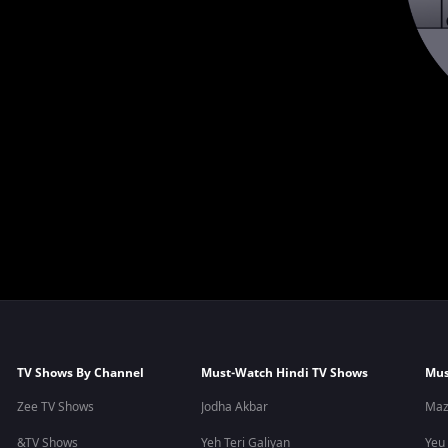
TV Shows By Channel
Must-Watch Hindi TV Shows
Mus
Zee TV Shows
Jodha Akbar
Maz
&TV Shows
Yeh Teri Galiyan
Yeu