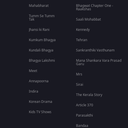
Mahabharat
Bhagwat Chapter One -
Raakshas
Tumm Se Tumm
Tak
Saali Mohabbat
Jhansi ki Rani
Kennedy
Kumkum Bhagya
Tehran
Kundali Bhagya
Sankranthiki Vasthunam
Bhagya Lakshmi
Mana Shankara Vara Prasad
Garu
Meet
Mrs
Annapoorna
Sirai
Indira
The Kerala Story
Korean Drama
Article 370
Kids TV Shows
Parasakthi
Bandaa