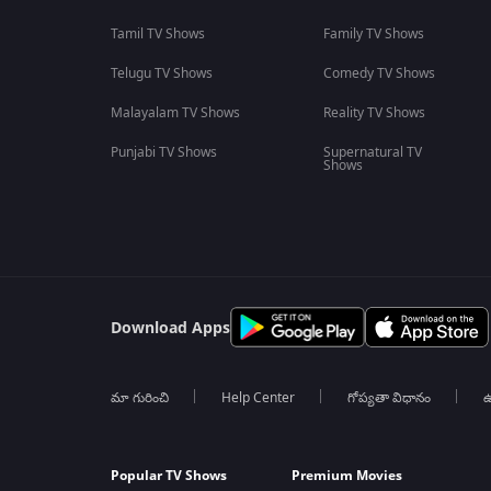
Tamil TV Shows
Family TV Shows
Telugu TV Shows
Comedy TV Shows
Malayalam TV Shows
Reality TV Shows
Punjabi TV Shows
Supernatural TV
Shows
Download Apps
మా గురించి
Help Center
గోప్యతా విధానం
ఉ
Popular TV Shows
Premium Movies