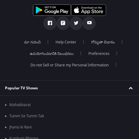
మా గురించి
Help Center
గోప్యతా విధానం
ఉపయోగించడానికి నిబంధనలు
Preferences
Do not Sell or Share my Personal Information
Popular TV Shows
Mahabharat
Tumm Se Tumm Tak
Jhansi ki Rani
Kumkum Bhagya