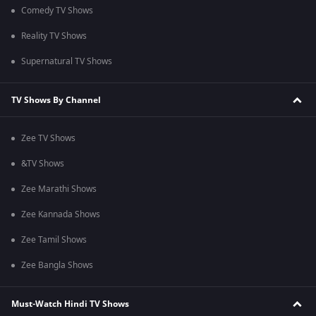
Comedy TV Shows
Reality TV Shows
Supernatural TV Shows
TV Shows By Channel
Zee TV Shows
&TV Shows
Zee Marathi Shows
Zee Kannada Shows
Zee Tamil Shows
Zee Bangla Shows
Must-Watch Hindi TV Shows