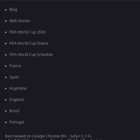
Blog
Web Stories
FIFA World Cup 2026
FIFA World Cup Teams
FIFA World Cup Schedule
France
Spain
Argentina
England
Brazil
Portugal
Best viewed on Google Chrome 80+ , Safari 5.1.5+