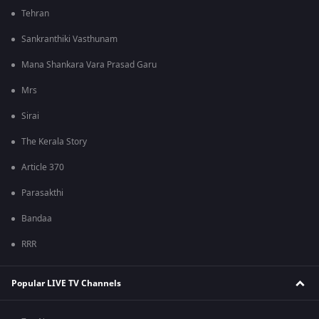
Tehran
Sankranthiki Vasthunam
Mana Shankara Vara Prasad Garu
Mrs
Sirai
The Kerala Story
Article 370
Parasakthi
Bandaa
RRR
Popular LIVE TV Channels