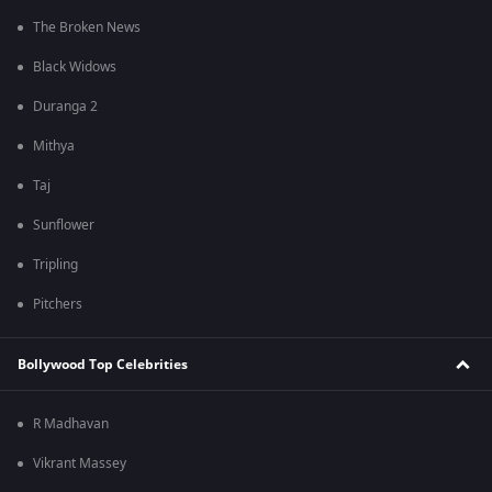
The Broken News
Black Widows
Duranga 2
Mithya
Taj
Sunflower
Tripling
Pitchers
Bollywood Top Celebrities
R Madhavan
Vikrant Massey