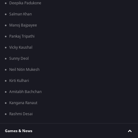
Deepika Padukone
Salman Khan
Manoj Bajpayee
Pankaj Tripathi
Vicky Kaushal
Sunny Deol
Neil Nitin Mukesh
Kirti Kulhari
Amitabh Bachchan
Kangana Ranaut
Rashmi Desai
Games & News