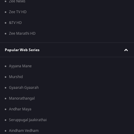
Zee News
Zee TV HD
&TV HD
Zee Marathi HD
Popular Web Series
Ayyana Mane
Murshid
Gyaarah Gyaarah
Manorathangal
Andhar Maya
Seruppugal Jaakirathai
Aindham Vedham