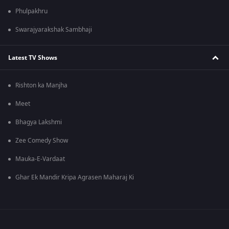
Phulpakhru
Swarajyarakshak Sambhaji
Latest TV Shows
Rishton ka Manjha
Meet
Bhagya Lakshmi
Zee Comedy Show
Mauka-E-Vardaat
Ghar Ek Mandir Kripa Agrasen Maharaj Ki