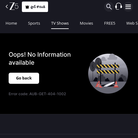
ప్లాన్ కొనండి
Home
Sports
TV Shows
Movies
FREE5
Web S
Oops! No Information
available
Go back
Error code:
AUB-GET-404-1002