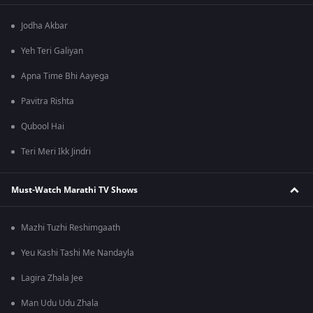
Jodha Akbar
Yeh Teri Galiyan
Apna Time Bhi Aayega
Pavitra Rishta
Qubool Hai
Teri Meri Ikk Jindri
Must-Watch Marathi TV Shows
Mazhi Tuzhi Reshimgaath
Yeu Kashi Tashi Me Nandayla
Lagira Zhala Jee
Man Udu Udu Zhala