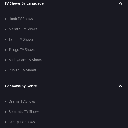
TV Shows By Language
Hindi TV Shows
Marathi TV Shows
Tamil TV Shows
Telugu TV Shows
Malayalam TV Shows
Punjabi TV Shows
TV Shows By Genre
Drama TV Shows
Romantic TV Shows
Family TV Shows