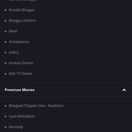
Kundali Bhagya
Bhagya Lakshmi
Meet
Annapoorna
Indira
Korean Drama
Kids TV Shows
Premium Movies
Bhagwat Chapter One - Raakshas
Saali Mohabbat
Kennedy