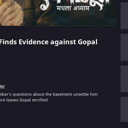
 Finds Evidence against Gopal
ler
amkar’s questions about the basement unsettle him
e leaves Gopal terrified.