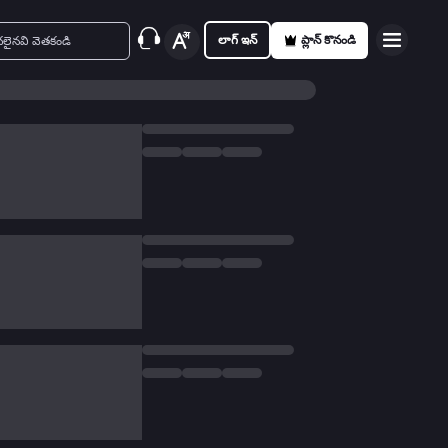
లాగ్ ఇన్
ప్లాన్ కొనండి