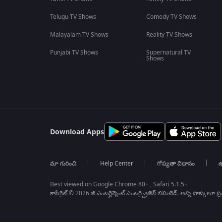
Telugu TV Shows
Comedy TV Shows
Malayalam TV Shows
Reality TV Shows
Punjabi TV Shows
Supernatural TV
Shows
Download Apps
మా గురించి
Help Center
గోప్యతా విధానం
ఉ
Best viewed on Google Chrome 80+ , Safari 5.1.5+
కాపీరైట్ © 2026 జీ ఎంటర్టైన్మెంట్ ఎంటర్ప్రైజెస్ లిమిటెడ్. అన్ని హక్కులూ ప