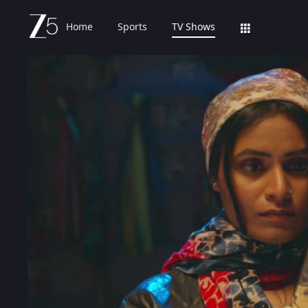
Home
Sports
TV Shows