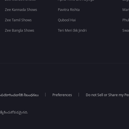
Zee Kannada Shows
Pavitra Rishta
Man
Zee Tamil Shows
Qubool Hai
Phu
Zee Bangla Shows
Teri Meri Ikk Jindri
Swa
పయోగించడానికి నిబంధనలు
Preferences
Do not Sell or Share my Pe
్రత్యేకించుకోవడమైనది.