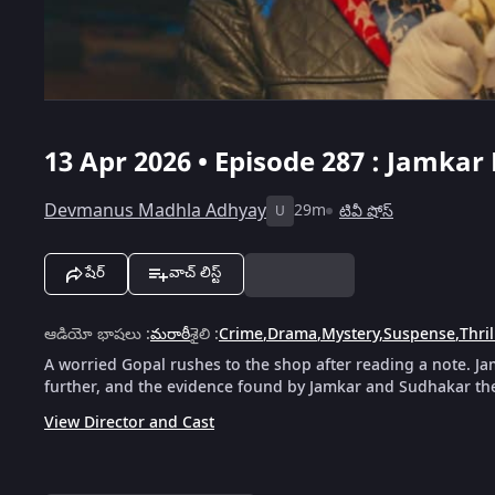
13 Apr 2026 • Episode 287 : Jamkar
Devmanus Madhla Adhyay
29m
టివీ షోస్
U
షేర్
వాచ్ లిస్ట్
ఆడియో భాషలు
:
మరాఠీ
శైలి
:
Crime
,
Drama
,
Mystery
,
Suspense
,
Thril
A worried Gopal rushes to the shop after reading a note. J
further, and the evidence found by Jamkar and Sudhakar ther
View Director and Cast