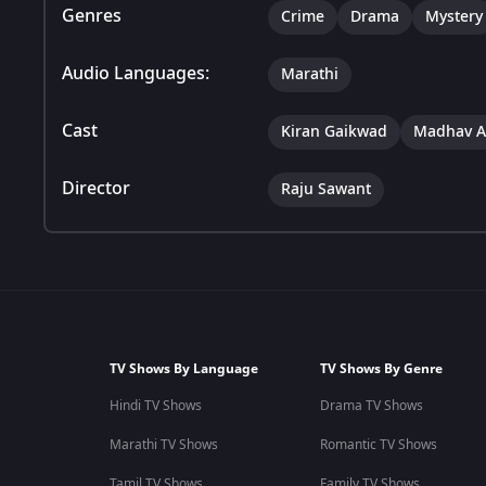
Genres
Crime
Drama
Mystery
Audio Languages:
Marathi
Cast
Kiran Gaikwad
Madhav A
Director
Raju Sawant
TV Shows By Language
TV Shows By Genre
Hindi TV Shows
Drama TV Shows
Marathi TV Shows
Romantic TV Shows
Tamil TV Shows
Family TV Shows