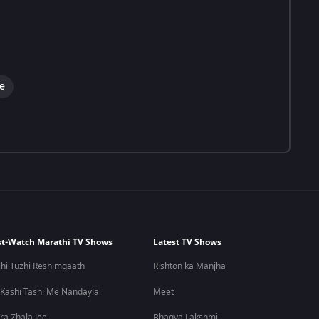
e
t-Watch Marathi TV Shows
Latest TV Shows
hi Tuzhi Reshimgaath
Rishton ka Manjha
 Kashi Tashi Me Nandayla
Meet
ra Zhala Jee
Bhagya Lakshmi