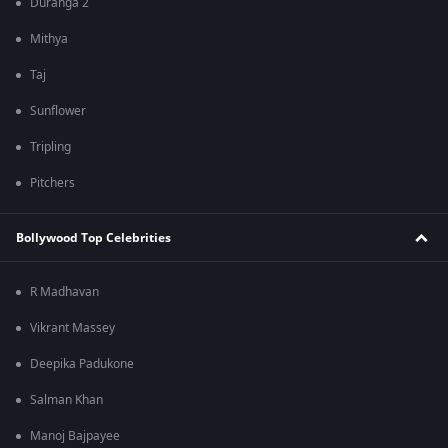
Duranga 2
Mithya
Taj
Sunflower
Tripling
Pitchers
Bollywood Top Celebrities
R Madhavan
Vikrant Massey
Deepika Padukone
Salman Khan
Manoj Bajpayee