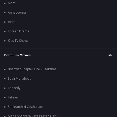
Meet
Annapoorna
Indira
Korean Drama
Kids TV Shows
Premium Movies
Bhagwat Chapter One - Raakshas
Saali Mohabbat
Kennedy
Tehran
Sankranthiki Vasthunam
Mana Shankara Vara Prasad Garu