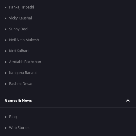
Pankaj Tripathi
Vicky Kaushal
Sunny Deol
Neil Nitin Mukesh
Kirti Kulhari
Amitabh Bachchan
Kangana Ranaut
Rashmi Desai
Games & News
Blog
Web Stories