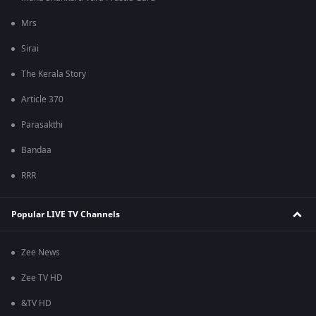
Mrs
Sirai
The Kerala Story
Article 370
Parasakthi
Bandaa
RRR
Popular LIVE TV Channels
Zee News
Zee TV HD
&TV HD