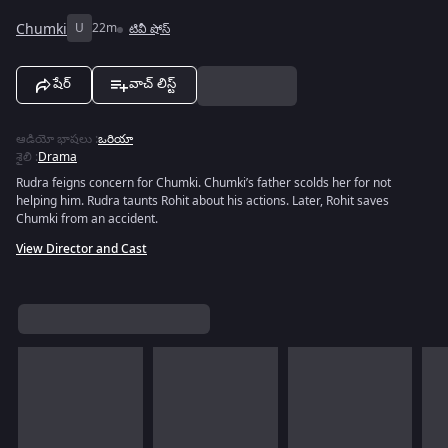
Chumki
U
22m
టివీ షోస్
షేర్
వాచ్ లిస్ట్
ఆడియో భాషలు
:
ఒరియా
శైలి
:
Drama
Rudra feigns concern for Chumki. Chumki’s father scolds her for not
helping him. Rudra taunts Rohit about his actions. Later, Rohit saves
Chumki from an accident.
View Director and Cast