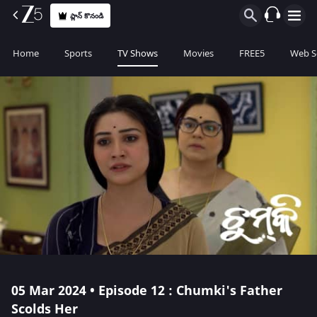
ప్లాన్ కొనండి
Home
Sports
TV Shows
Movies
FREE5
Web S
05 Mar 2024 • Episode 12 : Chumki's Father
Scolds Her