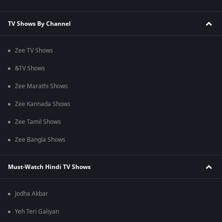
TV Shows By Channel
Zee TV Shows
&TV Shows
Zee Marathi Shows
Zee Kannada Shows
Zee Tamil Shows
Zee Bangla Shows
Must-Watch Hindi TV Shows
Jodha Akbar
Yeh Teri Galiyan