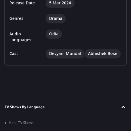
Release Date
5 Mar 2024
Genres
Drama
Audio
Odia
Languages:
Cast
Devyani Mondal
Abhishek Bose
TV Shows By Language
Hindi TV Shows