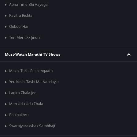
Apna Time Bhi Aayega
Pavitra Rishta
Qubool Hai
Teri Meri Ikk Jindri
Must-Watch Marathi TV Shows
Mazhi Tuzhi Reshimgaath
Yeu Kashi Tashi Me Nandayla
Lagira Zhala Jee
Man Udu Udu Zhala
Phulpakhru
Swarajyarakshak Sambhaji