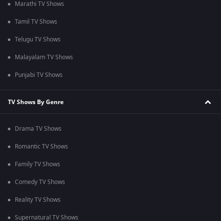
Marathi TV Shows
Tamil TV Shows
Telugu TV Shows
Malayalam TV Shows
Punjabi TV Shows
TV Shows By Genre
Drama TV Shows
Romantic TV Shows
Family TV Shows
Comedy TV Shows
Reality TV Shows
Supernatural TV Shows