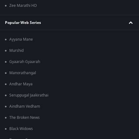
Zee Marathi HD
Popular Web Series
Ayyana Mane
Murshid
Gyaarah Gyaarah
Manorathangal
Andhar Maya
Seruppugal Jaakirathai
Aindham Vedham
The Broken News
Black Widows