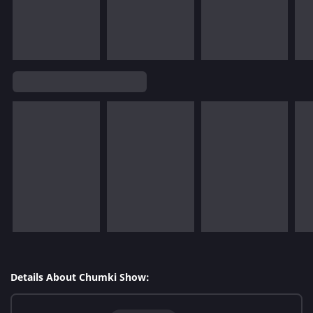
Details About Chumki Show: