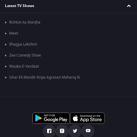
Latest TV Shows
Rishton ka Manjha
Meet
Bhagya Lakshmi
Zee Comedy Show
Mauka-E-Vardaat
Ghar Ek Mandir Kripa Agrasen Maharaj Ki