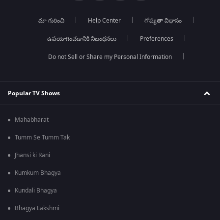
మా గురించి
Help Center
గోప్యతా విధానం
ఉపయోగించడానికి నిబంధనలు
Preferences
Do not Sell or Share my Personal Information
Popular TV Shows
Mahabharat
Tumm Se Tumm Tak
Jhansi ki Rani
Kumkum Bhagya
Kundali Bhagya
Bhagya Lakshmi