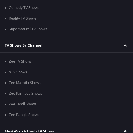
Comedy TV Shows
Reality TV Shows
Supernatural TV Shows
TV Shows By Channel
Zee TV Shows
&TV Shows
Zee Marathi Shows
Zee Kannada Shows
Zee Tamil Shows
Zee Bangla Shows
Must-Watch Hindi TV Shows