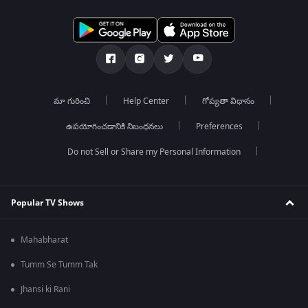
మా గురించి
Help Center
గోప్యతా విధానం
ఉపయోగించడానికి నిబంధనలు
Preferences
Do not Sell or Share my Personal Information
Popular TV Shows
Mahabharat
Tumm Se Tumm Tak
Jhansi ki Rani