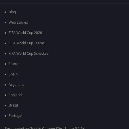
Blog
Web Stories
FIFA World Cup 2026
FIFA World Cup Teams
FIFA World Cup Schedule
France
Spain
Argentina
England
Brazil
Portugal
Best viewed on Google Chrome 80+ , Safari 5.1.5+