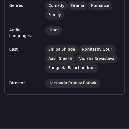
Genres
Comedy
Drama
Romance
Family
Audio
Hindi
Languages:
Cast
Shilpa Shinde
Rohitashv Gour
Aasif Sheikh
Vidisha Srivastava
Sangeeta Balachandran
Director
Harshada Pranav Pathak