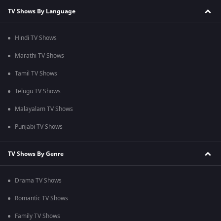
TV Shows By Language
Hindi TV Shows
Marathi TV Shows
Tamil TV Shows
Telugu TV Shows
Malayalam TV Shows
Punjabi TV Shows
TV Shows By Genre
Drama TV Shows
Romantic TV Shows
Family TV Shows