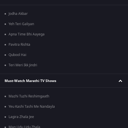
Jodha Akbar
Yeh Teri Galiyan
Apna Time Bhi Aayega
Pavitra Rishta
Qubool Hai
Teri Meri Ikk Jindri
Must-Watch Marathi TV Shows
Mazhi Tuzhi Reshimgaath
Yeu Kashi Tashi Me Nandayla
Lagira Zhala Jee
Man Udu Udu Zhala