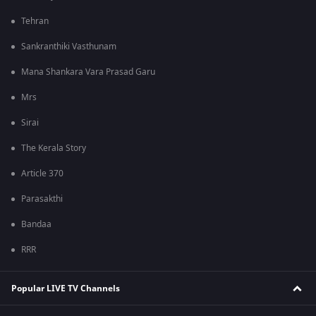
Tehran
Sankranthiki Vasthunam
Mana Shankara Vara Prasad Garu
Mrs
Sirai
The Kerala Story
Article 370
Parasakthi
Bandaa
RRR
Popular LIVE TV Channels