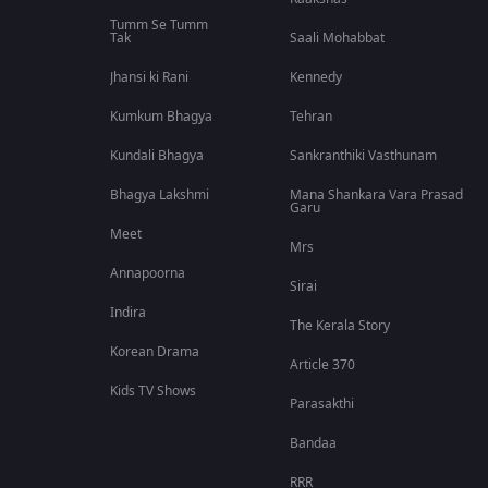
Tumm Se Tumm
Tak
Saali Mohabbat
Jhansi ki Rani
Kennedy
Kumkum Bhagya
Tehran
Kundali Bhagya
Sankranthiki Vasthunam
Bhagya Lakshmi
Mana Shankara Vara Prasad
Garu
Meet
Mrs
Annapoorna
Sirai
Indira
The Kerala Story
Korean Drama
Article 370
Kids TV Shows
Parasakthi
Bandaa
RRR