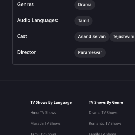
Genres
Drama
Audio Languages:
Tamil
Cast
Anand Selvan
Tejashwini
Director
Paramesvar
TV Shows By Language
TV Shows By Genre
Hindi TV Shows
Drama TV Shows
Marathi TV Shows
Romantic TV Shows
Tamil TV Shows
Family TV Shows