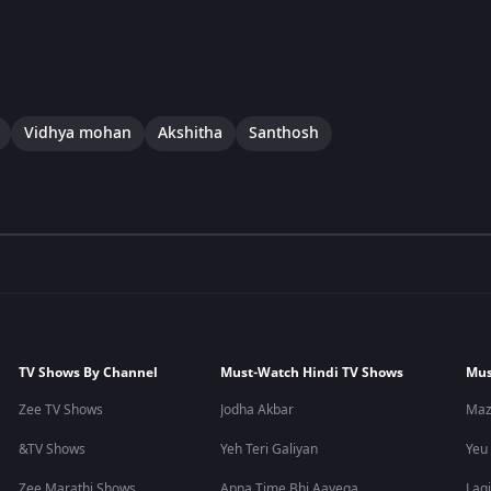
Vidhya mohan
Akshitha
Santhosh
TV Shows By Channel
Must-Watch Hindi TV Shows
Mus
Zee TV Shows
Jodha Akbar
Maz
&TV Shows
Yeh Teri Galiyan
Yeu
Zee Marathi Shows
Apna Time Bhi Aayega
Lagi