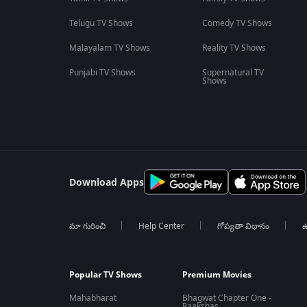
Telugu TV Shows
Comedy TV Shows
Malayalam TV Shows
Reality TV Shows
Punjabi TV Shows
Supernatural TV
Shows
Download Apps
మా గురించి
Help Center
గోప్యతా విధానం
ఉ
Popular TV Shows
Premium Movies
Mahabharat
Bhagwat Chapter One -
Raakshas