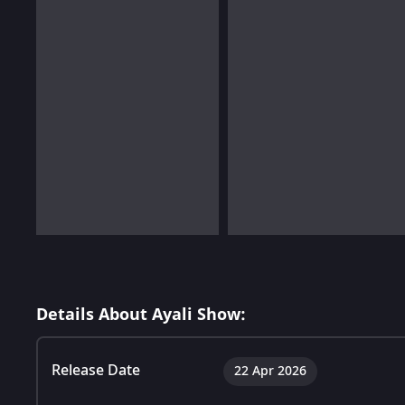
Details About Ayali Show:
Release Date
22 Apr 2026