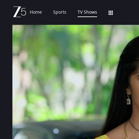
Home
Sports
TV Shows