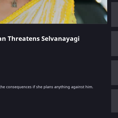
ppan Threatens Selvanayagi
 the consequences if she plans anything against him.