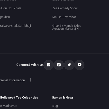
 Udu Udu Zhala
Zee Comedy Show
lpakhru
Mauka-E-Vardaat
rajyarakshak Sambhaji
Ghar Ek Mandir Kripa
Agrasen Maharaj Ki
Connect with us
rsonal Information
Bollywood Top Celebrities
Games & News
R Madhavan
Blog