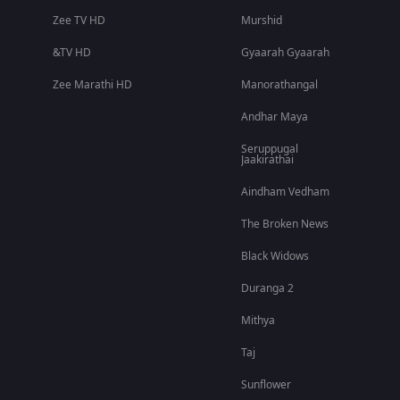
Zee TV HD
Murshid
&TV HD
Gyaarah Gyaarah
Zee Marathi HD
Manorathangal
Andhar Maya
Seruppugal
Jaakirathai
Aindham Vedham
The Broken News
Black Widows
Duranga 2
Mithya
Taj
Sunflower