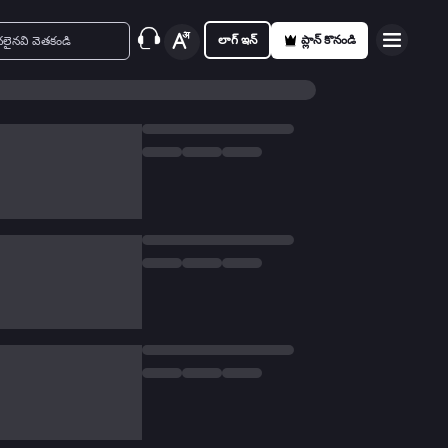
లాగ్ ఇన్
ప్లాన్ కొనండి