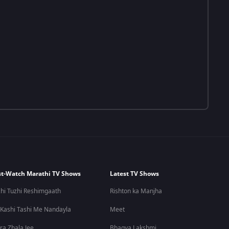
t-Watch Marathi TV Shows
Latest TV Shows
hi Tuzhi Reshimgaath
Rishton ka Manjha
 Kashi Tashi Me Nandayla
Meet
ra Zhala Jee
Bhagya Lakshmi