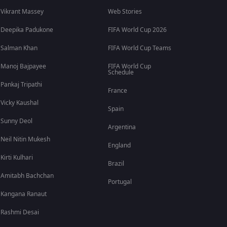
Vikrant Massey
Web Stories
Deepika Padukone
FIFA World Cup 2026
Salman Khan
FIFA World Cup Teams
Manoj Bajpayee
FIFA World Cup
Schedule
Pankaj Tripathi
France
Vicky Kaushal
Spain
Sunny Deol
Argentina
Neil Nitin Mukesh
England
Kirti Kulhari
Brazil
Amitabh Bachchan
Portugal
Kangana Ranaut
Rashmi Desai