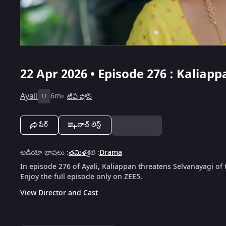
22 Apr 2026 • Episode 276 : Kalia
Ayali
6m
టివీ షోస్
U
షేర్
వాచ్ లిస్ట్
ఆడియో భాషలు
:
తమిళ
శైలి
:
Drama
In episode 276 of Ayali, Kaliappan threatens Selvanayagi of
Enjoy the full episode only on ZEE5.
View Director and Cast