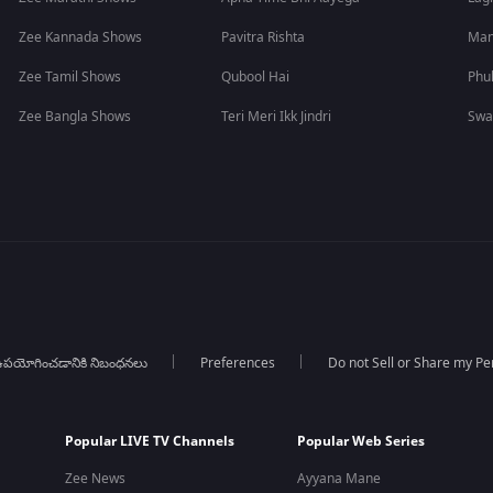
Zee Kannada Shows
Pavitra Rishta
Man
Zee Tamil Shows
Qubool Hai
Phu
Zee Bangla Shows
Teri Meri Ikk Jindri
Swa
పయోగించడానికి నిబంధనలు
Preferences
Do not Sell or Share my Pe
Popular LIVE TV Channels
Popular Web Series
Zee News
Ayyana Mane