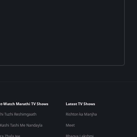
t-Watch Marathi TV Shows
Latest TV Shows
hi Tuzhi Reshimgaath
Rishton ka Manjha
 Kashi Tashi Me Nandayla
Meet
ra Zhala Jee
Bhagya Lakshmi