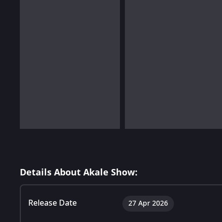
Details About Akale Show:
Release Date
27 Apr 2026