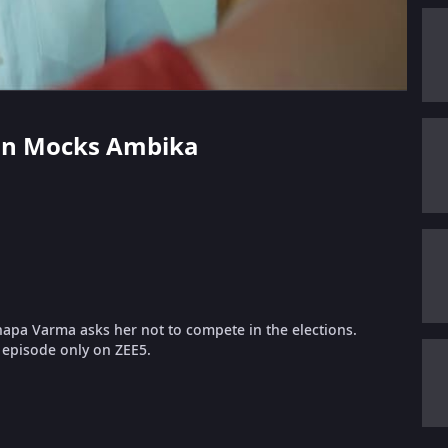
aran Mocks Ambika
apa Varma asks her not to compete in the elections.
l episode only on ZEE5.