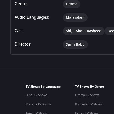
Genres
Drama
Audio Languages:
Malayalam
Cast
Shiju Abdul Rasheed
Dee
Director
Sarin Babu
TV Shows By Language
TV Shows By Genre
Hindi TV Shows
Drama TV Shows
Marathi TV Shows
Romantic TV Shows
Tamil TV Shows
Family TV Shows