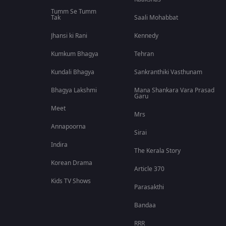
Tumm Se Tumm
Tak
Saali Mohabbat
Jhansi ki Rani
Kennedy
Kumkum Bhagya
Tehran
Kundali Bhagya
Sankranthiki Vasthunam
Bhagya Lakshmi
Mana Shankara Vara Prasad
Garu
Meet
Mrs
Annapoorna
Sirai
Indira
The Kerala Story
Korean Drama
Article 370
Kids TV Shows
Parasakthi
Bandaa
RRR