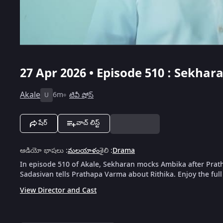
27 Apr 2026 • Episode 510 : Sekh
Akale
6m
టివీ షోస్
U
షేర్
వాచ్ లిస్ట్
ఆడియో భాషలు
:
మలయాళం
శైలి
:
Drama
In episode 510 of Akale, Sekharan mocks Ambika after Prath
Sadasivan tells Prathapa Varma about Rithika. Enjoy the ful
View Director and Cast