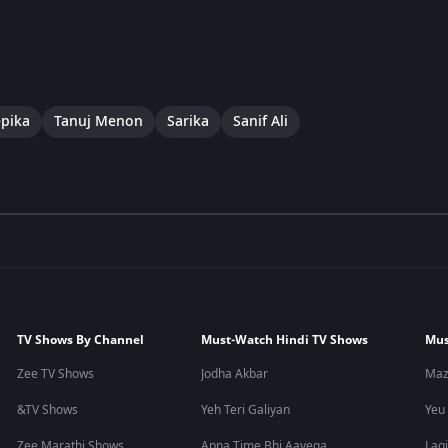
pika
Tanuj Menon
Sarika
Sanif Ali
TV Shows By Channel
Must-Watch Hindi TV Shows
Mus
Zee TV Shows
Jodha Akbar
Maz
&TV Shows
Yeh Teri Galiyan
Yeu
Zee Marathi Shows
Apna Time Bhi Aayega
Lagi