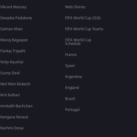
Vikrant Massey
Web Stories
Deepika Padukone
FIFA World Cup 2026
Salman Khan
FIFA World Cup Teams
Manoj Bajpayee
FIFA World Cup
Schedule
Pankaj Tripathi
France
Vicky Kaushal
Spain
Sunny Deol
Argentina
Neil Nitin Mukesh
England
Kirti Kulhari
Brazil
Amitabh Bachchan
Portugal
Kangana Ranaut
Rashmi Desai