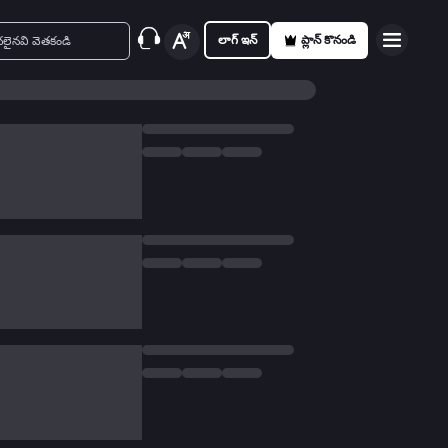
లాగ్ ఇన్
ప్లాన్ కొనండి