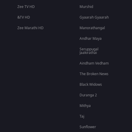
Zee TV HD
Murshid
&TV HD
Gyaarah Gyaarah
Zee Marathi HD
Manorathangal
Andhar Maya
Seruppugal
Jaakirathai
Aindham Vedham
The Broken News
Black Widows
Duranga 2
Mithya
Taj
Sunflower