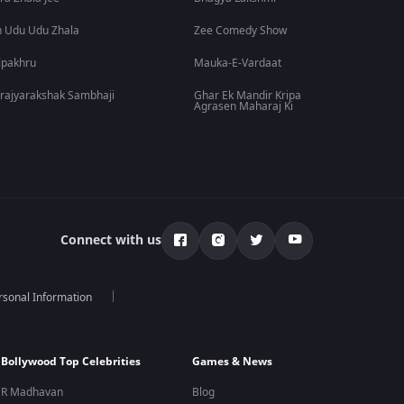
 Udu Udu Zhala
Zee Comedy Show
lpakhru
Mauka-E-Vardaat
rajyarakshak Sambhaji
Ghar Ek Mandir Kripa
Agrasen Maharaj Ki
Connect with us
rsonal Information
Bollywood Top Celebrities
Games & News
R Madhavan
Blog