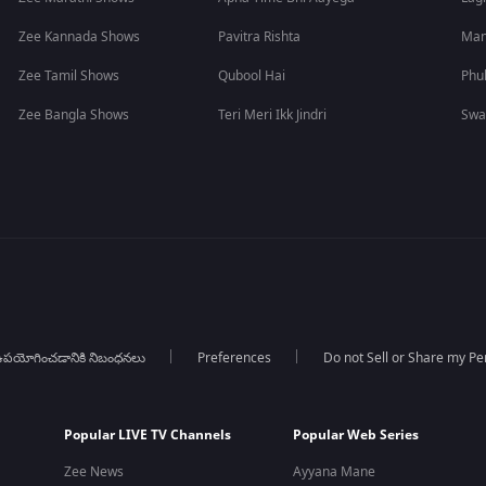
Zee Kannada Shows
Pavitra Rishta
Man
Zee Tamil Shows
Qubool Hai
Phu
Zee Bangla Shows
Teri Meri Ikk Jindri
Swa
పయోగించడానికి నిబంధనలు
Preferences
Do not Sell or Share my Pe
Popular LIVE TV Channels
Popular Web Series
Zee News
Ayyana Mane