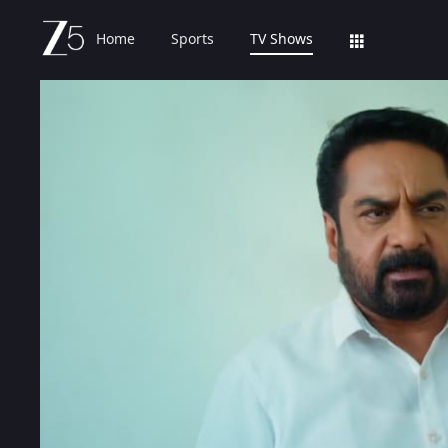
Home
Sports
TV Shows