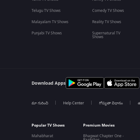
Telugu TV Shows
Comedy TV Shows
Malayalam TV Shows
Reality TV Shows
Punjabi TV Shows
Supernatural TV
Shows
Download Apps
మా గురించి
Help Center
గోప్యతా విధానం
ఉ
Popular TV Shows
Premium Movies
Mahabharat
Bhagwat Chapter One -
Raakshas