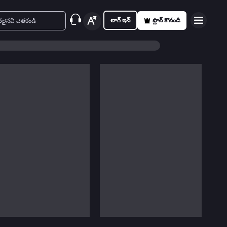
లాగ్ ఇన్
ప్లాన్ కొనండి