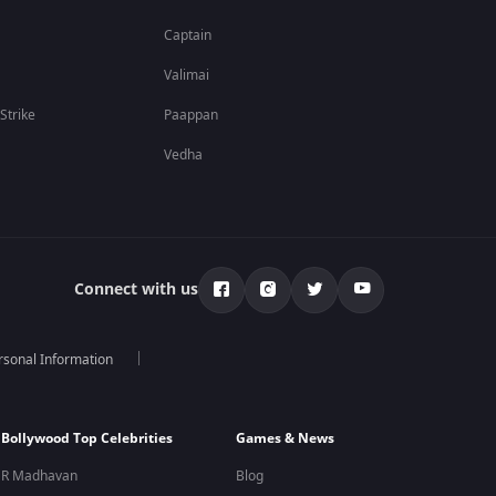
Captain
Valimai
 Strike
Paappan
Vedha
Connect with us
rsonal Information
Bollywood Top Celebrities
Games & News
R Madhavan
Blog