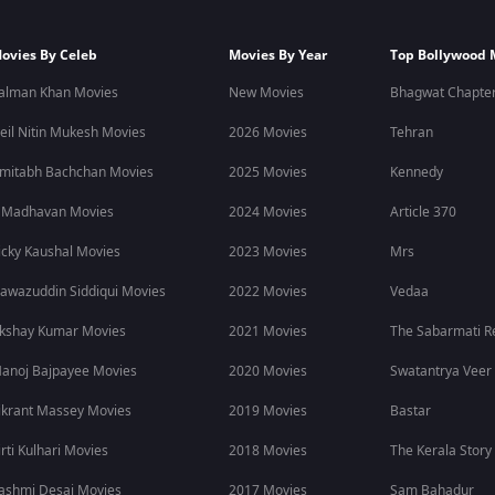
ovies By Celeb
Movies By Year
Top Bollywood 
alman Khan Movies
New Movies
Bhagwat Chapter
eil Nitin Mukesh Movies
2026 Movies
Tehran
mitabh Bachchan Movies
2025 Movies
Kennedy
 Madhavan Movies
2024 Movies
Article 370
icky Kaushal Movies
2023 Movies
Mrs
awazuddin Siddiqui Movies
2022 Movies
Vedaa
kshay Kumar Movies
2021 Movies
The Sabarmati R
anoj Bajpayee Movies
2020 Movies
Swatantrya Veer
ikrant Massey Movies
2019 Movies
Bastar
irti Kulhari Movies
2018 Movies
The Kerala Story
ashmi Desai Movies
2017 Movies
Sam Bahadur