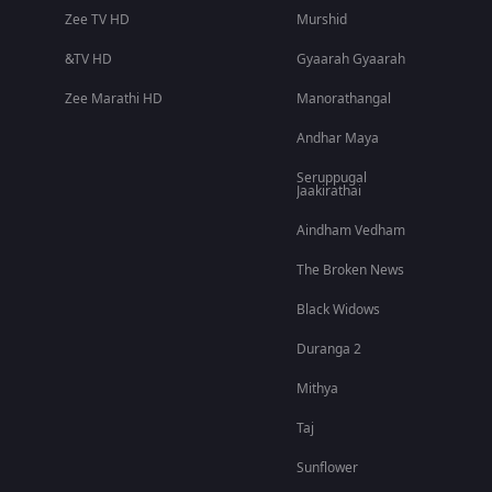
Zee TV HD
Murshid
&TV HD
Gyaarah Gyaarah
Zee Marathi HD
Manorathangal
Andhar Maya
Seruppugal
Jaakirathai
Aindham Vedham
The Broken News
Black Widows
Duranga 2
Mithya
Taj
Sunflower