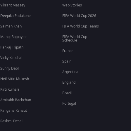
Vikrant Massey
Web Stories
Deepika Padukone
FIFA World Cup 2026
Salman Khan
FIFA World Cup Teams
Manoj Bajpayee
FIFA World Cup
Schedule
Pankaj Tripathi
France
Vicky Kaushal
Spain
Sunny Deol
Argentina
Neil Nitin Mukesh
England
Kirti Kulhari
Brazil
Amitabh Bachchan
Portugal
Kangana Ranaut
Rashmi Desai