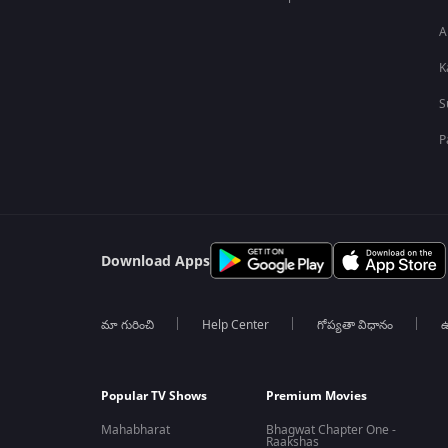
A
K
S
P
Download Apps
మా గురించి
Help Center
గోప్యతా విధానం
ఉ
Popular TV Shows
Premium Movies
Mahabharat
Bhagwat Chapter One -
Raakshas