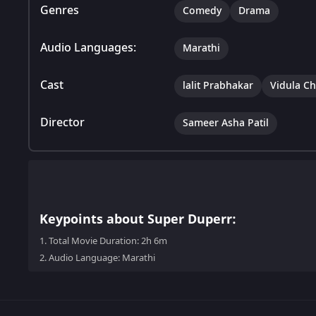
Genres
Comedy
Drama
Audio Languages:
Marathi
Cast
lalit Prabhakar
Vidula C
Director
Sameer Asha Patil
Keypoints about Super Duperr:
1.
Total Movie Duration: 2h 6m
2.
Audio Language: Marathi