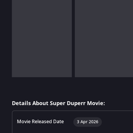
Details About Super Duperr Movie:
Movie Released Date
3 Apr 2026