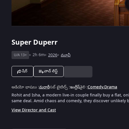
Super Duperr
2h 6m
2026
మూవీ
U/A 13+
షేర్
వాచ్ లిస్ట్
ఆడియో భాషలు
:
మరాఠీ
సబ్ టైటిల్స్
:
ఇంగ్లీష్
శైలి
:
Comedy
,
Drama
Rohit and Isha, a modern live-in couple finally buy a flat, on
same deal. Amid chaos and comedy, they discover unlikely
View Director and Cast