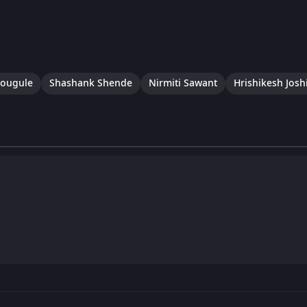
hougule
Shashank Shende
Nirmiti Sawant
Hrishikesh Josh