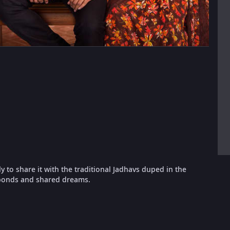
ly to share it with the traditional Jadhavs duped in the
 bonds and shared dreams.