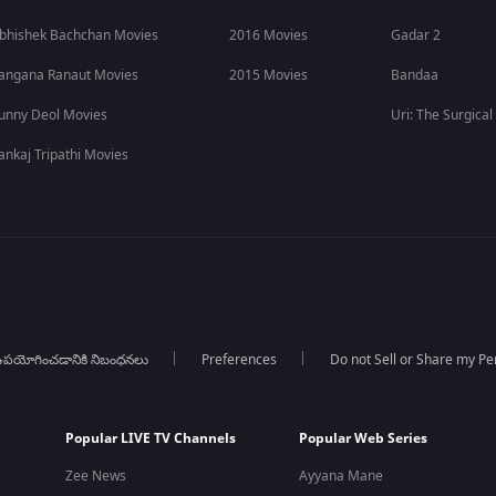
bhishek Bachchan Movies
2016 Movies
Gadar 2
angana Ranaut Movies
2015 Movies
Bandaa
unny Deol Movies
Uri: The Surgical
ankaj Tripathi Movies
పయోగించడానికి నిబంధనలు
Preferences
Do not Sell or Share my Pe
Popular LIVE TV Channels
Popular Web Series
Zee News
Ayyana Mane