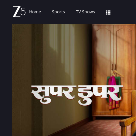
Home
Sports
TV Shows