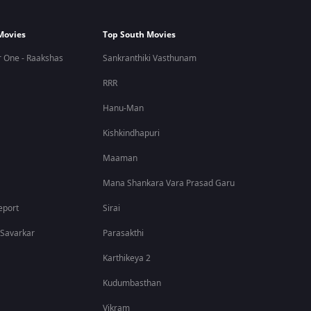
Movies
Top South Movies
 One - Raakshas
Sankranthiki Vasthunam
RRR
Hanu-Man
Kishkindhapuri
Maaman
Mana Shankara Vara Prasad Garu
eport
Sirai
 Savarkar
Parasakthi
Karthikeya 2
Kudumbasthan
Vikram