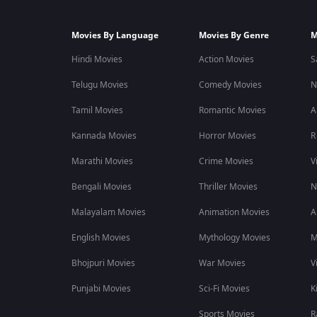
Movies By Language
Movies By Genre
M
Hindi Movies
Action Movies
S
Telugu Movies
Comedy Movies
N
Tamil Movies
Romantic Movies
A
Kannada Movies
Horror Movies
R
Marathi Movies
Crime Movies
V
Bengali Movies
Thriller Movies
N
Malayalam Movies
Animation Movies
A
English Movies
Mythology Movies
M
Bhojpuri Movies
War Movies
V
Punjabi Movies
Sci-Fi Movies
K
Sports Movies
R