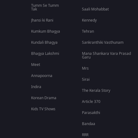
Tumm Se Tumm
Tak
Saali Mohabbat
Jhansi ki Rani
Kennedy
Kumkum Bhagya
Tehran
Kundali Bhagya
Sankranthiki Vasthunam
Bhagya Lakshmi
Mana Shankara Vara Prasad
Garu
Meet
Mrs
Annapoorna
Sirai
Indira
The Kerala Story
Korean Drama
Article 370
Kids TV Shows
Parasakthi
Bandaa
RRR