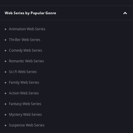
Web Series by Popular Genre
Animation Web Series
Thriller Web Series
Comedy Web Series
Romantic Web Series
Sci Fi Web Series
Family Web Series
Action Web Series
Fantasy Web Series
Mystery Web Series
Suspense Web Series