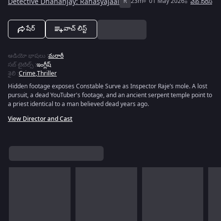
Detective Dhananjay: Rahasyajaal
R
23m
01 May 2026
వెబ్‌ సిరీస్
షేర్
వాచ్ లిస్ట్
ఆడియో భాషలు
:
మరాఠీ
సబ్ టైటిల్స్
:
ఇంగ్లీష్
శైలి
:
Crime
,
Thriller
Hidden footage exposes Constable Surve as Inspector Raje’s mole. A lost
pursuit, a dead YouTuber's footage, and an ancient serpent temple point to
a priest identical to a man believed dead years ago.
View Director and Cast