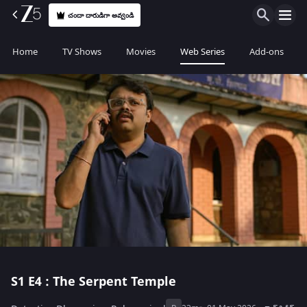
చందా దారుడిగా అవ్వండి
Home
TV Shows
Movies
Web Series
Add-ons
S1
E4 : The Serpent Temple