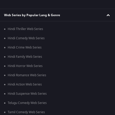
Web Series by Popular Lang & Genre
Hindi Thriller Web Series
Hindi Comedy Web Series
Hindi Crime Web Series
Hindi Family Web Series
Hindi Horror Web Series
Hindi Romance Web Series
Hindi Action Web Series
Hindi Suspense Web Series
Telugu Comedy Web Series
Tamil Comedy Web Series