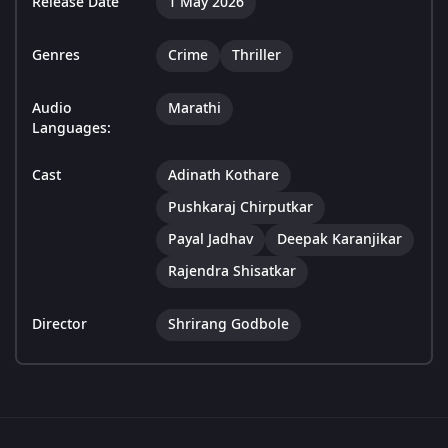
Release Date
1 May 2026
Genres
Crime
Thriller
Audio
Marathi
Languages:
Cast
Adinath Kothare
Pushkaraj Chirputkar
Payal Jadhav
Deepak Karanjikar
Rajendra Shisatkar
Director
Shrirang Godbole