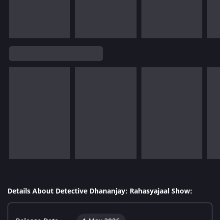
Details About Detective Dhananjay: Rahasyajaal Show: