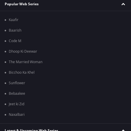
Popular Web Series
Kaafir
Baarish
Code M
Dhoop Ki Deewar
The Married Woman
Bicchoo Ka Khel
Sunflower
Bebaakee
Jeet ki Zid
Naxalbari
Latest & Upcoming Web Series