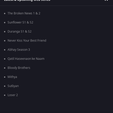
The Broken News 1 & 2
Sunflower S1 & S2
Duranga S1 & S2
Never Kiss Your Best Friend
Abhay Season 3
Qatil Haseenaon ke Naam
Bloody Brothers
Mithya
Sutliyan
Loser 2