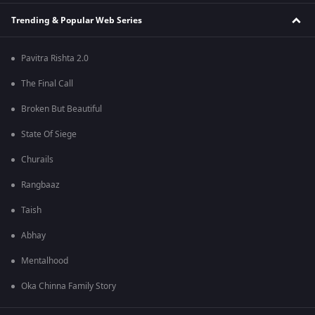
Trending & Popular Web Series
Pavitra Rishta 2.0
The Final Call
Broken But Beautiful
State Of Siege
Churails
Rangbaaz
Taish
Abhay
Mentalhood
Oka Chinna Family Story