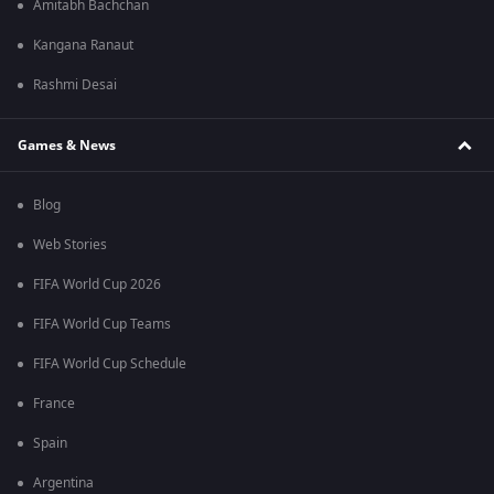
Amitabh Bachchan
Kangana Ranaut
Rashmi Desai
Games & News
Blog
Web Stories
FIFA World Cup 2026
FIFA World Cup Teams
FIFA World Cup Schedule
France
Spain
Argentina