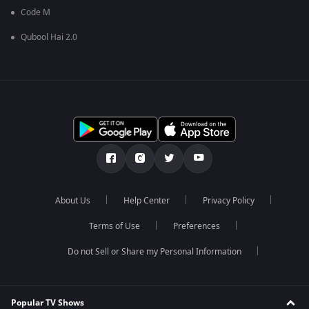
Code M
Qubool Hai 2.0
About Us
Help Center
Privacy Policy
Terms of Use
Preferences
Do not Sell or Share my Personal Information
Popular TV Shows