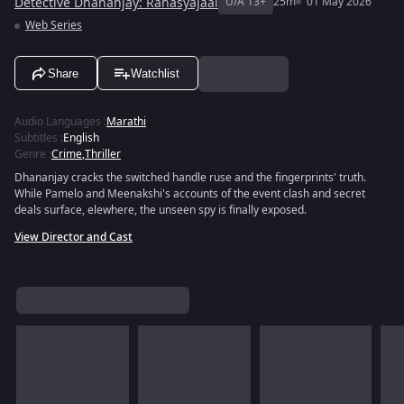
Detective Dhananjay: Rahasyajaal
U/A 13+
25m
01 May 2026
Web Series
Share
Watchlist
Audio Languages
:
Marathi
Subtitles
:
English
Genre
:
Crime
,
Thriller
Dhananjay cracks the switched handle ruse and the fingerprints' truth.
While Pamelo and Meenakshi's accounts of the event clash and secret
deals surface, elewhere, the unseen spy is finally exposed.
View Director and Cast