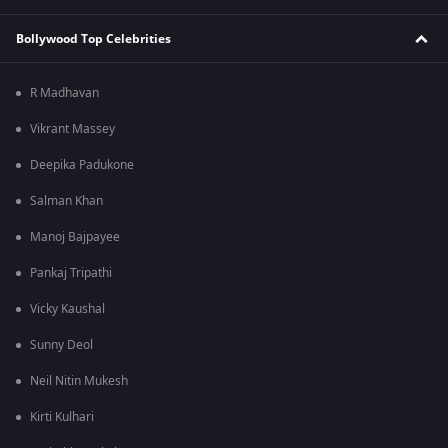
Bollywood Top Celebrities
R Madhavan
Vikrant Massey
Deepika Padukone
Salman Khan
Manoj Bajpayee
Pankaj Tripathi
Vicky Kaushal
Sunny Deol
Neil Nitin Mukesh
Kirti Kulhari