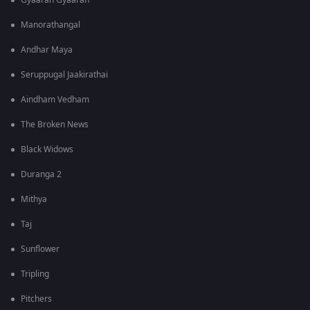
Gyaarah Gyaarah
Manorathangal
Andhar Maya
Seruppugal Jaakirathai
Aindham Vedham
The Broken News
Black Widows
Duranga 2
Mithya
Taj
Sunflower
Tripling
Pitchers