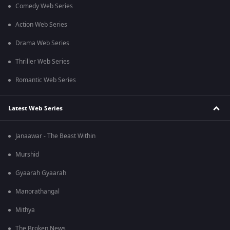
Comedy Web Series
Action Web Series
Drama Web Series
Thriller Web Series
Romantic Web Series
Latest Web Series
Janaawar - The Beast Within
Murshid
Gyaarah Gyaarah
Manorathangal
Mithya
The Broken News