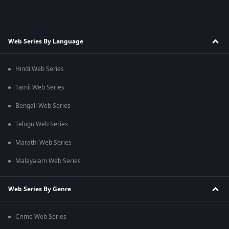
Web Series By Language
Hindi Web Series
Tamil Web Series
Bengali Web Series
Telugu Web Series
Marathi Web Series
Malayalam Web Series
Web Series By Genre
Crime Web Series