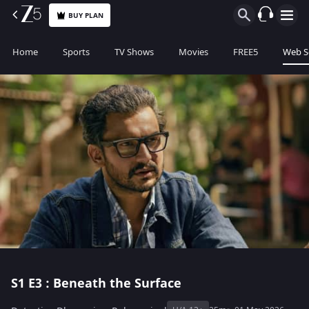
BUY PLAN
Home
Sports
TV Shows
Movies
FREE5
Web S
S1
E3 : Beneath the Surface