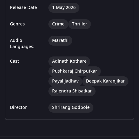
Release Date
1 May 2026
Genres
Crime
Thriller
Audio
Marathi
Languages:
Cast
Adinath Kothare
Pushkaraj Chirputkar
Payal Jadhav
Deepak Karanjikar
Rajendra Shisatkar
Director
Shrirang Godbole