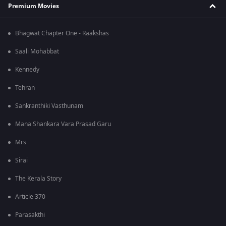
Premium Movies
Bhagwat Chapter One - Raakshas
Saali Mohabbat
Kennedy
Tehran
Sankranthiki Vasthunam
Mana Shankara Vara Prasad Garu
Mrs
Sirai
The Kerala Story
Article 370
Parasakthi