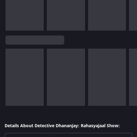
Details About Detective Dhananjay: Rahasyajaal Show: