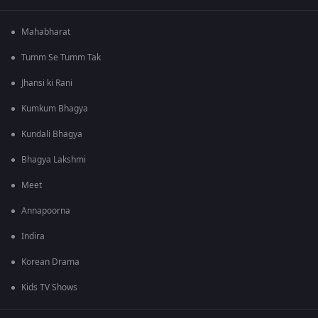
Mahabharat
Tumm Se Tumm Tak
Jhansi ki Rani
Kumkum Bhagya
Kundali Bhagya
Bhagya Lakshmi
Meet
Annapoorna
Indira
Korean Drama
Kids TV Shows