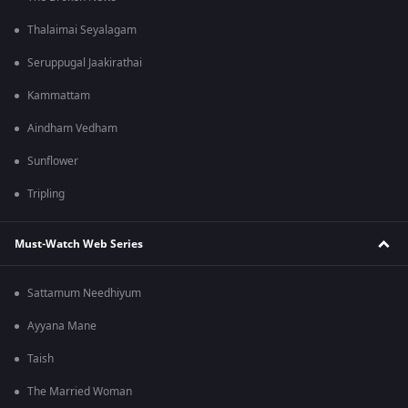
Thalaimai Seyalagam
Seruppugal Jaakirathai
Kammattam
Aindham Vedham
Sunflower
Tripling
Must-Watch Web Series
Sattamum Needhiyum
Ayyana Mane
Taish
The Married Woman