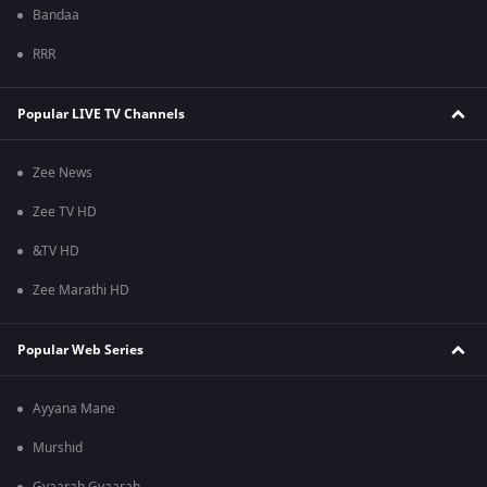
Bandaa
RRR
Popular LIVE TV Channels
Zee News
Zee TV HD
&TV HD
Zee Marathi HD
Popular Web Series
Ayyana Mane
Murshid