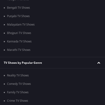
Bengali TV Shows
Punjabi TV Shows
Malayalam TV Shows
Bhojpuri TV Shows
Kannada TV Shows
Marathi TV Shows
TV Shows by Popular Genre
Reality TV Shows
Comedy TV Shows
Family TV Shows
Crime TV Shows