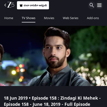
చందా దారుడిగా అవ్వండి
Home
TV Shows
Movies
Web Series
Add-ons
18 Jun 2019 • Episode 158 : Zindagi Ki Mehek -
Episode 158 - June 18, 2019 - Full Episode