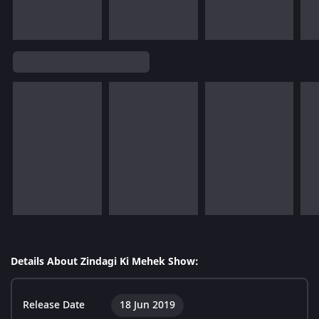
Details About Zindagi Ki Mehek Show:
Release Date
18 Jun 2019