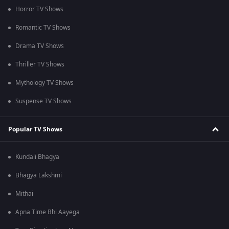
Horror TV Shows
Romantic TV Shows
Drama TV Shows
Thriller TV Shows
Mythology TV Shows
Suspense TV Shows
Popular TV Shows
Kundali Bhagya
Bhagya Lakshmi
Mithai
Apna Time Bhi Aayega