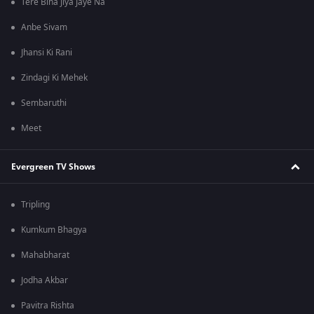
Tere Bina Jiya Jaye Na
Anbe Sivam
Jhansi Ki Rani
Zindagi Ki Mehek
Sembaruthi
Meet
Evergreen TV Shows
Tripling
Kumkum Bhagya
Mahabharat
Jodha Akbar
Pavitra Rishta