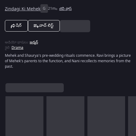
Zindagi Ki Mehek
G
21m
టివీ షోస్
షేర్
వాచ్ లిస్ట్
ఆడియో భాషలు
:
జర్మన్
శైలి
:
Drama
Mehek and Shaurya's pre-wedding rituals commence. Ravi brings a picture
of Mehek's parents to the function, and Nani recollects memories from the
past.