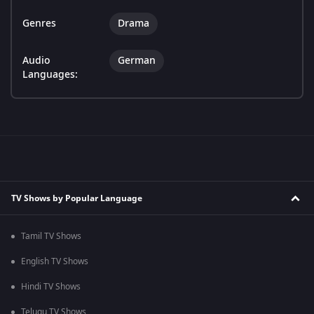
Genres
Drama
Audio
German
Languages:
TV Shows by Popular Language
Tamil TV Shows
English TV Shows
Hindi TV Shows
Telugu TV Shows