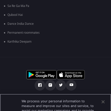
Sa Re Ga Ma Pa
Qubool Hai
Dance India Dance
Permanent roommates
Karthika Deepam
మా గురించి
Help Center
గోప్యతా విధానం
We process your personal information to
measure and improve our sites and service, to
ఉపయోగించడానికి నిబంధనలు
Preferences
assist our marketing campaigns and to provide