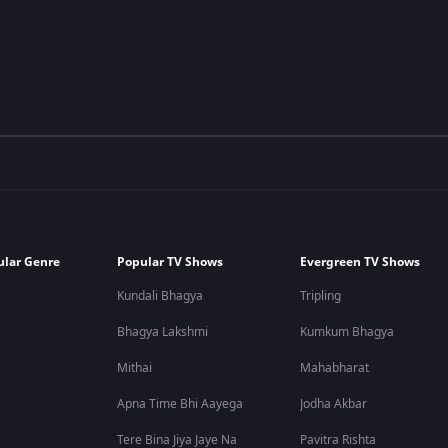
ular Genre
Popular TV Shows
Evergreen TV Shows
Kundali Bhagya
Tripling
Bhagya Lakshmi
Kumkum Bhagya
Mithai
Mahabharat
Apna Time Bhi Aayega
Jodha Akbar
Tere Bina Jiya Jaye Na
Pavitra Rishta