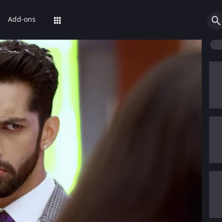
Add-ons