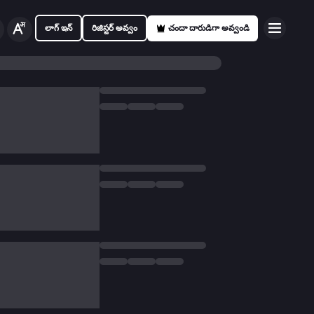
లాగ్ ఇన్
రిజిస్టర్ అవ్వం
చందా దారుడిగా అవ్వండి