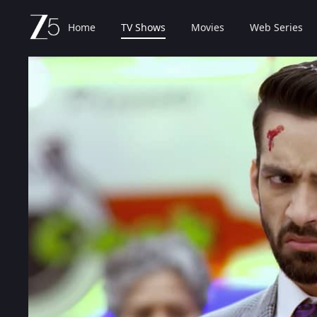
Home
TV Shows
Movies
Web Series