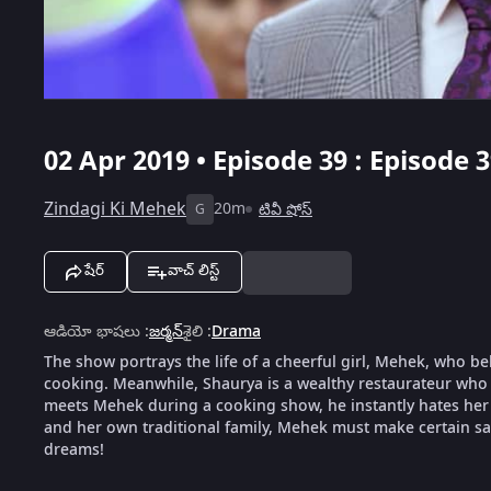
02 Apr 2019 • Episode 39 : Episode 
Zindagi Ki Mehek
20m
టివీ షోస్
G
షేర్
వాచ్ లిస్ట్
ఆడియో భాషలు
:
జర్మన్
శైలి
:
Drama
The show portrays the life of a cheerful girl, Mehek, who be
cooking. Meanwhile, Shaurya is a wealthy restaurateur who 
meets Mehek during a cooking show, he instantly hates her f
and her own traditional family, Mehek must make certain sacr
dreams!