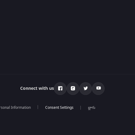
Connect with us
rsonal Information
బ్లాగు