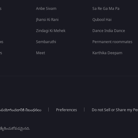
s
Anbe Sivam
Sa Re Ga Ma Pa
Jhansi Ki Rani
Qubool Hai
Zindagi Ki Mehek
Dance India Dance
ws
Sembaruthi
Permanent roommates
ws
Meet
Karthika Deepam
పయోగించడానికి నిబంధనలు
Preferences
Do not Sell or Share my Pe
్రత్యేకించుకోవడమైనది.