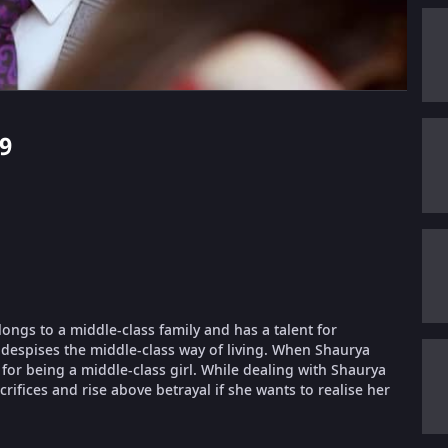
39
longs to a middle-class family and has a talent for
despises the middle-class way of living. When Shaurya
or being a middle-class girl. While dealing with Shaurya
ifices and rise above betrayal if she wants to realise her