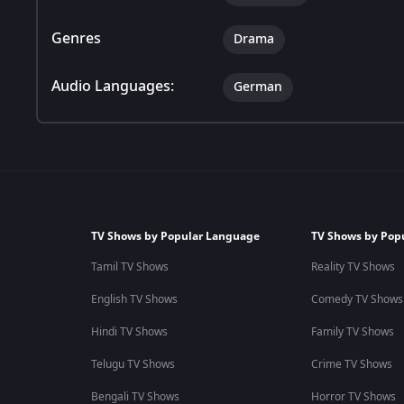
Genres
Drama
Audio Languages:
German
TV Shows by Popular Language
TV Shows by Pop
Tamil TV Shows
Reality TV Shows
English TV Shows
Comedy TV Shows
Hindi TV Shows
Family TV Shows
Telugu TV Shows
Crime TV Shows
Bengali TV Shows
Horror TV Shows