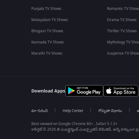
Punjabi TV Shows
Romantic TV Show
Malayalam TV Shows
Drama TV Shows
Bhojpuri TV Shows
Thriller TV Shows
Kannada TV Shows
Mythology TV Sho
Marathi TV Shows
Suspense TV Sho
Download Apps
మా గురించి
Help Center
గోప్యతా విధానం
ఉ
Best viewed on Google Chrome 80+ , Safari 5.1.5+
కాపీరైట్ © 2026 జీ ఎంటర్టైన్మెంట్ ఎంటర్ప్రైజెస్ లిమిటెడ్. అన్ని హక్కులూ ప