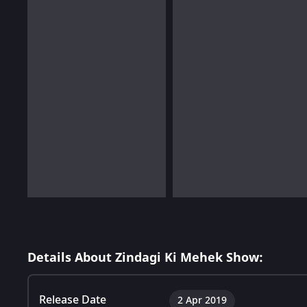
Details About Zindagi Ki Mehek Show:
Release Date
2 Apr 2019