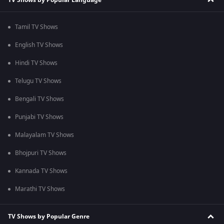
Tamil TV Shows
English TV Shows
Hindi TV Shows
Telugu TV Shows
Bengali TV Shows
Punjabi TV Shows
Malayalam TV Shows
Bhojpuri TV Shows
Kannada TV Shows
Marathi TV Shows
TV Shows by Popular Genre