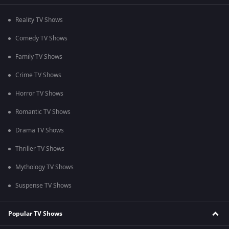
Reality TV Shows
Comedy TV Shows
Family TV Shows
Crime TV Shows
Horror TV Shows
Romantic TV Shows
Drama TV Shows
Thriller TV Shows
Mythology TV Shows
Suspense TV Shows
Popular TV Shows