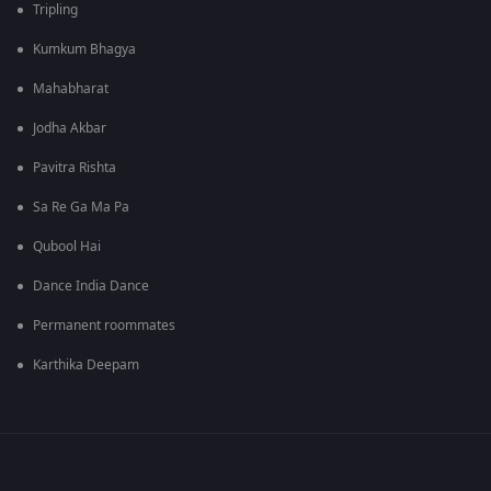
Tripling
Kumkum Bhagya
Mahabharat
Jodha Akbar
Pavitra Rishta
Sa Re Ga Ma Pa
Qubool Hai
Dance India Dance
Permanent roommates
Karthika Deepam