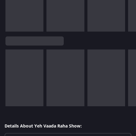
Details About Yeh Vaada Raha Show: