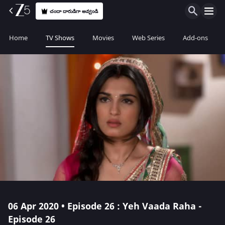
చందా దారుడిగా అవ్వండి
Home
TV Shows
Movies
Web Series
Add-ons
06 Apr 2020 • Episode 26 : Yeh Vaada Raha -
Episode 26