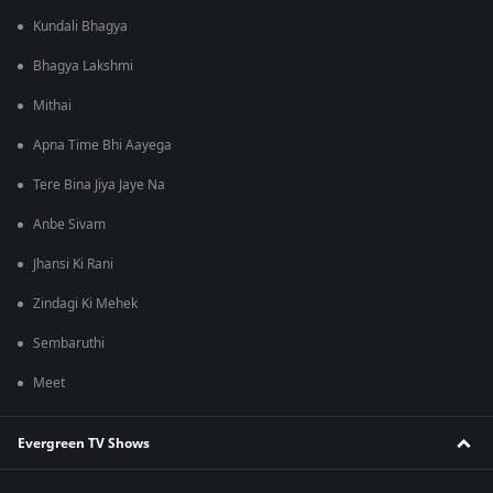
Kundali Bhagya
Bhagya Lakshmi
Mithai
Apna Time Bhi Aayega
Tere Bina Jiya Jaye Na
Anbe Sivam
Jhansi Ki Rani
Zindagi Ki Mehek
Sembaruthi
Meet
Evergreen TV Shows