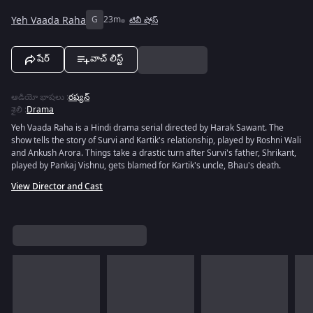
Yeh Vaada Raha
G
23m
టివీ షోస్
షేర్
వాచ్ లిస్ట్
ఆడియో భాషలు
:
రష్యన్
శైలి
:
Drama
Yeh Vaada Raha is a Hindi drama serial directed by Harak Sawant. The
show tells the story of Survi and Kartik's relationship, played by Roshni Wali
and Ankush Arora. Things take a drastic turn after Survi's father, Shrikant,
played by Pankaj Vishnu, gets blamed for Kartik's uncle, Bhau's death.
View Director and Cast