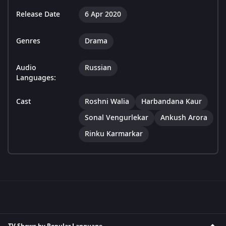
Release Date
6 Apr 2020
Genres
Drama
Audio
Russian
Languages:
Cast
Roshni Walia
Harbandana Kaur
Sonal Vengurlekar
Ankush Arora
Rinku Karmarkar
TV Shows by Popular Language