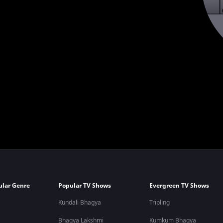
ular Genre
Popular TV Shows
Evergreen TV Shows
Kundali Bhagya
Tripling
Bhagya Lakshmi
Kumkum Bhagya