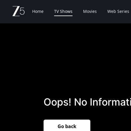
Home
TV Shows
Movies
Web Series
Oops! No Informati
Go back