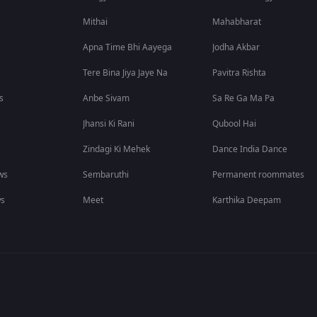
Mithai
Mahabharat
Apna Time Bhi Aayega
Jodha Akbar
Tere Bina Jiya Jaye Na
Pavitra Rishta
s
Anbe Sivam
Sa Re Ga Ma Pa
Jhansi Ki Rani
Qubool Hai
Zindagi Ki Mehek
Dance India Dance
ws
Sembaruthi
Permanent roommates
ws
Meet
Karthika Deepam