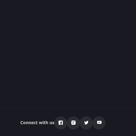
Connect with us