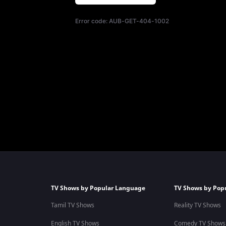
Error code:
AUB-GET-404-1002
TV Shows by Popular Language
TV Shows by Pop
Tamil TV Shows
Reality TV Shows
English TV Shows
Comedy TV Shows