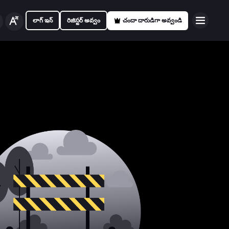
లాగ్ ఇన్
రిజిస్టర్ అవ్వం
చందా దారుడిగా అవ్వండి