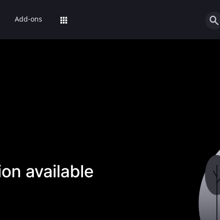
Add-ons
on available