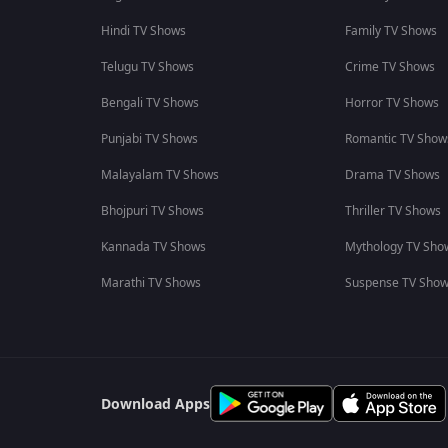
Hindi TV Shows
Family TV Shows
Telugu TV Shows
Crime TV Shows
Bengali TV Shows
Horror TV Shows
Punjabi TV Shows
Romantic TV Show
Malayalam TV Shows
Drama TV Shows
Bhojpuri TV Shows
Thriller TV Shows
Kannada TV Shows
Mythology TV Sho
Marathi TV Shows
Suspense TV Sho
Download Apps