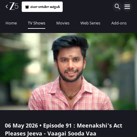
చందా దారుడిగా అవ్వండి
Home
TV Shows
Movies
Web Series
Add-ons
06 May 2026 • Episode 91 : Meenakshi's Act
Pleases Jeeva - Vaagai Sooda Vaa