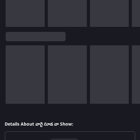
Details About వాగై సూడ వా Show: