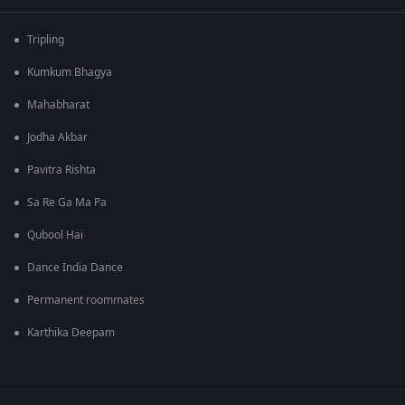
Tripling
Kumkum Bhagya
Mahabharat
Jodha Akbar
Pavitra Rishta
Sa Re Ga Ma Pa
Qubool Hai
Dance India Dance
Permanent roommates
Karthika Deepam