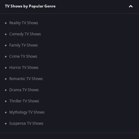
TV Shows by Popular Genre
Reality TV Shows
Comedy TV Shows
Family TV Shows
Crime TV Shows
Horror TV Shows
Romantic TV Shows
Drama TV Shows
Thriller TV Shows
Mythology TV Shows
Suspense TV Shows