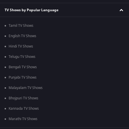
TV Shows by Popular Language
Tamil TV Shows
English TV Shows
Hindi TV Shows
Telugu TV Shows
Bengali TV Shows
Punjabi TV Shows
Malayalam TV Shows
Bhojpuri TV Shows
Kannada TV Shows
Marathi TV Shows