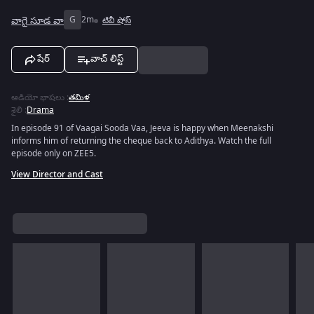
వాగై సూడ వా
G
2m
టివీ షోస్
షేర్
వాచ్ లిస్ట్
ఆడియో భాషలు
:
తమిళ
శైలి
:
Drama
In episode 91 of Vaagai Sooda Vaa, Jeeva is happy when Meenakshi
informs him of returning the cheque back to Adithya. Watch the full
episode only on ZEE5.
View Director and Cast