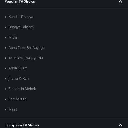
Popular TV Shows
Kundali Bhagya
Bhagya Lakshmi
Mithai
Apna Time Bhi Aayega
Tere Bina Jiya Jaye Na
Anbe Sivam
Jhansi Ki Rani
Zindagi Ki Mehek
Sembaruthi
Meet
Evergreen TV Shows