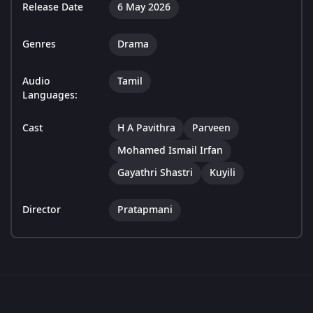
Release Date
6 May 2026
Genres
Drama
Audio
Tamil
Languages:
Cast
H A Pavithra
Parveen
Mohamed Ismail Irfan
Gayathri Shastri
Kuyili
Director
Pratapmani