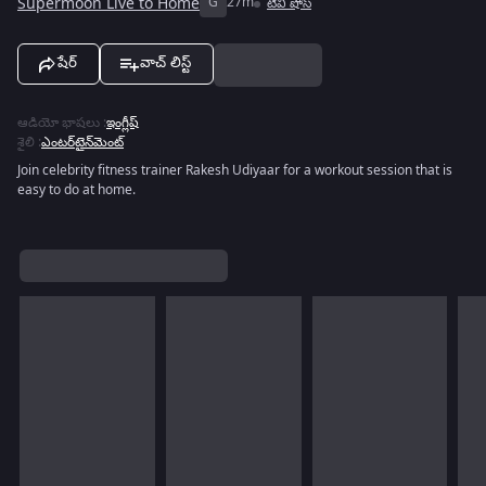
Supermoon Live to Home
G
27m
టివీ షోస్
షేర్
వాచ్ లిస్ట్
ఆడియో భాషలు
:
ఇంగ్లీష్
శైలి
:
ఎంటర్‌టైన్‌మెంట్
Join celebrity fitness trainer Rakesh Udiyaar for a workout session that is
easy to do at home.