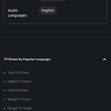
Audio
English
Languages:
TV Shows by Popular Language
Tamil TV Shows
English TV Shows
Hindi TV Shows
Telugu TV Shows
Bengali TV Shows