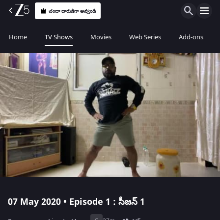
చందా దారుడిగా అవ్వండి
Home
TV Shows
Movies
Web Series
Add-ons
07 May 2020 • Episode 1 : సీజన్ 1