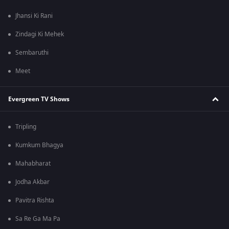
Jhansi Ki Rani
Zindagi Ki Mehek
Sembaruthi
Meet
Evergreen TV Shows
Tripling
Kumkum Bhagya
Mahabharat
Jodha Akbar
Pavitra Rishta
Sa Re Ga Ma Pa