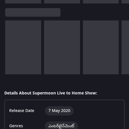
Details About Supermoon Live to Home Show:
Release Date
7 May 2020
Genres
ఎంటర్‌టైన్‌మెంట్