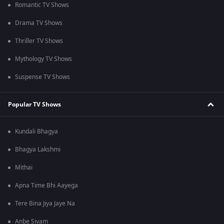
Romantic TV Shows
Drama TV Shows
Thriller TV Shows
Mythology TV Shows
Suspense TV Shows
Popular TV Shows
Kundali Bhagya
Bhagya Lakshmi
Mithai
Apna Time Bhi Aayega
Tere Bina Jiya Jaye Na
Anbe Sivam