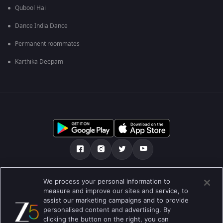
Qubool Hai
Dance India Dance
Permanent roommates
Karthika Deepam
మా గురించి
Help Center
గోప్యతా విధానం
We process your personal information to
measure and improve our sites and service, to
ఉపయోగించడానికి నిబంధనలు
Preferences
assist our marketing campaigns and to provide
personalised content and advertising. By
Do not Sell or Share my Personal Information
clicking the button on the right, you can