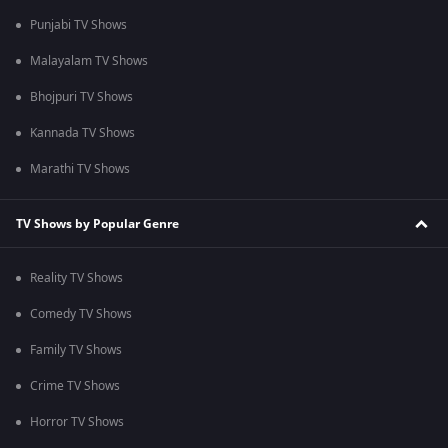
Punjabi TV Shows
Malayalam TV Shows
Bhojpuri TV Shows
Kannada TV Shows
Marathi TV Shows
TV Shows by Popular Genre
Reality TV Shows
Comedy TV Shows
Family TV Shows
Crime TV Shows
Horror TV Shows