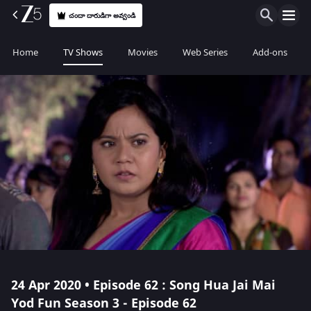
చందా దారుడిగా అవ్వండి
Home
TV Shows
Movies
Web Series
Add-ons
24 Apr 2020 • Episode 62 : Song Hua Jai Mai
Yod Fun Season 3 - Episode 62