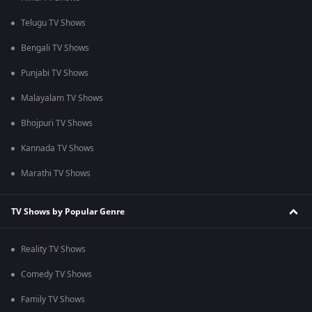
Telugu TV Shows
Bengali TV Shows
Punjabi TV Shows
Malayalam TV Shows
Bhojpuri TV Shows
Kannada TV Shows
Marathi TV Shows
TV Shows by Popular Genre
Reality TV Shows
Comedy TV Shows
Family TV Shows