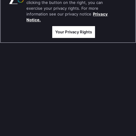
clicking the button on the right, you can
Pavitra Rishta
exercise your privacy rights. For more
information see our privacy notice
Privacy
Sa Re Ga Ma Pa
Notice.
Qubool Hai
Your Privacy Rights
Dance India Dance
Permanent roommates
Karthika Deepam
మా గురించి
Help Center
గోప్యతా విధానం