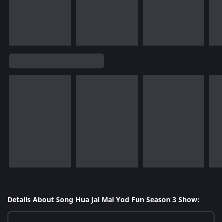
Details About Song Hua Jai Mai Yod Fun Season 3 Show: