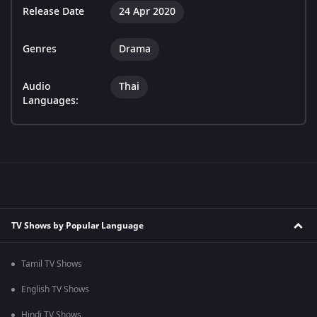
Release Date
24 Apr 2020
Genres
Drama
Audio
Thai
Languages:
TV Shows by Popular Language
Tamil TV Shows
English TV Shows
Hindi TV Shows