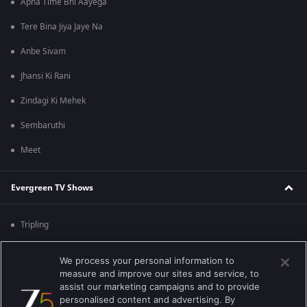
Apna Time Bhi Aayega
Tere Bina Jiya Jaye Na
Anbe Sivam
Jhansi Ki Rani
Zindagi Ki Mehek
Sembaruthi
Meet
Evergreen TV Shows
Tripling
Kumkum Bhagya
We process your personal information to
measure and improve our sites and service, to
Mahabharat
assist our marketing campaigns and to provide
Jodha Akbar
personalised content and advertising. By