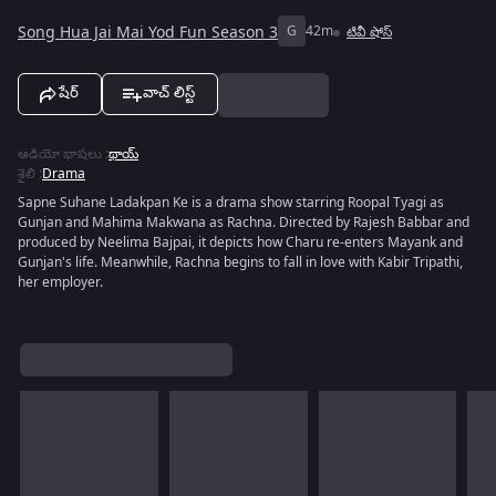
Song Hua Jai Mai Yod Fun Season 3
G
42m
టివీ షోస్
షేర్
వాచ్ లిస్ట్
ఆడియో భాషలు
:
థాయ్
శైలి
:
Drama
Sapne Suhane Ladakpan Ke is a drama show starring Roopal Tyagi as
Gunjan and Mahima Makwana as Rachna. Directed by Rajesh Babbar and
produced by Neelima Bajpai, it depicts how Charu re-enters Mayank and
Gunjan's life. Meanwhile, Rachna begins to fall in love with Kabir Tripathi,
her employer.