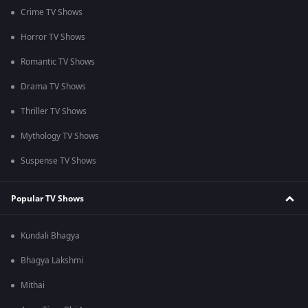
Crime TV Shows
Horror TV Shows
Romantic TV Shows
Drama TV Shows
Thriller TV Shows
Mythology TV Shows
Suspense TV Shows
Popular TV Shows
Kundali Bhagya
Bhagya Lakshmi
Mithai