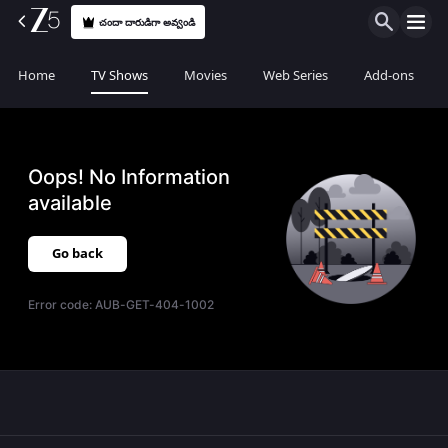
చందా దారుడిగా అవ్వండి
Home
TV Shows
Movies
Web Series
Add-ons
Oops! No Information
available
Go back
Error code:
AUB-GET-404-1002