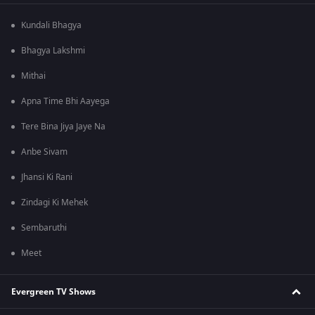
Kundali Bhagya
Bhagya Lakshmi
Mithai
Apna Time Bhi Aayega
Tere Bina Jiya Jaye Na
Anbe Sivam
Jhansi Ki Rani
Zindagi Ki Mehek
Sembaruthi
Meet
Evergreen TV Shows