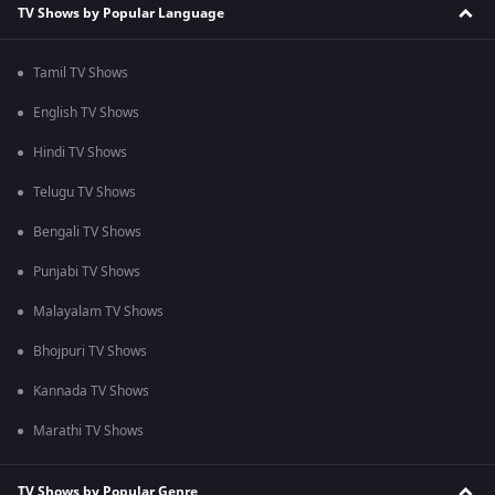
TV Shows by Popular Language
Tamil TV Shows
English TV Shows
Hindi TV Shows
Telugu TV Shows
Bengali TV Shows
Punjabi TV Shows
Malayalam TV Shows
Bhojpuri TV Shows
Kannada TV Shows
Marathi TV Shows
TV Shows by Popular Genre