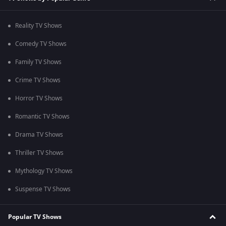
Reality TV Shows
Comedy TV Shows
Family TV Shows
Crime TV Shows
Horror TV Shows
Romantic TV Shows
Drama TV Shows
Thriller TV Shows
Mythology TV Shows
Suspense TV Shows
Popular TV Shows