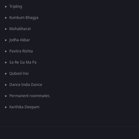
Tripling
Kumkum Bhagya
Mahabharat
Jodha Akbar
Pavitra Rishta
Sa Re Ga Ma Pa
Qubool Hai
Dance India Dance
Permanent roommates
Karthika Deepam