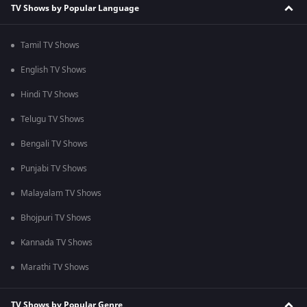
TV Shows by Popular Language
Tamil TV Shows
English TV Shows
Hindi TV Shows
Telugu TV Shows
Bengali TV Shows
Punjabi TV Shows
Malayalam TV Shows
Bhojpuri TV Shows
Kannada TV Shows
Marathi TV Shows
TV Shows by Popular Genre