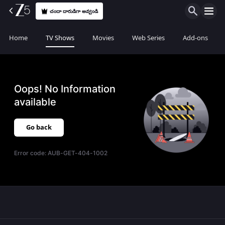
చందా దారుడిగా అవ్వండి
Home
TV Shows
Movies
Web Series
Add-ons
Oops! No Information
available
Go back
Error code:
AUB-GET-404-1002