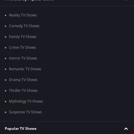
Reality TV Shows
Comedy TV Shows
Family TV Shows
Crime TV Shows
Horror TV Shows
Romantic TV Shows
Drama TV Shows
Thriller TV Shows
Mythology TV Shows
Suspense TV Shows
Popular TV Shows