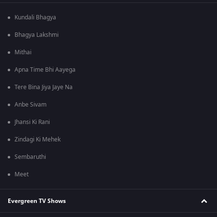
Kundali Bhagya
Bhagya Lakshmi
Mithai
Apna Time Bhi Aayega
Tere Bina Jiya Jaye Na
Anbe Sivam
Jhansi Ki Rani
Zindagi Ki Mehek
Sembaruthi
Meet
Evergreen TV Shows