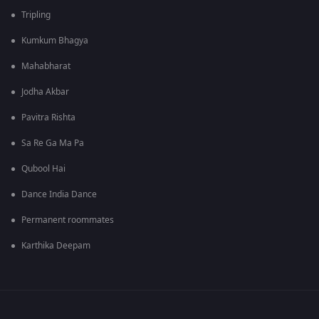
Tripling
Kumkum Bhagya
Mahabharat
Jodha Akbar
Pavitra Rishta
Sa Re Ga Ma Pa
Qubool Hai
Dance India Dance
Permanent roommates
Karthika Deepam