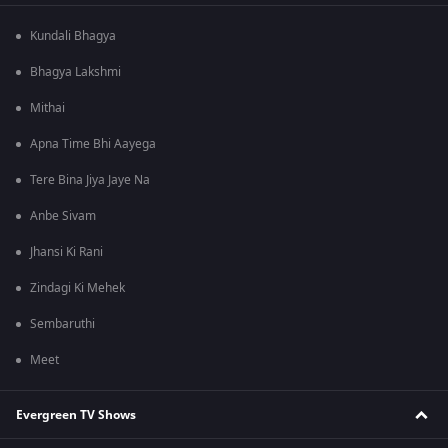
Kundali Bhagya
Bhagya Lakshmi
Mithai
Apna Time Bhi Aayega
Tere Bina Jiya Jaye Na
Anbe Sivam
Jhansi Ki Rani
Zindagi Ki Mehek
Sembaruthi
Meet
Evergreen TV Shows