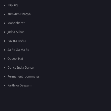
Tripling
Kumkum Bhagya
Mahabharat
Jodha Akbar
Pavitra Rishta
Sa Re Ga Ma Pa
Qubool Hai
Dance India Dance
Permanent roommates
Karthika Deepam