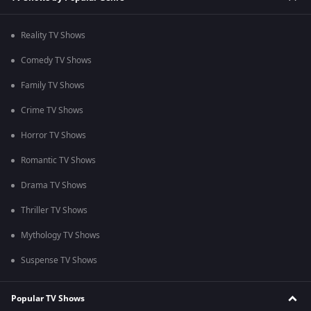
Reality TV Shows
Comedy TV Shows
Family TV Shows
Crime TV Shows
Horror TV Shows
Romantic TV Shows
Drama TV Shows
Thriller TV Shows
Mythology TV Shows
Suspense TV Shows
Popular TV Shows