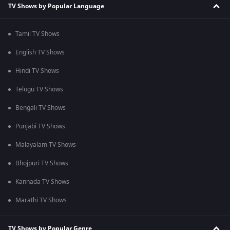
TV Shows by Popular Language
Tamil TV Shows
English TV Shows
Hindi TV Shows
Telugu TV Shows
Bengali TV Shows
Punjabi TV Shows
Malayalam TV Shows
Bhojpuri TV Shows
Kannada TV Shows
Marathi TV Shows
TV Shows by Popular Genre