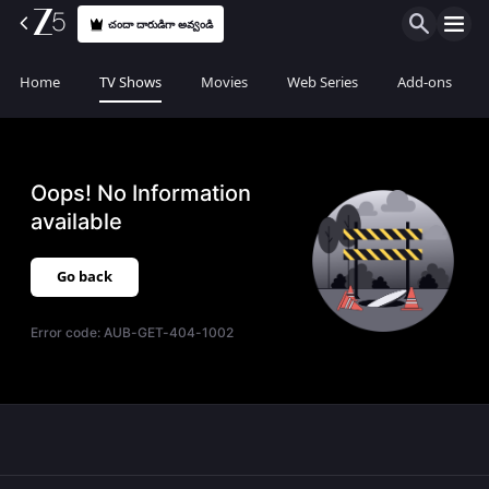
చందా దారుడిగా అవ్వండి
Home
TV Shows
Movies
Web Series
Add-ons
Oops! No Information
available
Go back
Error code:
AUB-GET-404-1002