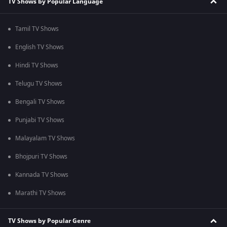
TV Shows by Popular Language
Tamil TV Shows
English TV Shows
Hindi TV Shows
Telugu TV Shows
Bengali TV Shows
Punjabi TV Shows
Malayalam TV Shows
Bhojpuri TV Shows
Kannada TV Shows
Marathi TV Shows
TV Shows by Popular Genre