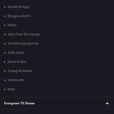
Kundali Bhagya
Bhagya Lakshmi
Mithai
Apna Time Bhi Aayega
Tere Bina Jiya Jaye Na
Anbe Sivam
Jhansi Ki Rani
Zindagi Ki Mehek
Sembaruthi
Meet
Evergreen TV Shows