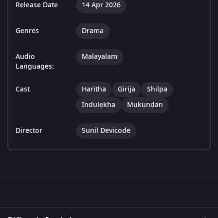
Release Date
14 Apr 2026
Genres
Drama
Audio
Malayalam
Languages:
Cast
Haritha
Girija
Shilpa
Indulekha
Mukundan
Director
Sunil Devicode