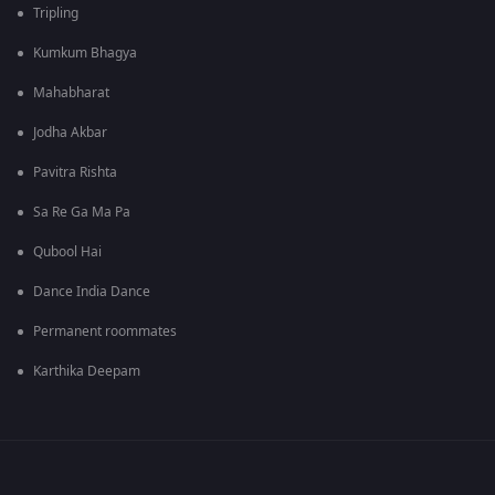
Tripling
Kumkum Bhagya
Mahabharat
Jodha Akbar
Pavitra Rishta
Sa Re Ga Ma Pa
Qubool Hai
Dance India Dance
Permanent roommates
Karthika Deepam