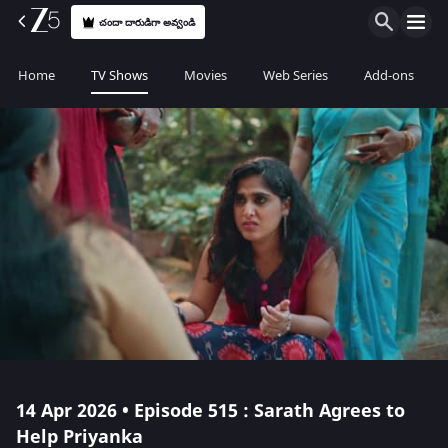
చందా దారుడిగా అవ్వండి
Home
TV Shows
Movies
Web Series
Add-ons
14 Apr 2026 • Episode 515 : Sarath Agrees to
Help Priyanka