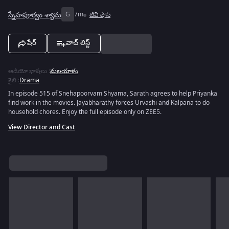
స్నేహపూర్వం శ్యామ
G
7m
టివీ షోస్
షేర్
వాచ్ లిస్ట్
ఆడియో భాషలు
:
మలయాళం
శైలి
:
Drama
In episode 515 of Snehapoorvam Shyama, Sarath agrees to help Priyanka
find work in the movies. Jayabharathy forces Urvashi and Kalpana to do
household chores. Enjoy the full episode only on ZEE5.
View Director and Cast