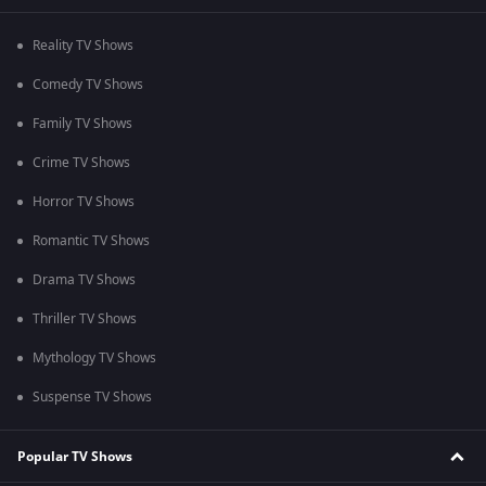
Reality TV Shows
Comedy TV Shows
Family TV Shows
Crime TV Shows
Horror TV Shows
Romantic TV Shows
Drama TV Shows
Thriller TV Shows
Mythology TV Shows
Suspense TV Shows
Popular TV Shows