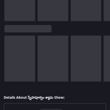
Details About స్నేహపూర్వం శ్యామ Show: