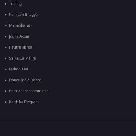
Tripling
Kumkum Bhagya
Mahabharat
Jodha Akbar
Pavitra Rishta
Sa Re Ga Ma Pa
Qubool Hai
Dance India Dance
Permanent roommates
Karthika Deepam