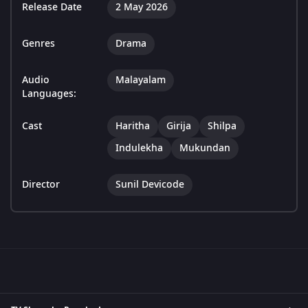
Release Date
2 May 2026
Genres
Drama
Audio
Malayalam
Languages:
Cast
Haritha
Girija
Shilpa
Indulekha
Mukundan
Director
Sunil Devicode