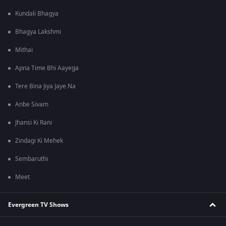
Kundali Bhagya
Bhagya Lakshmi
Mithai
Apna Time Bhi Aayega
Tere Bina Jiya Jaye Na
Anbe Sivam
Jhansi Ki Rani
Zindagi Ki Mehek
Sembaruthi
Meet
Evergreen TV Shows