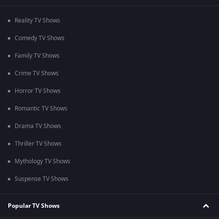
Reality TV Shows
Comedy TV Shows
Family TV Shows
Crime TV Shows
Horror TV Shows
Romantic TV Shows
Drama TV Shows
Thriller TV Shows
Mythology TV Shows
Suspense TV Shows
Popular TV Shows