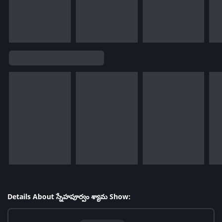
Details About స్నేహపూర్వం శ్యామ Show: