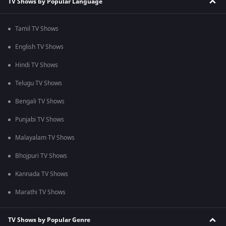
TV Shows by Popular Language
Tamil TV Shows
English TV Shows
Hindi TV Shows
Telugu TV Shows
Bengali TV Shows
Punjabi TV Shows
Malayalam TV Shows
Bhojpuri TV Shows
Kannada TV Shows
Marathi TV Shows
TV Shows by Popular Genre