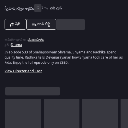
స్నేహపూర్వం శ్యామ
G
7m
టివీ షోస్
షేర్
వాచ్ లిస్ట్
ఆడియో భాషలు
:
మలయాళం
శైలి
:
Drama
In episode 533 of Snehapoorvam Shyama, Shyama and Radhika spend
quality time. Radhika tells Devanarayanan how Shyama took care of her as
Fida. Enjoy the full episode only on ZEE5.
View Director and Cast