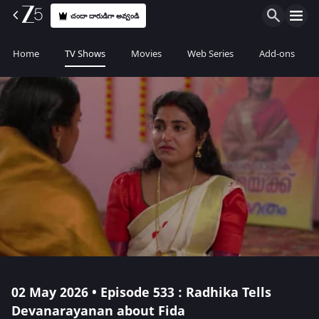
చందా దారుడిగా అవ్వండి
Home
TV Shows
Movies
Web Series
Add-ons
02 May 2026 • Episode 533 : Radhika Tells
Devanarayanan about Fida