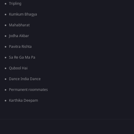
Tripling
Kumkum Bhagya
Mahabharat
Jodha Akbar
Pavitra Rishta
Sa Re Ga Ma Pa
Qubool Hai
Dance India Dance
Permanent roommates
Karthika Deepam