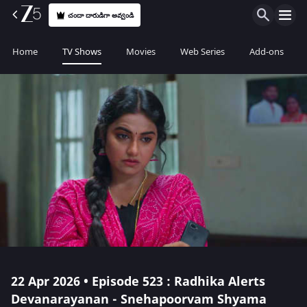
చందా దారుడిగా అవ్వండి
Home
TV Shows
Movies
Web Series
Add-ons
22 Apr 2026 • Episode 523 : Radhika Alerts
Devanarayanan - Snehapoorvam Shyama