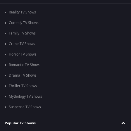
Reality TV Shows
Comedy TV Shows
Family TV Shows
Crime TV Shows
Horror TV Shows
Romantic TV Shows
Drama TV Shows
Thriller TV Shows
Mythology TV Shows
Suspense TV Shows
Popular TV Shows