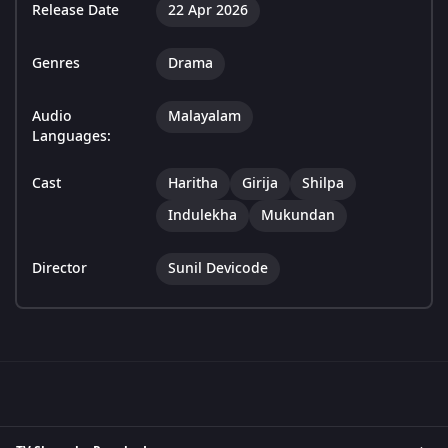
Release Date
22 Apr 2026
Genres
Drama
Audio
Malayalam
Languages:
Cast
Haritha
Girija
Shilpa
Indulekha
Mukundan
Director
Sunil Devicode