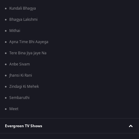
Kundali Bhagya
Bhagya Lakshmi
Mithai
Apna Time Bhi Aayega
Tere Bina Jiya Jaye Na
Anbe Sivam
Jhansi Ki Rani
Zindagi Ki Mehek
Sembaruthi
Meet
Evergreen TV Shows