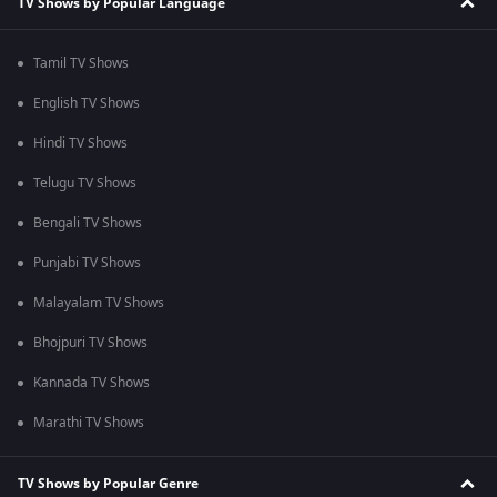
TV Shows by Popular Language
Tamil TV Shows
English TV Shows
Hindi TV Shows
Telugu TV Shows
Bengali TV Shows
Punjabi TV Shows
Malayalam TV Shows
Bhojpuri TV Shows
Kannada TV Shows
Marathi TV Shows
TV Shows by Popular Genre