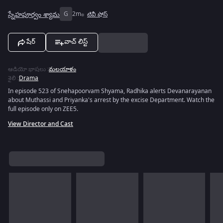
స్నేహపూర్వం శ్యామ
G
2m
టివీ షోస్
షేర్
వాచ్ లిస్ట్
ఆడియో భాషలు
:
మలయాళం
శైలి
:
Drama
In episode 523 of Snehapoorvam Shyama, Radhika alerts Devanarayanan
about Muthassi and Priyanka's arrest by the excise Department. Watch the
full episode only on ZEE5.
View Director and Cast