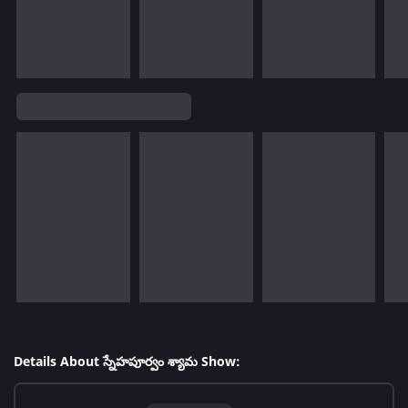
Details About స్నేహపూర్వం శ్యామ Show: