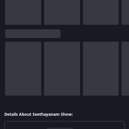
Details About Seethayanam Show: