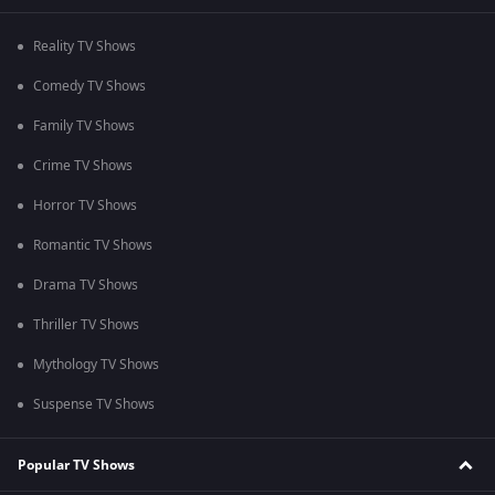
Reality TV Shows
Comedy TV Shows
Family TV Shows
Crime TV Shows
Horror TV Shows
Romantic TV Shows
Drama TV Shows
Thriller TV Shows
Mythology TV Shows
Suspense TV Shows
Popular TV Shows