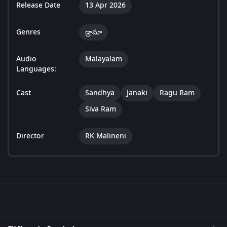
Release Date
13 Apr 2026
Genres
డ్రామా
Audio
Malayalam
Languages:
Cast
Sandhya
Janaki
Ragu Ram
Siva Ram
Director
RK Malineni