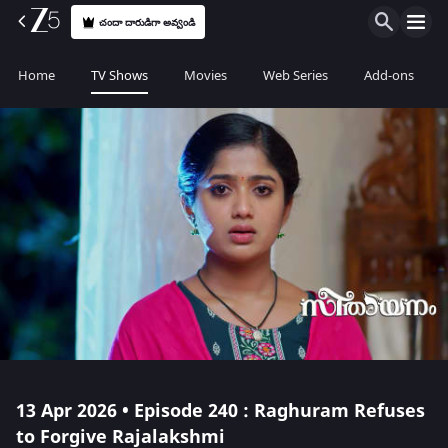
చందా దారుడిగా అవ్వండి
Home
TV Shows
Movies
Web Series
Add-ons
13 Apr 2026 • Episode 240 : Raghuram Refuses
to Forgive Rajalakshmi