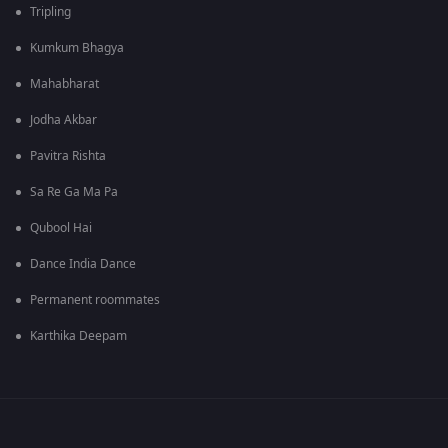
Tripling
Kumkum Bhagya
Mahabharat
Jodha Akbar
Pavitra Rishta
Sa Re Ga Ma Pa
Qubool Hai
Dance India Dance
Permanent roommates
Karthika Deepam