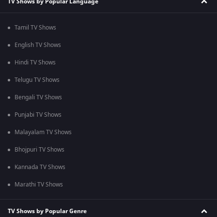
TV Shows by Popular Language
Tamil TV Shows
English TV Shows
Hindi TV Shows
Telugu TV Shows
Bengali TV Shows
Punjabi TV Shows
Malayalam TV Shows
Bhojpuri TV Shows
Kannada TV Shows
Marathi TV Shows
TV Shows by Popular Genre