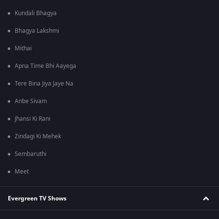
Kundali Bhagya
Bhagya Lakshmi
Mithai
Apna Time Bhi Aayega
Tere Bina Jiya Jaye Na
Anbe Sivam
Jhansi Ki Rani
Zindagi Ki Mehek
Sembaruthi
Meet
Evergreen TV Shows