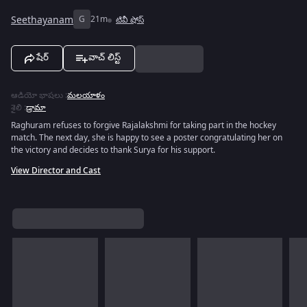
Seethayanam
G
21m
టివీ షోస్
షేర్
వాచ్ లిస్ట్
ఆడియో భాషలు
:
మలయాళం
శైలి
:
డ్రామా
Raghuram refuses to forgive Rajalakshmi for taking part in the hockey
match. The next day, she is happy to see a poster congratulating her on
the victory and decides to thank Surya for his support.
View Director and Cast