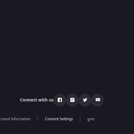
Connect with us
rsonal Information
బ్లాగు