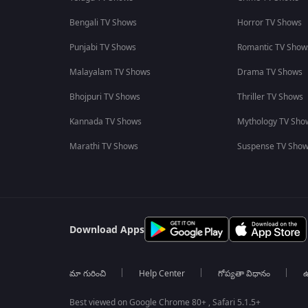
Bengali TV Shows
Horror TV Shows
Punjabi TV Shows
Romantic TV Show
Malayalam TV Shows
Drama TV Shows
Bhojpuri TV Shows
Thriller TV Shows
Kannada TV Shows
Mythology TV Sho
Marathi TV Shows
Suspense TV Sho
Download Apps
మా గురించి
Help Center
గోప్యతా విధానం
ఉ
Best viewed on Google Chrome 80+ , Safari 5.1.5+