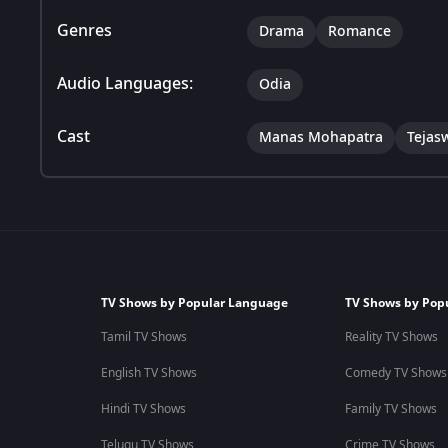
Genres
Drama
Romance
Audio Languages:
Odia
Cast
Manas Mohapatra
Tejas
TV Shows by Popular Language
TV Shows by Pop
Tamil TV Shows
Reality TV Shows
English TV Shows
Comedy TV Shows
Hindi TV Shows
Family TV Shows
Telugu TV Shows
Crime TV Shows