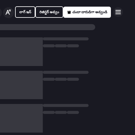
లాగ్ ఇన్
రిజిస్టర్ అవ్వం
చందా దారుడిగా అవ్వండి