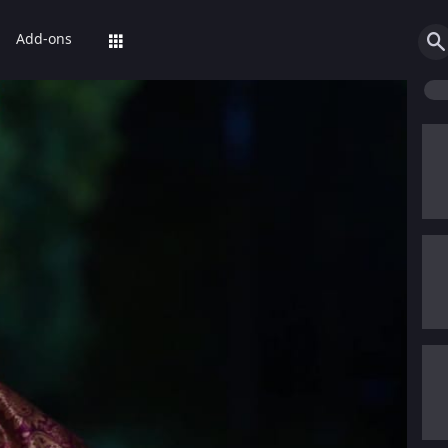
Add-ons