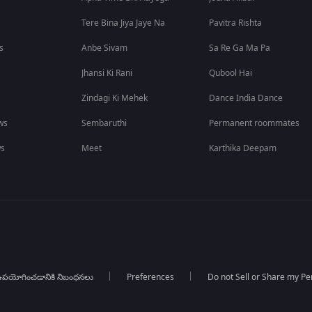
Tere Bina Jiya Jaye Na
Pavitra Rishta
s
Anbe Sivam
Sa Re Ga Ma Pa
Jhansi Ki Rani
Qubool Hai
Zindagi Ki Mehek
Dance India Dance
ws
Sembaruthi
Permanent roommates
ws
Meet
Karthika Deepam
పయోగించడానికి నిబంధనలు
Preferences
Do not Sell or Share my Pe