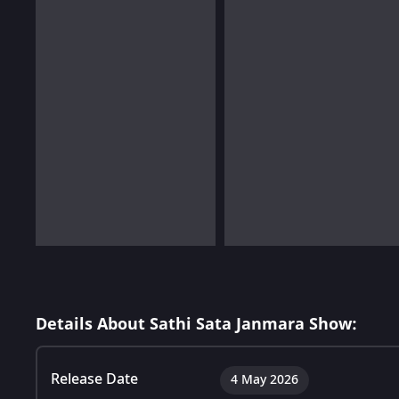
Details About Sathi Sata Janmara Show:
Release Date
4 May 2026