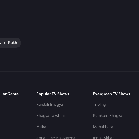
wini Rath
ular Genre
Popular TV Shows
Evergreen TV Shows
Kundali Bhagya
Tripling
Bhagya Lakshmi
Kumkum Bhagya
Mithai
Mahabharat
Apna Time Bhi Aayega
Jodha Akbar