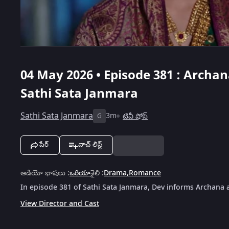
04 May 2026 • Episode 381 : Archa
Sathi Sata Janmara
Sathi Sata Janmara
3m
టివీ షోస్
G
షేర్
వాచ్ లిస్ట్
ఆడియో భాషలు
:
ఒరియా
శైలి
:
Drama
,
Romance
In episode 381 of Sathi Sata Janmara, Dev informs Archana 
View Director and Cast