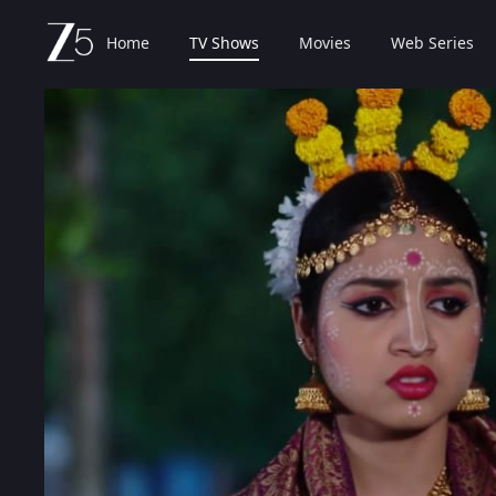
Home
TV Shows
Movies
Web Series