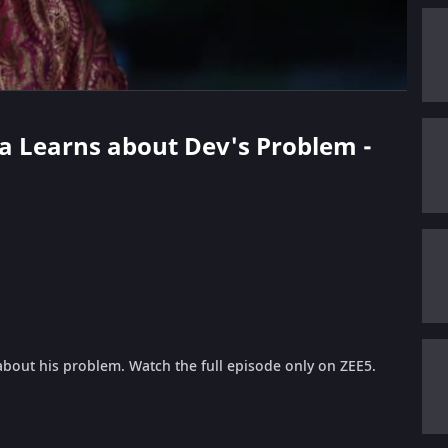
na Learns about Dev's Problem -
about his problem. Watch the full episode only on ZEE5.