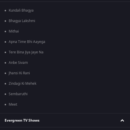
Kundali Bhagya
Bhagya Lakshmi
Mithai
Apna Time Bhi Aayega
Tere Bina Jiya Jaye Na
Anbe Sivam
Jhansi Ki Rani
Zindagi Ki Mehek
Sembaruthi
Meet
Evergreen TV Shows