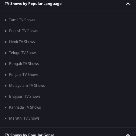
TV Shows by Popular Language
Tamil TV Shows
English TV Shows
Hindi TV Shows
Telugu TV Shows
Bengali TV Shows
Punjabi TV Shows
Malayalam TV Shows
Bhojpuri TV Shows
Kannada TV Shows
Marathi TV Shows
TV Shows by Popular Genre