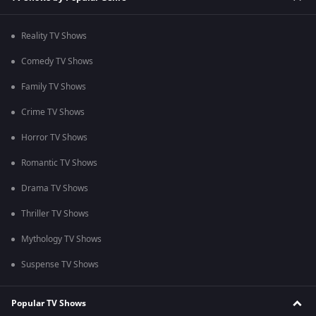
Reality TV Shows
Comedy TV Shows
Family TV Shows
Crime TV Shows
Horror TV Shows
Romantic TV Shows
Drama TV Shows
Thriller TV Shows
Mythology TV Shows
Suspense TV Shows
Popular TV Shows