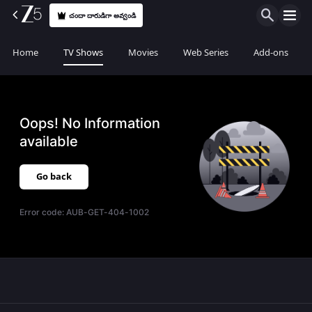
చందా దారుడిగా అవ్వండి
Home
TV Shows
Movies
Web Series
Add-ons
Oops! No Information
available
Go back
Error code:
AUB-GET-404-1002