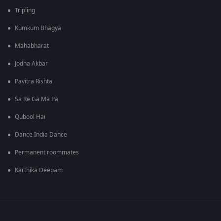
Tripling
Kumkum Bhagya
Mahabharat
Jodha Akbar
Pavitra Rishta
Sa Re Ga Ma Pa
Qubool Hai
Dance India Dance
Permanent roommates
Karthika Deepam