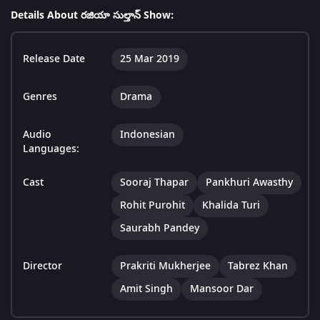
Details About రజియా సుల్తాన్ Show:
Release Date
25 Mar 2019
Genres
Drama
Audio
Indonesian
Languages:
Cast
Sooraj Thapar
Pankhuri Awasthy
Rohit Purohit
Khalida Turi
Saurabh Pandey
Director
Prakriti Mukherjee
Tabrez Khan
Amit Singh
Mansoor Dar