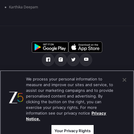
Karthika Deepam
మా గురించి
Help Center
గోప్యతా విధానం
We process your personal information to
measure and improve our sites and service, to
ఉపయోగించడానికి నిబంధనలు
Preferences
assist our marketing campaigns and to provide
personalised content and advertising. By
Do not Sell or Share my Personal Information
clicking the button on the right, you can
exercise your privacy rights. For more
బ్లాగు
information see our privacy notice
Privacy
Notice.
Best viewed on Google Chrome 80+ , Safari 5.1.5+
కాపీరైట్ © 2026 జీ ఎంటర్టైన్మెంట్ ఎంటర్ప్రైజెస్ లిమిటెడ్. అన్ని హక్కులూ
ప్రత్యేకించుకోవడమైనది.
Your Privacy Rights