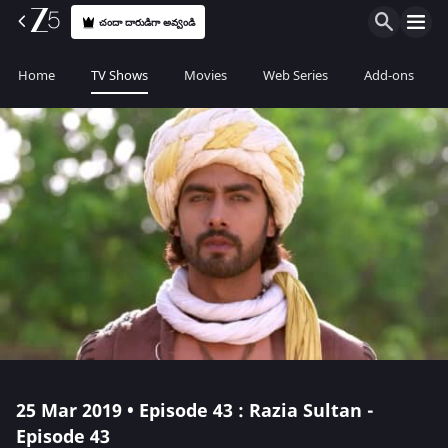
చందా దారుడిగా అవ్వండి
Home
TV Shows
Movies
Web Series
Add-ons
25 Mar 2019 • Episode 43 : Razia Sultan -
Episode 43