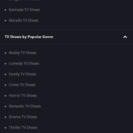
Kannada TV Shows
Marathi TV Shows
TV Shows by Popular Genre
Reality TV Shows
Comedy TV Shows
Family TV Shows
Crime TV Shows
Horror TV Shows
Romantic TV Shows
Drama TV Shows
Thriller TV Shows