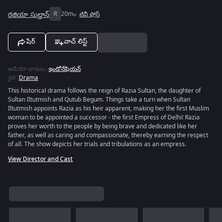
రజియా సుల్తాన్
R
20m
టివీ షోస్
షేర్
వాచ్ లిస్ట్
ఆడియో భాషలు
:
ఇండోనేషియన్
శైలి
:
Drama
This historical drama follows the reign of Razia Sultan, the daughter of
Sultan Iltutmish and Qutub Begum. Things take a turn when Sultan
Iltutmish appoints Razia as his heir apparent, making her the first Muslim
woman to be appointed a successor - the first Empress of Delhi! Razia
proves her worth to the people by being brave and dedicated like her
father, as well as caring and compassionate, thereby earning the respect
of all. The show depicts her trials and tribulations as an empress.
View Director and Cast