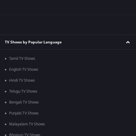
TV Shows by Popular Language
Tamil TV Shows
English TV Shows
Hindi TV Shows
Telugu TV Shows
Bengali TV Shows
Punjabi TV Shows
Malayalam TV Shows
Bhojpuri TV Shows