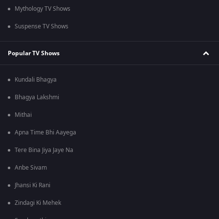
Mythology TV Shows
Suspense TV Shows
Popular TV Shows
Kundali Bhagya
Bhagya Lakshmi
Mithai
Apna Time Bhi Aayega
Tere Bina Jiya Jaye Na
Anbe Sivam
Jhansi Ki Rani
Zindagi Ki Mehek