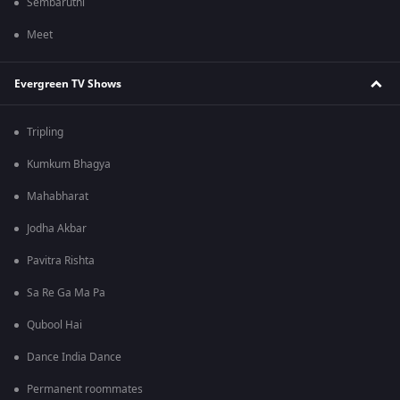
Sembaruthi
Meet
Evergreen TV Shows
Tripling
Kumkum Bhagya
Mahabharat
Jodha Akbar
Pavitra Rishta
Sa Re Ga Ma Pa
Qubool Hai
Dance India Dance
Permanent roommates