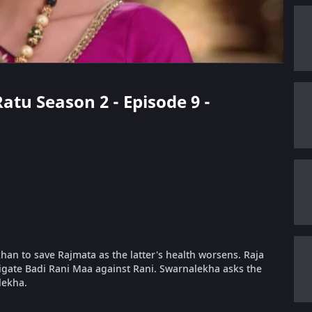
Ratu Season 2 - Episode 9 -
khan to save Rajmata as the latter's health worsens. Raja
igate Badi Rani Maa against Rani. Swarnalekha asks the
lekha.