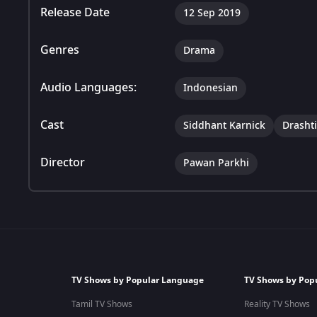
Release Date
12 Sep 2019
Genres
Drama
Audio Languages:
Indonesian
Cast
Siddhant Karnick
Drasht
Director
Pawan Parkhi
TV Shows by Popular Language
TV Shows by Pop
Tamil TV Shows
Reality TV Shows