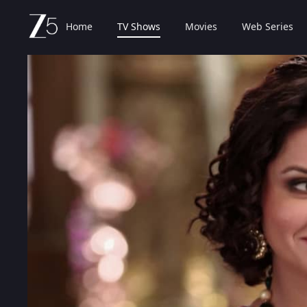
Home
TV Shows
Movies
Web Series