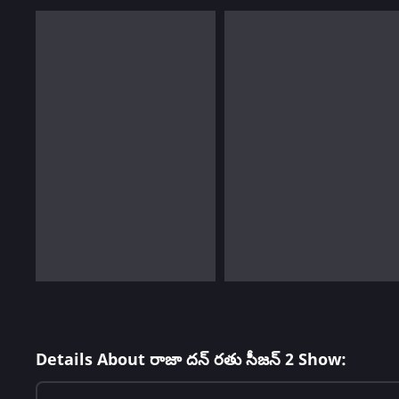
Details About రాజా దన్ రతు సీజన్ 2 Show: