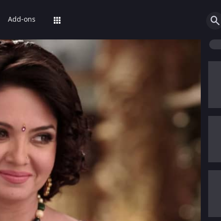
Add-ons