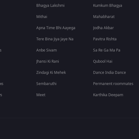
Bhagya Lakshmi
Kumkum Bhagya
Mithai
Mahabharat
Apna Time Bhi Aayega
Jodha Akbar
Tere Bina Jiya Jaye Na
Pavitra Rishta
s
Anbe Sivam
Sa Re Ga Ma Pa
Jhansi Ki Rani
Qubool Hai
Zindagi Ki Mehek
Dance India Dance
ws
Sembaruthi
Permanent roommates
ws
Meet
Karthika Deepam