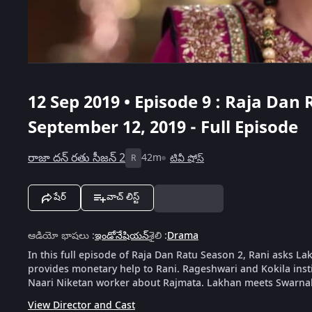
12 Sep 2019 • Episode 9 : Raja Dan 
September 12, 2019 - Full Episode
రాజా దన్ రతు సీజన్ 2
42m
టివీ షోస్
R
షేర్
వాచ్ లిస్ట్
ఆడియో భాషలు
:
ఇండోనేషియన్
శైలి
:
Drama
In this full episode of Raja Dan Ratu Season 2, Rani asks La
provides monetary help to Rani. Rageshwari and Kokila inst
Naari Niketan worker about Rajmata. Lakhan meets Swarna
View Director and Cast