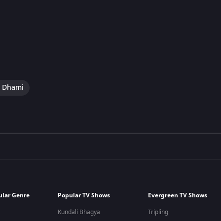
i Dhami
ular Genre
Popular TV Shows
Evergreen TV Shows
Kundali Bhagya
Tripling