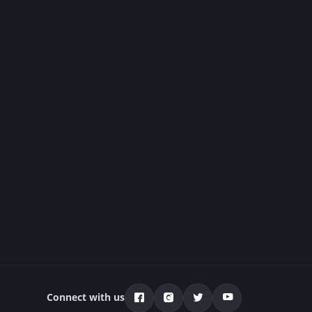
Connect with us