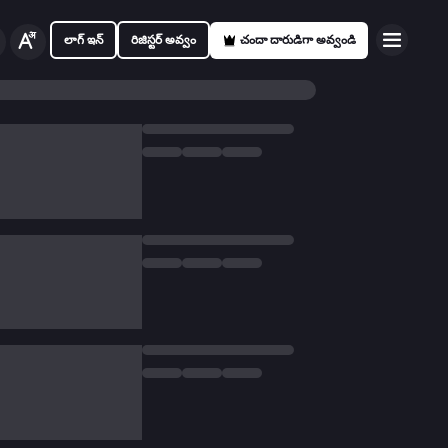
లాగ్ ఇన్
రిజిస్టర్ అవ్వం
చందా దారుడిగా అవ్వండి