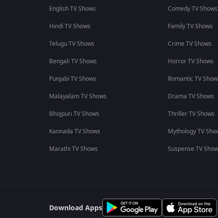
English TV Shows
Comedy TV Shows
Hindi TV Shows
Family TV Shows
Telugu TV Shows
Crime TV Shows
Bengali TV Shows
Horror TV Shows
Punjabi TV Shows
Romantic TV Show
Malayalam TV Shows
Drama TV Shows
Bhojpuri TV Shows
Thriller TV Shows
Kannada TV Shows
Mythology TV Sho
Marathi TV Shows
Suspense TV Sho
Download Apps