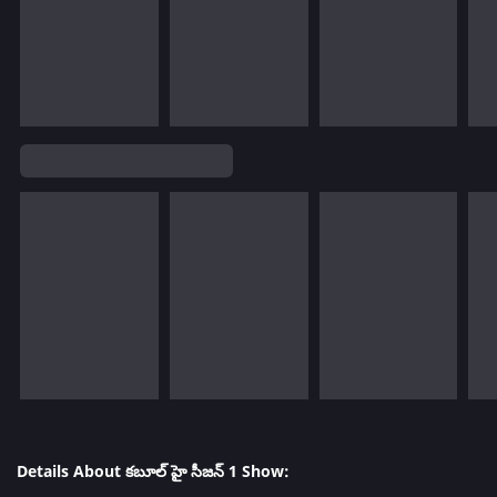
Details About కబూల్ హై సీజన్ 1 Show: