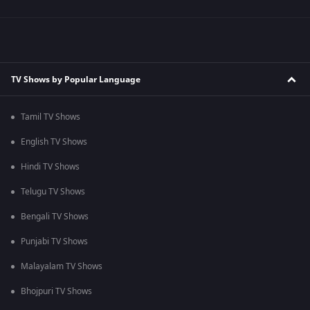
TV Shows by Popular Language
Tamil TV Shows
English TV Shows
Hindi TV Shows
Telugu TV Shows
Bengali TV Shows
Punjabi TV Shows
Malayalam TV Shows
Bhojpuri TV Shows