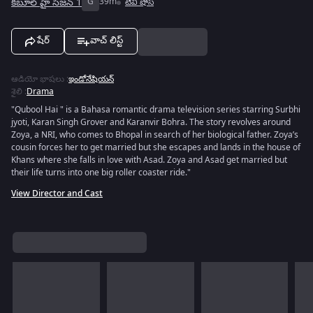
కబూల్ హై సీజన్ 1
G
39m
టివీ షోస్
షేర్
వాచ్ లిస్ట్
ఆడియో భాషలు
:
ఇండోనేషియన్
శైలి
:
Drama
"Qubool Hai " is a Bahasa romantic drama television series starring Surbhi
jyoti, Karan Singh Grover and Karanvir Bohra. The story revolves around
Zoya, a NRI, who comes to Bhopal in search of her biological father. Zoya’s
cousin forces her to get married but she escapes and lands in the house of
Khans where she falls in love with Asad. Zoya and Asad get married but
their life turns into one big roller coaster ride."
View Director and Cast