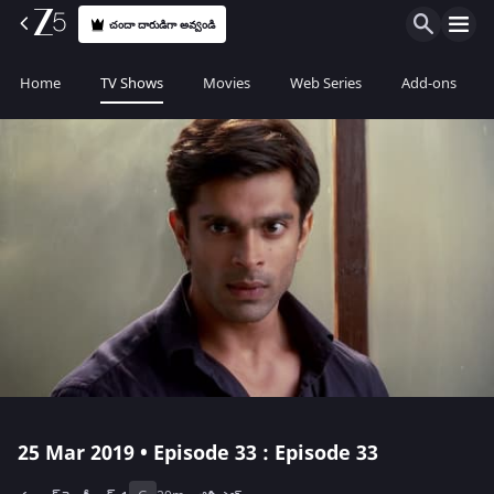
చందా దారుడిగా అవ్వండి
Home
TV Shows
Movies
Web Series
Add-ons
25 Mar 2019 • Episode 33 : Episode 33