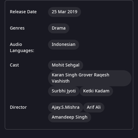
Release Date
25 Mar 2019
Genres
Drama
Audio
Indonesian
Languages:
Cast
Mohit Sehgal
Karan Singh Grover Raqesh
Vashisth
Surbhi Jyoti
Ketki Kadam
Director
Ajay.S.Mishra
Arif Ali
Amandeep Singh