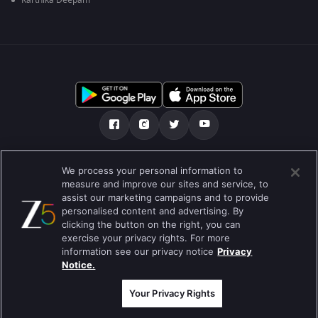
Karthika Deepam
మా గురించి
Help Center
గోప్యతా విధానం
We process your personal information to
measure and improve our sites and service, to
ఉపయోగించడానికి నిబంధనలు
Preferences
assist our marketing campaigns and to provide
personalised content and advertising. By
Do not Sell or Share my Personal Information
clicking the button on the right, you can
exercise your privacy rights. For more
బ్లాగు
information see our privacy notice
Privacy
Notice.
Best viewed on Google Chrome 80+ , Safari 5.1.5+
కాపీరైట్ © 2026 జీ ఎంటర్టైన్మెంట్ ఎంటర్ప్రైజెస్ లిమిటెడ్. అన్ని హక్కులూ
ప్రత్యేకించుకోవడమైనది.
Your Privacy Rights