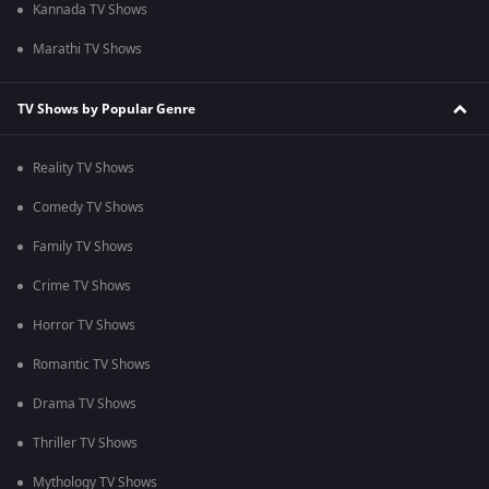
Kannada TV Shows
Marathi TV Shows
TV Shows by Popular Genre
Reality TV Shows
Comedy TV Shows
Family TV Shows
Crime TV Shows
Horror TV Shows
Romantic TV Shows
Drama TV Shows
Thriller TV Shows
Mythology TV Shows