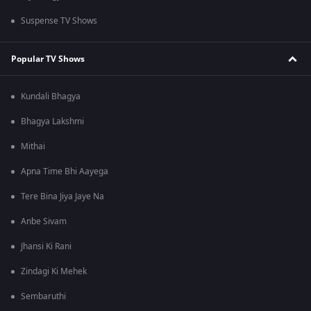
Suspense TV Shows
Popular TV Shows
Kundali Bhagya
Bhagya Lakshmi
Mithai
Apna Time Bhi Aayega
Tere Bina Jiya Jaye Na
Anbe Sivam
Jhansi Ki Rani
Zindagi Ki Mehek
Sembaruthi