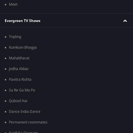
Meet
Evergreen TV Shows
Tripling
Kumkum Bhagya
Mahabharat
Jodha Akbar
Pavitra Rishta
Sa Re Ga Ma Pa
Qubool Hai
Dance India Dance
Permanent roommates