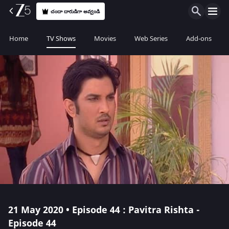
చందా దారుడిగా అవ్వండి
Home
TV Shows
Movies
Web Series
Add-ons
21 May 2020 • Episode 44 : Pavitra Rishta -
Episode 44