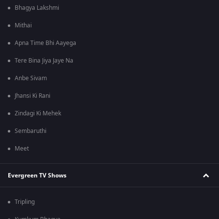
Bhagya Lakshmi
Mithai
Apna Time Bhi Aayega
Tere Bina Jiya Jaye Na
Anbe Sivam
Jhansi Ki Rani
Zindagi Ki Mehek
Sembaruthi
Meet
Evergreen TV Shows
Tripling