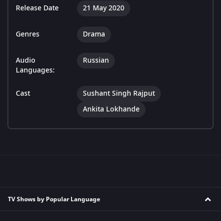
Release Date
21 May 2020
Genres
Drama
Audio
Russian
Languages:
Cast
Sushant Singh Rajput
Ankita Lokhande
TV Shows by Popular Language