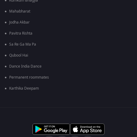
Kumkum Bhagya
Mahabharat
Jodha Akbar
Pavitra Rishta
Sa Re Ga Ma Pa
Qubool Hai
Dance India Dance
Permanent roommates
Karthika Deepam