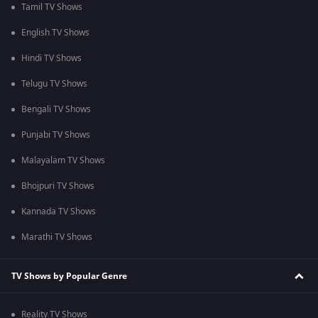
Tamil TV Shows
English TV Shows
Hindi TV Shows
Telugu TV Shows
Bengali TV Shows
Punjabi TV Shows
Malayalam TV Shows
Bhojpuri TV Shows
Kannada TV Shows
Marathi TV Shows
TV Shows by Popular Genre
Reality TV Shows