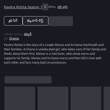
Pavitra Rishta Season 1
G
45m
టివీ షోస్
షేర్
వాచ్ లిస్ట్
ఆడియో భాషలు
:
రష్యన్
శైలి
:
Drama
Pavitra Rishta is the story of a couple Manav and Archana Deshmukh and
their families. Archana is uneducated girl, who takes care of her family and
thinks about them first. Manav is a mechanic, who alone earns and
supports his family. Manav and Archana marry and then fall in love with
each other and face many bad circumstances.