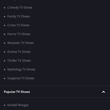
Comedy TV Shows
Family TV Shows
Crime TV Shows
Horror TV Shows
Romantic TV Shows
Drama TV Shows
Thriller TV Shows
Mythology TV Shows
Suspense TV Shows
Popular TV Shows
Kundali Bhagya