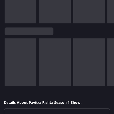
Details About Pavitra Rishta Season 1 Show: