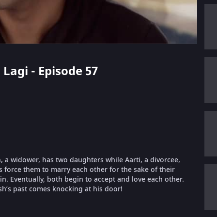
 Lagi - Episode 57
 a widower, has two daughters while Aarti, a divorcee,
es force them to marry each other for the sake of their
 in. Eventually, both begin to accept and love each other.
sh’s past comes knocking at his door!