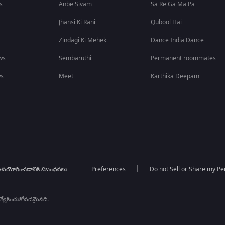
s
Anbe Sivam
Sa Re Ga Ma Pa
Jhansi Ki Rani
Qubool Hai
Zindagi Ki Mehek
Dance India Dance
ws
Sembaruthi
Permanent roommates
ws
Meet
Karthika Deepam
పయోగించడానికి నిబంధనలు
Preferences
Do not Sell or Share my Pe
్రత్యేకించుకోవడమైనది.