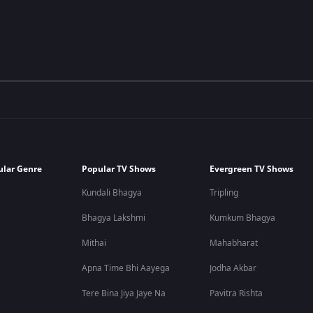
ular Genre
Popular TV Shows
Evergreen TV Shows
Kundali Bhagya
Tripling
Bhagya Lakshmi
Kumkum Bhagya
Mithai
Mahabharat
Apna Time Bhi Aayega
Jodha Akbar
Tere Bina Jiya Jaye Na
Pavitra Rishta