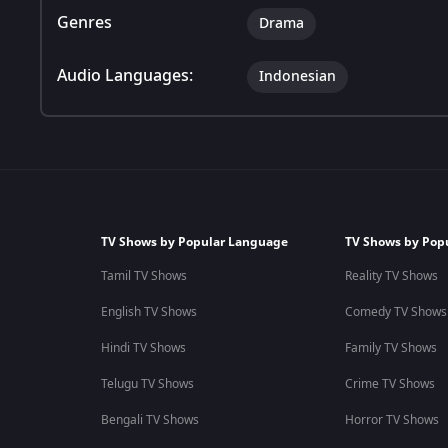
Genres
Drama
Audio Languages:
Indonesian
TV Shows by Popular Language
TV Shows by Pop
Tamil TV Shows
Reality TV Shows
English TV Shows
Comedy TV Shows
Hindi TV Shows
Family TV Shows
Telugu TV Shows
Crime TV Shows
Bengali TV Shows
Horror TV Shows