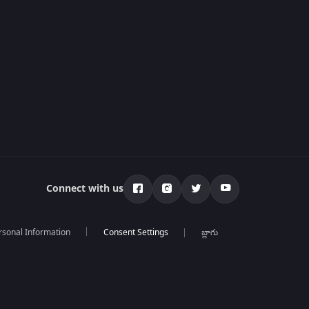
Connect with us
rsonal Information
బ్లాగు