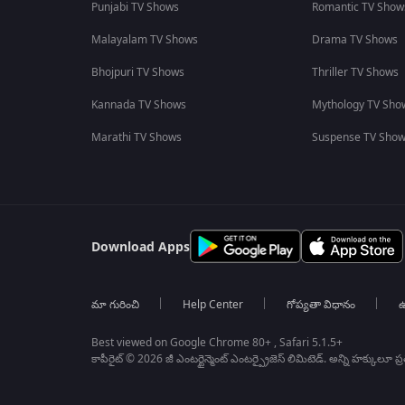
Punjabi TV Shows
Romantic TV Show
Malayalam TV Shows
Drama TV Shows
Bhojpuri TV Shows
Thriller TV Shows
Kannada TV Shows
Mythology TV Sho
Marathi TV Shows
Suspense TV Sho
Download Apps
మా గురించి
Help Center
గోప్యతా విధానం
ఉ
Best viewed on Google Chrome 80+ , Safari 5.1.5+
కాపీరైట్ © 2026 జీ ఎంటర్టైన్మెంట్ ఎంటర్ప్రైజెస్ లిమిటెడ్. అన్ని హక్కులూ ప