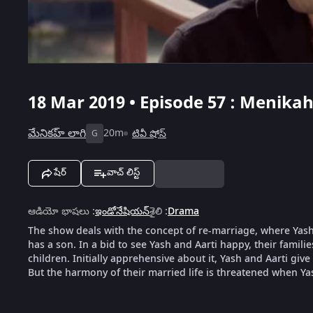
18 Mar 2019 • Episode 57 : Menikah
మేనికహ్ లాగి
20m
టివీ షోస్
G
షేర్
వాచ్ లిస్ట్
ఆడియో భాషలు
:
ఇండోనేషియన్
శైలి
:
Drama
The show deals with the concept of re-marriage, where Yash,
has a son. In a bid to see Yash and Aarti happy, their famili
children. Initially apprehensive about it, Yash and Aarti give
But the harmony of their married life is threatened when Ya