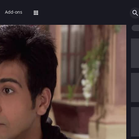
Add-ons