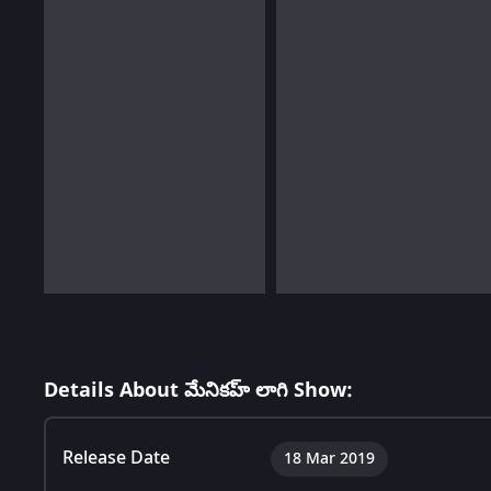
Details About మేనికహ్ లాగి Show:
Release Date
18 Mar 2019