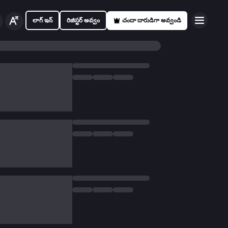
లాగ్ ఇన్
రిజిస్టర్ అవ్వం
చందా దారుడిగా అవ్వండి