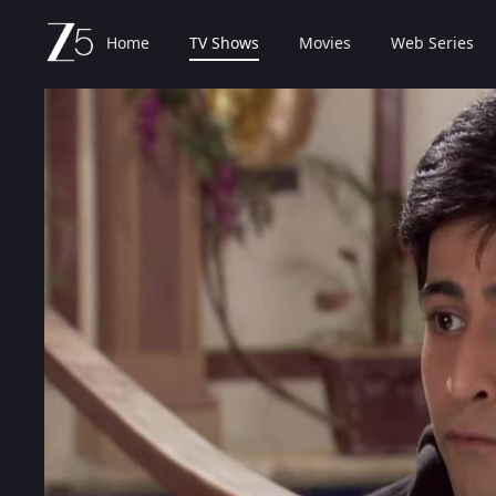
Home
TV Shows
Movies
Web Series