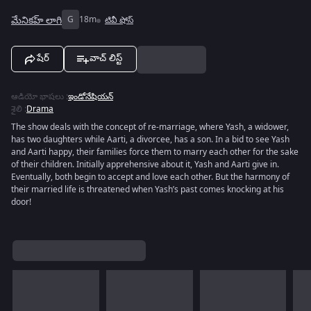
మేనికహ్ లాగి
G
18m
టివీ షోస్
షేర్
వాచ్ లిస్ట్
ఆడియో భాషలు
:
ఇండోనేషియన్
శైలి
:
Drama
The show deals with the concept of re-marriage, where Yash, a widower,
has two daughters while Aarti, a divorcee, has a son. In a bid to see Yash
and Aarti happy, their families force them to marry each other for the sake
of their children. Initially apprehensive about it, Yash and Aarti give in.
Eventually, both begin to accept and love each other. But the harmony of
their married life is threatened when Yash’s past comes knocking at his
door!