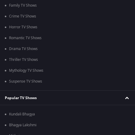
Family TV Shows
Crime TV Shows
Horror TV Shows
Romantic TV Shows
Drama TV Shows
Thriller TV Shows
Mythology TV Shows
Suspense TV Shows
Popular TV Shows
Kundali Bhagya
Bhagya Lakshmi