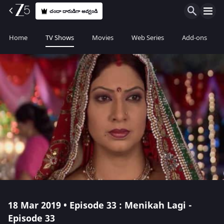
చందా దారుడిగా అవ్వండి
Home
TV Shows
Movies
Web Series
Add-ons
18 Mar 2019 • Episode 33 : Menikah Lagi -
Episode 33