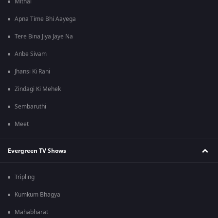
Mithai
Apna Time Bhi Aayega
Tere Bina Jiya Jaye Na
Anbe Sivam
Jhansi Ki Rani
Zindagi Ki Mehek
Sembaruthi
Meet
Evergreen TV Shows
Tripling
Kumkum Bhagya
Mahabharat