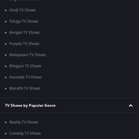
Hindi TV Shows
Telugu TV Shows
Bengali TV Shows
Punjabi TV Shows
Malayalam TV Shows
Bhojpuri TV Shows
Kannada TV Shows
Marathi TV Shows
TV Shows by Popular Genre
Reality TV Shows
Comedy TV Shows