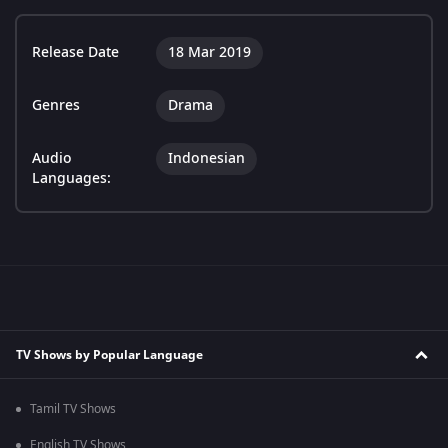
Release Date
18 Mar 2019
Genres
Drama
Audio
Indonesian
Languages:
TV Shows by Popular Language
Tamil TV Shows
English TV Shows