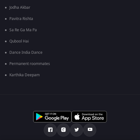
Jodha Akbar
Pavitra Rishta
Sa Re Ga Ma Pa
Qubool Hai
Dance India Dance
Permanent roommates
Karthika Deepam