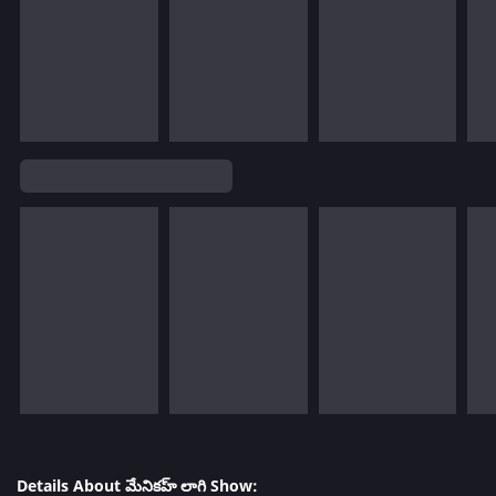
Details About మేనికహ్ లాగి Show: