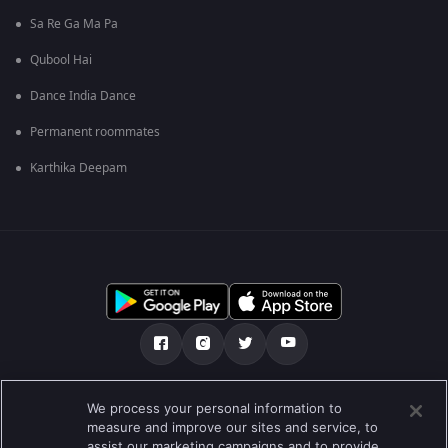
Sa Re Ga Ma Pa
Qubool Hai
Dance India Dance
Permanent roommates
Karthika Deepam
మా గురించి
Help Center
గోప్యతా విధానం
We process your personal information to
measure and improve our sites and service, to
ఉపయోగించడానికి నిబంధనలు
Preferences
assist our marketing campaigns and to provide