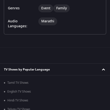
Genres
Event
Family
Audio
Marathi
Languages:
TV Shows by Popular Language
Tamil TV Shows
English TV Shows
Hindi TV Shows
Telugu TV Shows