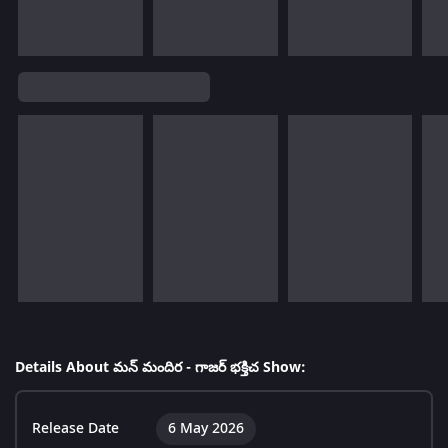
Details About మన్ మందిర - గాజర్ భక్తిచ Show:
Release Date
6 May 2026