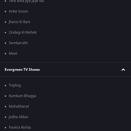
Tere Bina Jiya Jaye Na
Anbe Sivam
Jhansi Ki Rani
Zindagi Ki Mehek
Sembaruthi
Meet
Evergreen TV Shows
Tripling
Kumkum Bhagya
Mahabharat
Jodha Akbar
Pavitra Rishta