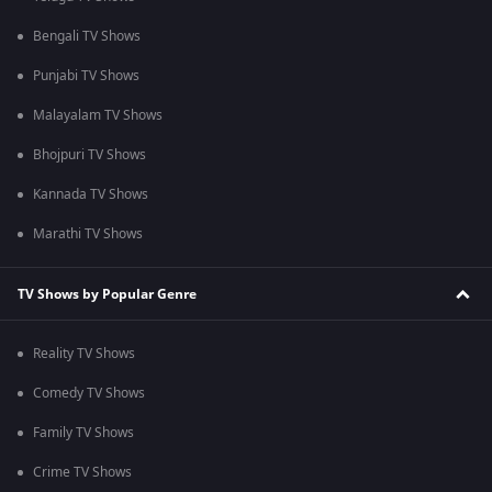
Bengali TV Shows
Punjabi TV Shows
Malayalam TV Shows
Bhojpuri TV Shows
Kannada TV Shows
Marathi TV Shows
TV Shows by Popular Genre
Reality TV Shows
Comedy TV Shows
Family TV Shows
Crime TV Shows