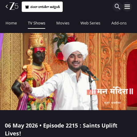
చందా దారుడిగా అవ్వండి
Home
TV Shows
Movies
Web Series
Add-ons
06 May 2026 • Episode 2215 : Saints Uplift
Lives!