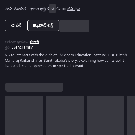
మన్ మందిర - గాజర్ భక్తిచ
G
43m
టివీ షోస్
షేర్
వాచ్ లిస్ట్
ఆడియో భాషలు
:
మరాఠీ
శైలి
:
Event
,
Family
Nikita interacts with the girls at Shridham Education Institute. HBP Nitesh
Maharaj Raikar shares Saint Tukoba’s story, explaining how saints uplift
lives and true happiness lies in spiritual pursuit.