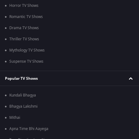
Horror TV Shows
Romantic TV Shows
Drama TV Shows
Thriller TV Shows
Mythology TV Shows
Suspense TV Shows
Popular TV Shows
Kundali Bhagya
Bhagya Lakshmi
Mithai
Apna Time Bhi Aayega