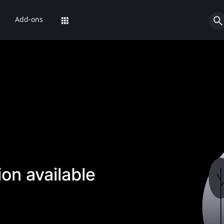
Add-ons
on available