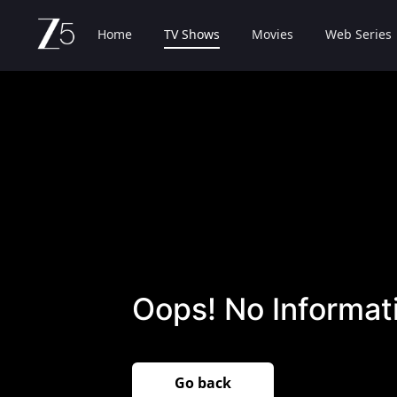
Home
TV Shows
Movies
Web Series
Oops! No Informati
Go back