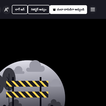
లాగ్ ఇన్
రిజిస్టర్ అవ్వం
చందా దారుడిగా అవ్వండి