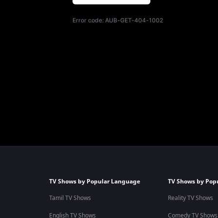
Error code:
AUB-GET-404-1002
TV Shows by Popular Language
TV Shows by Pop
Tamil TV Shows
Reality TV Shows
English TV Shows
Comedy TV Shows