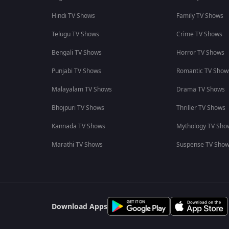
Hindi TV Shows
Family TV Shows
Telugu TV Shows
Crime TV Shows
Bengali TV Shows
Horror TV Shows
Punjabi TV Shows
Romantic TV Show
Malayalam TV Shows
Drama TV Shows
Bhojpuri TV Shows
Thriller TV Shows
Kannada TV Shows
Mythology TV Sho
Marathi TV Shows
Suspense TV Sho
Download Apps