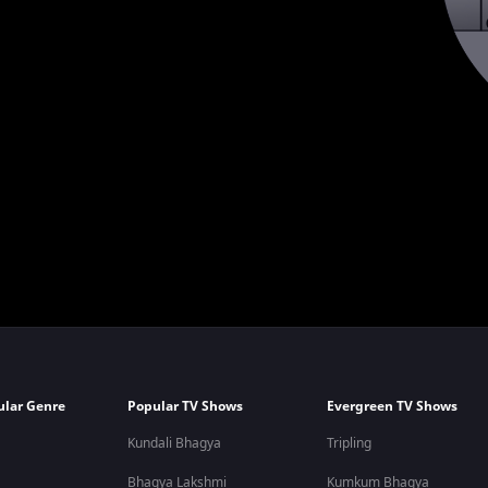
ular Genre
Popular TV Shows
Evergreen TV Shows
Kundali Bhagya
Tripling
Bhagya Lakshmi
Kumkum Bhagya