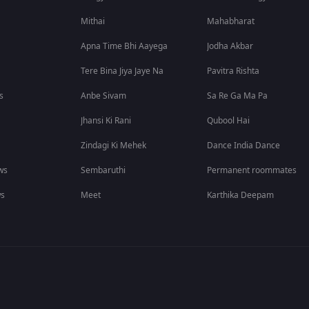
Mithai
Mahabharat
Apna Time Bhi Aayega
Jodha Akbar
Tere Bina Jiya Jaye Na
Pavitra Rishta
s
Anbe Sivam
Sa Re Ga Ma Pa
Jhansi Ki Rani
Qubool Hai
Zindagi Ki Mehek
Dance India Dance
ws
Sembaruthi
Permanent roommates
ws
Meet
Karthika Deepam