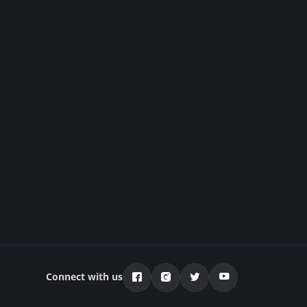
Connect with us