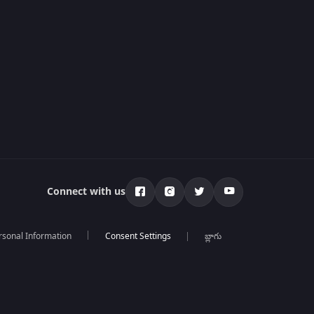
Connect with us
rsonal Information
బ్లాగు