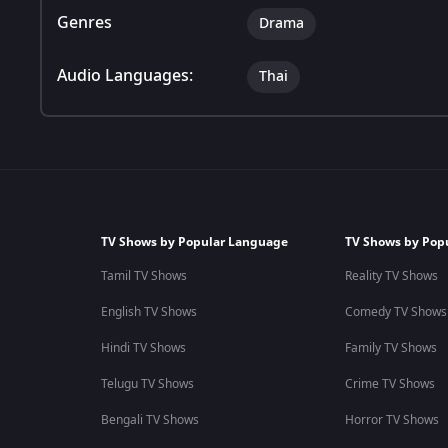
Genres
Drama
Audio Languages:
Thai
TV Shows by Popular Language
TV Shows by Pop
Tamil TV Shows
Reality TV Shows
English TV Shows
Comedy TV Shows
Hindi TV Shows
Family TV Shows
Telugu TV Shows
Crime TV Shows
Bengali TV Shows
Horror TV Shows