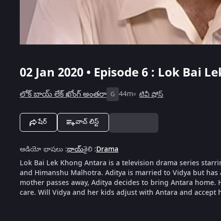
02 Jan 2020 • Episode 6 : Lok Bai L
లోక్ బాయ్ లేక్ ఖోంగ్ అంతరా
44m
టివీ షోస్
G
షేర్
వాచ్ లిస్ట్
ఆడియో భాషలు
:
థాయ్
శైలి
:
Drama
Lok Bai Lek Khong Antara is a television drama series sta
and Himanshu Malhotra. Aditya is married to Vidya but has 
mother passes away, Aditya decides to bring Antara home. Ho
care. Will Vidya and her kids adjust with Antara and accept 