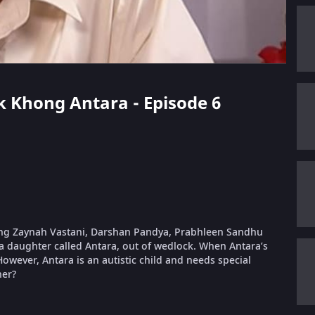
ek Khong Antara - Episode 6
rring Zaynah Vastani, Darshan Pandya, Prabhleen Sandhu
a daughter called Antara, out of wedlock. When Antara’s
wever, Antara is an autistic child and needs special
her?