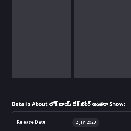
Details About లోక్ బాయ్ లేక్ ఖోంగ్ అంతరా Show:
Release Date
2 Jan 2020