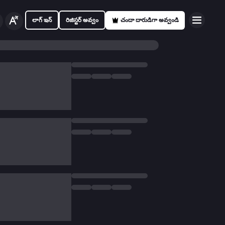
లాగ్ ఇన్
రిజిస్టర్ అవ్వం
చందా దారుడిగా అవ్వండి