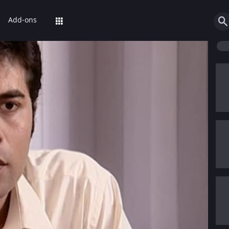
Add-ons