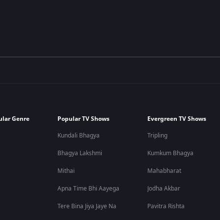
ular Genre
Popular TV Shows
Evergreen TV Shows
Kundali Bhagya
Tripling
Bhagya Lakshmi
Kumkum Bhagya
Mithai
Mahabharat
Apna Time Bhi Aayega
Jodha Akbar
Tere Bina Jiya Jaye Na
Pavitra Rishta