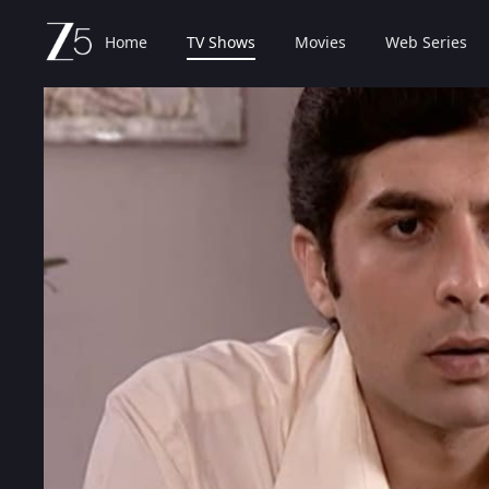
Home
TV Shows
Movies
Web Series