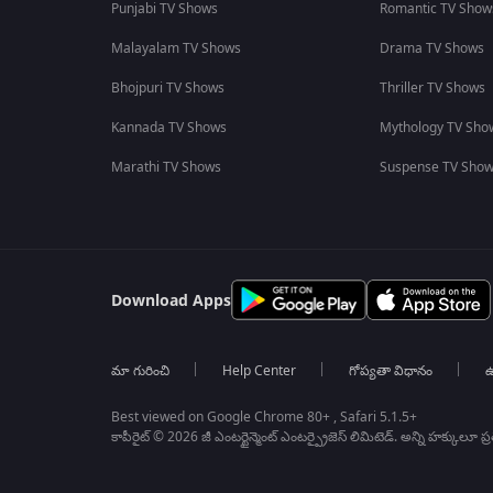
Punjabi TV Shows
Romantic TV Show
Malayalam TV Shows
Drama TV Shows
Bhojpuri TV Shows
Thriller TV Shows
Kannada TV Shows
Mythology TV Sho
Marathi TV Shows
Suspense TV Sho
Download Apps
మా గురించి
Help Center
గోప్యతా విధానం
ఉ
Best viewed on Google Chrome 80+ , Safari 5.1.5+
కాపీరైట్ © 2026 జీ ఎంటర్టైన్మెంట్ ఎంటర్ప్రైజెస్ లిమిటెడ్. అన్ని హక్కులూ ప