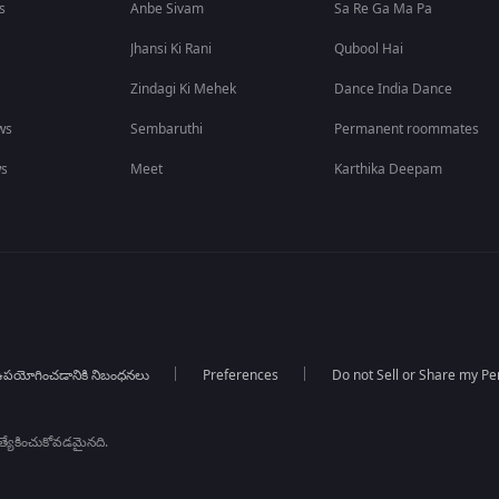
s
Anbe Sivam
Sa Re Ga Ma Pa
Jhansi Ki Rani
Qubool Hai
Zindagi Ki Mehek
Dance India Dance
ws
Sembaruthi
Permanent roommates
ws
Meet
Karthika Deepam
పయోగించడానికి నిబంధనలు
Preferences
Do not Sell or Share my Pe
్రత్యేకించుకోవడమైనది.