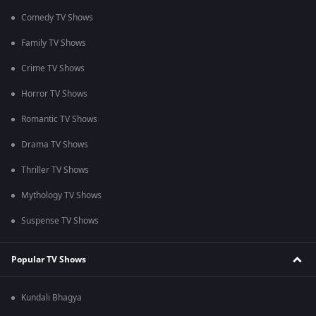
Comedy TV Shows
Family TV Shows
Crime TV Shows
Horror TV Shows
Romantic TV Shows
Drama TV Shows
Thriller TV Shows
Mythology TV Shows
Suspense TV Shows
Popular TV Shows
Kundali Bhagya