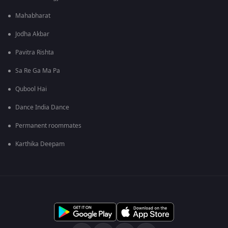
Mahabharat
Jodha Akbar
Pavitra Rishta
Sa Re Ga Ma Pa
Qubool Hai
Dance India Dance
Permanent roommates
Karthika Deepam