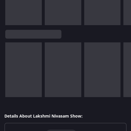
Details About Lakshmi Nivasam Show: