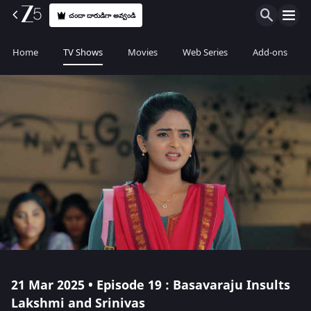
చందా దారుడిగా అవ్వండి
Home
TV Shows
Movies
Web Series
Add-ons
21 Mar 2025 • Episode 19 : Basavaraju Insults
Lakshmi and Srinivas