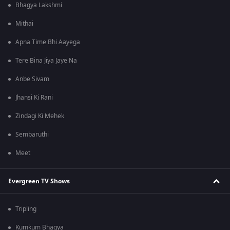
Bhagya Lakshmi
Mithai
Apna Time Bhi Aayega
Tere Bina Jiya Jaye Na
Anbe Sivam
Jhansi Ki Rani
Zindagi Ki Mehek
Sembaruthi
Meet
Evergreen TV Shows
Tripling
Kumkum Bhagya