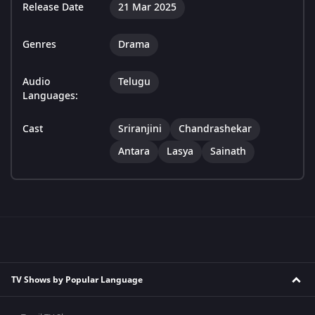
Release Date
21 Mar 2025
Genres
Drama
Audio
Telugu
Languages:
Cast
Sriranjini
Chandrashekar
Antara
Lasya
Sainath
TV Shows by Popular Language