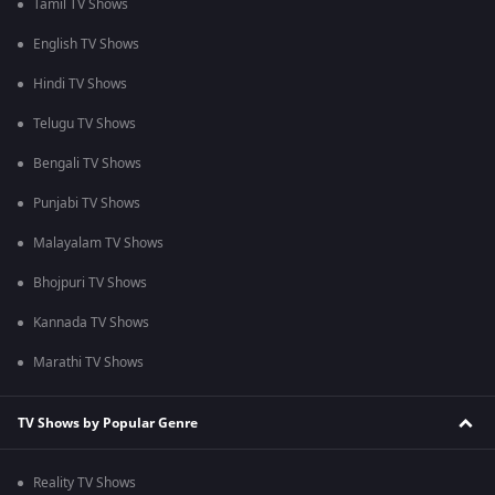
Tamil TV Shows
English TV Shows
Hindi TV Shows
Telugu TV Shows
Bengali TV Shows
Punjabi TV Shows
Malayalam TV Shows
Bhojpuri TV Shows
Kannada TV Shows
Marathi TV Shows
TV Shows by Popular Genre
Reality TV Shows