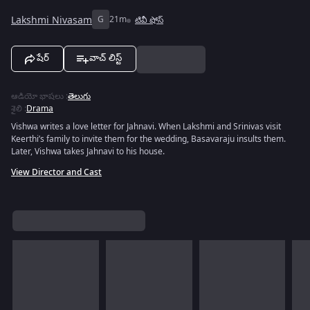
Lakshmi Nivasam
G
21m
టివీ షోస్
షేర్
వాచ్ లిస్ట్
ఆడియో భాషలు
:
తెలుగు
శైలి
:
Drama
Vishwa writes a love letter for Jahnavi. When Lakshmi and Srinivas visit
Keerthi’s family to invite them for the wedding, Basavaraju insults them.
Later, Vishwa takes Jahnavi to his house.
View Director and Cast