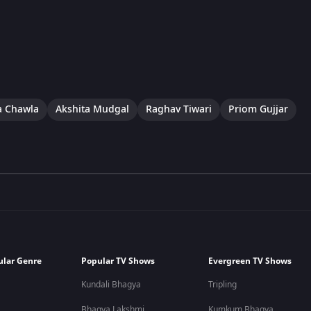
a Chawla
Akshita Mudgal
Raghav Tiwari
Priom Gujjar
ular Genre
Popular TV Shows
Evergreen TV Shows
Kundali Bhagya
Tripling
Bhagya Lakshmi
Kumkum Bhagya