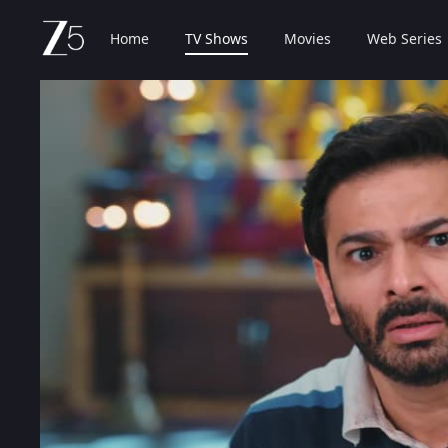
Home
TV Shows
Movies
Web Series