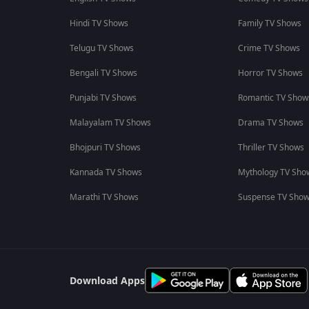
Hindi TV Shows
Family TV Shows
Telugu TV Shows
Crime TV Shows
Bengali TV Shows
Horror TV Shows
Punjabi TV Shows
Romantic TV Show
Malayalam TV Shows
Drama TV Shows
Bhojpuri TV Shows
Thriller TV Shows
Kannada TV Shows
Mythology TV Sho
Marathi TV Shows
Suspense TV Sho
Download Apps