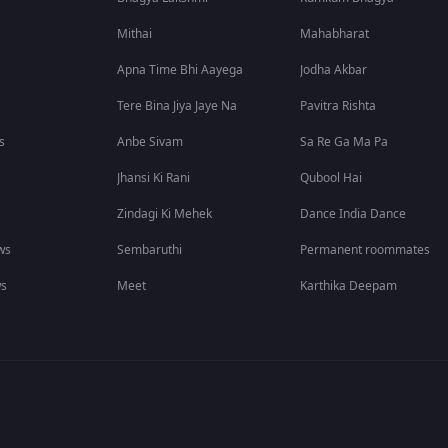
Mithai
Mahabharat
Apna Time Bhi Aayega
Jodha Akbar
Tere Bina Jiya Jaye Na
Pavitra Rishta
s
Anbe Sivam
Sa Re Ga Ma Pa
Jhansi Ki Rani
Qubool Hai
Zindagi Ki Mehek
Dance India Dance
ws
Sembaruthi
Permanent roommates
ws
Meet
Karthika Deepam