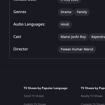
Genres
Drama
Family
Audio Languages:
Hindi
Cast
Mansi Joshi Roy
Rajendr
Director
Pawan Kumar Marut
TV Shows by Popular Language
TV Shows by Pop
Tamil TV Shows
Reality TV Shows
English TV Shows
Comedy TV Shows