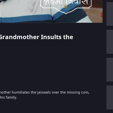
s Grandmother Insults the
other humiliates the Jaiswals over the missing coin,
his family.