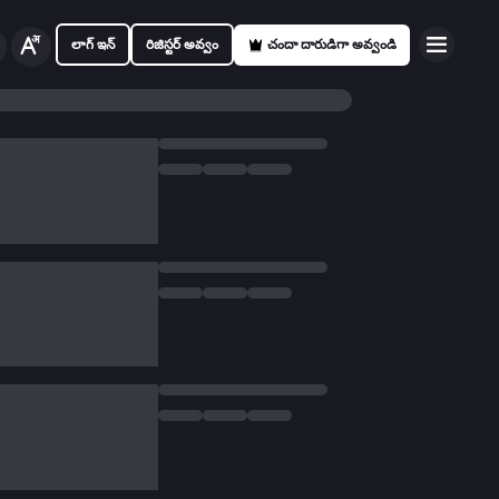
లాగ్ ఇన్
రిజిస్టర్ అవ్వం
చందా దారుడిగా అవ్వండి