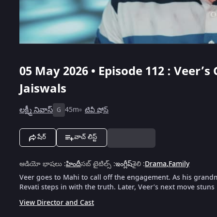
05 May 2026 • Episode 112 : Veer’
Jaiswals
లక్ష్మీ నివాస్
45m
టివీ షోస్
G
షేర్
వాచ్ లిస్ట్
ఆడియో భాషలు
:
హిందీ
సబ్ టైటిల్స్
:
ఇంగ్లీష్
శైలి
:
Drama
,
Family
Veer goes to Mahi to call off the engagement. As his grandm
Revati steps in with the truth. Later, Veer’s next move stuns 
View Director and Cast