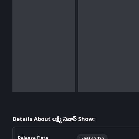
Details About లక్ష్మీ నివాస్ Show:
Release Date
5 May 2026