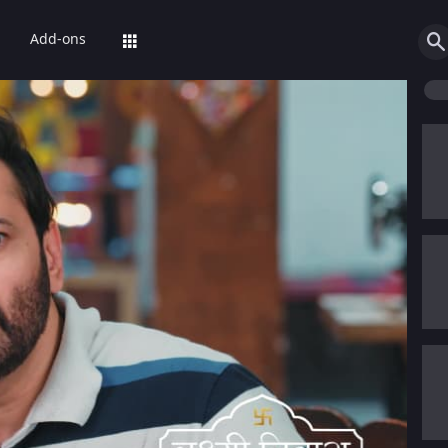
Add-ons