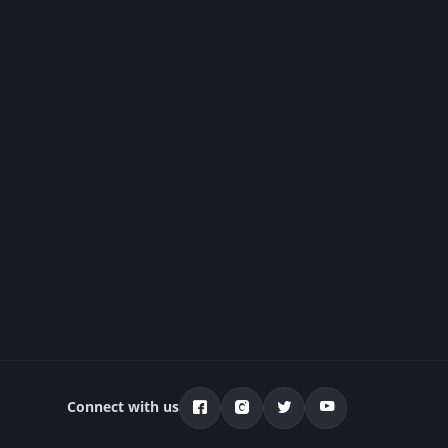
Connect with us