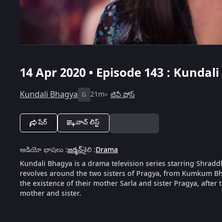
14 Apr 2020 • Episode 143 : Kundal
Kundali Bhagya
21m
టివీ షోస్
G
షేర్
వాచ్ లిస్ట్
ఆడియో భాషలు
:
జర్మన్
శైలి
:
Drama
Kundali Bhagya is a drama television series starring Shrad
revolves around the two sisters of Pragya, from Kumkum Bha
the existence of their mother Sarla and sister Pragya, after th
mother and sister.