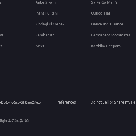
s
Anbe Sivam
Sa Re Ga Ma Pa
Jhansi Ki Rani
Qubool Hai
Zindagi Ki Mehek
Dance India Dance
ws
Sembaruthi
Permanent roommates
ws
Meet
Karthika Deepam
పయోగించడానికి నిబంధనలు
Preferences
Do not Sell or Share my Pe
్రత్యేకించుకోవడమైనది.