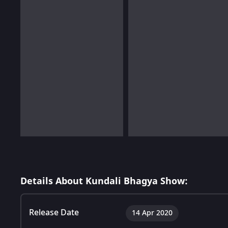
Details About Kundali Bhagya Show:
Release Date
14 Apr 2020