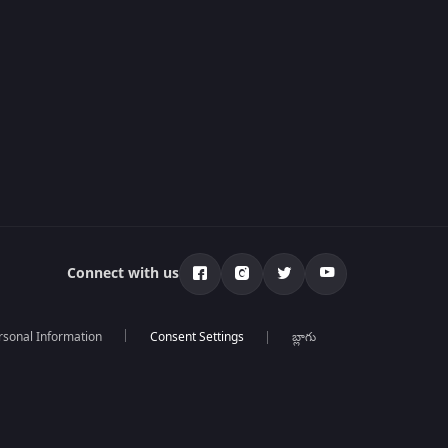
Connect with us
rsonal Information
బ్లాగు