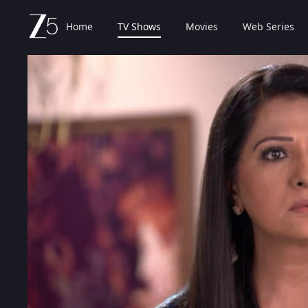
Home
TV Shows
Movies
Web Series