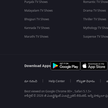
Punjabi TV Shows
Romantic TV Show
Malayalam TV Shows
Drama TV Shows
Bhojpuri TV Shows
Thriller TV Shows
Kannada TV Shows
Mythology TV Sho
Marathi TV Shows
Suspense TV Sho
Download Apps
మా గురించి
Help Center
గోప్యతా విధానం
ఉ
Best viewed on Google Chrome 80+ , Safari 5.1.5+
కాపీరైట్ © 2026 జీ ఎంటర్టైన్మెంట్ ఎంటర్ప్రైజెస్ లిమిటెడ్. అన్ని హక్కులూ ప