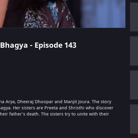
i Bhagya - Episode 143
dha Arya, Dheeraj Dhoopar and Manjit Joura. The story
gya. Her sisters are Preeta and Shristhi who discover
eir father’s death. The sisters try to unite with their