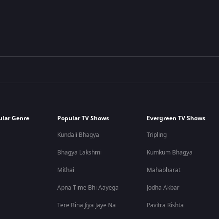
ular Genre
Popular TV Shows
Evergreen TV Shows
Kundali Bhagya
Tripling
Bhagya Lakshmi
Kumkum Bhagya
Mithai
Mahabharat
Apna Time Bhi Aayega
Jodha Akbar
Tere Bina Jiya Jaye Na
Pavitra Rishta