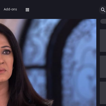
Add-ons