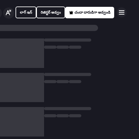
లాగ్ ఇన్
రిజిస్టర్ అవ్వం
చందా దారుడిగా అవ్వండి