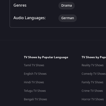
Genres
Drama
Audio Languages:
German
TV Shows by Popular Language
TV Shows by Pop
Tamil TV Shows
Reality TV Shows
English TV Shows
Comedy TV Shows
Hindi TV Shows
Family TV Shows
Telugu TV Shows
Crime TV Shows
Bengali TV Shows
Horror TV Shows