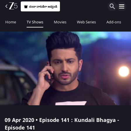
చందా దారుడిగా అవ్వండి
Home
TV Shows
Movies
Web Series
Add-ons
09 Apr 2020 • Episode 141 : Kundali Bhagya -
Episode 141