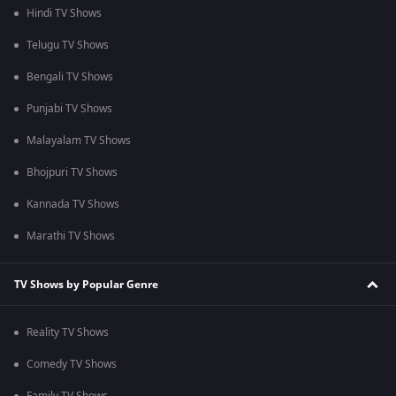
Hindi TV Shows
Telugu TV Shows
Bengali TV Shows
Punjabi TV Shows
Malayalam TV Shows
Bhojpuri TV Shows
Kannada TV Shows
Marathi TV Shows
TV Shows by Popular Genre
Reality TV Shows
Comedy TV Shows