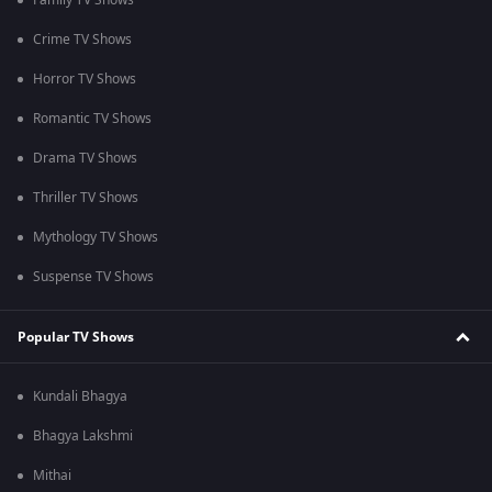
Family TV Shows
Crime TV Shows
Horror TV Shows
Romantic TV Shows
Drama TV Shows
Thriller TV Shows
Mythology TV Shows
Suspense TV Shows
Popular TV Shows
Kundali Bhagya
Bhagya Lakshmi
Mithai