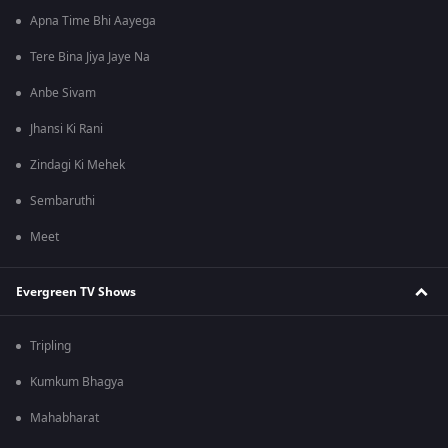
Apna Time Bhi Aayega
Tere Bina Jiya Jaye Na
Anbe Sivam
Jhansi Ki Rani
Zindagi Ki Mehek
Sembaruthi
Meet
Evergreen TV Shows
Tripling
Kumkum Bhagya
Mahabharat