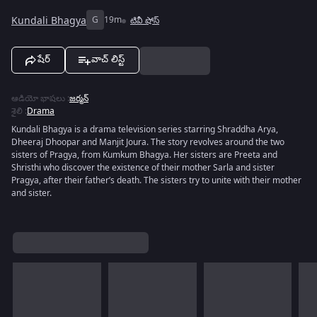
Kundali Bhagya
G
19m
టివీ షోస్
షేర్
వాచ్ లిస్ట్
ఆడియో భాషలు
:
జర్మన్
శైలి
:
Drama
Kundali Bhagya is a drama television series starring Shraddha Arya,
Dheeraj Dhoopar and Manjit Joura. The story revolves around the two
sisters of Pragya, from Kumkum Bhagya. Her sisters are Preeta and
Shristhi who discover the existence of their mother Sarla and sister
Pragya, after their father’s death. The sisters try to unite with their mother
and sister.