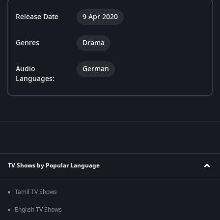
Release Date
9 Apr 2020
Genres
Drama
Audio
German
Languages:
TV Shows by Popular Language
Tamil TV Shows
English TV Shows