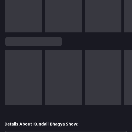
Details About Kundali Bhagya Show: