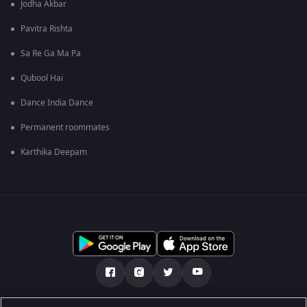
Jodha Akbar
Pavitra Rishta
Sa Re Ga Ma Pa
Qubool Hai
Dance India Dance
Permanent roommates
Karthika Deepam