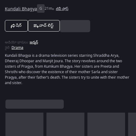
Kundali Bhagya
G
21m
టివీ షోస్
షేర్
వాచ్ లిస్ట్
ఆడియో భాషలు
:
జర్మన్
శైలి
:
Drama
Kundali Bhagya is a drama television series starring Shraddha Arya,
Dheeraj Dhoopar and Manjit Joura. The story revolves around the two
sisters of Pragya, from Kumkum Bhagya. Her sisters are Preeta and
Shristhi who discover the existence of their mother Sarla and sister
Pragya, after their father’s death. The sisters try to unite with their mother
and sister.