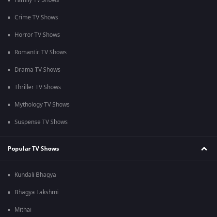
Family TV Shows
Crime TV Shows
Horror TV Shows
Romantic TV Shows
Drama TV Shows
Thriller TV Shows
Mythology TV Shows
Suspense TV Shows
Popular TV Shows
Kundali Bhagya
Bhagya Lakshmi
Mithai