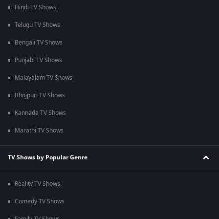
Hindi TV Shows
Telugu TV Shows
Bengali TV Shows
Punjabi TV Shows
Malayalam TV Shows
Bhojpuri TV Shows
Kannada TV Shows
Marathi TV Shows
TV Shows by Popular Genre
Reality TV Shows
Comedy TV Shows