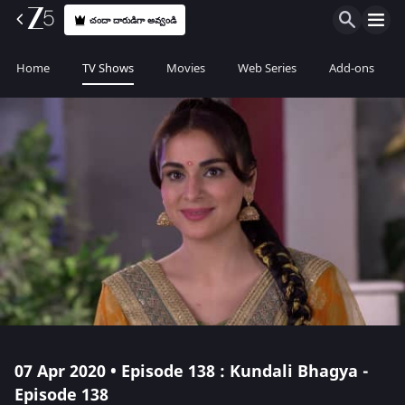
చందా దారుడిగా అవ్వండి
Home
TV Shows
Movies
Web Series
Add-ons
07 Apr 2020 • Episode 138 : Kundali Bhagya -
Episode 138