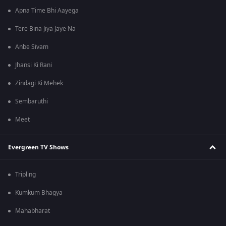
Apna Time Bhi Aayega
Tere Bina Jiya Jaye Na
Anbe Sivam
Jhansi Ki Rani
Zindagi Ki Mehek
Sembaruthi
Meet
Evergreen TV Shows
Tripling
Kumkum Bhagya
Mahabharat