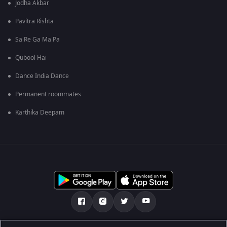
Jodha Akbar
Pavitra Rishta
Sa Re Ga Ma Pa
Qubool Hai
Dance India Dance
Permanent roommates
Karthika Deepam