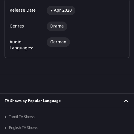
Release Date
7 Apr 2020
Genres
Drama
Audio
German
Languages:
TV Shows by Popular Language
Tamil TV Shows
English TV Shows