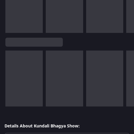
Details About Kundali Bhagya Show: