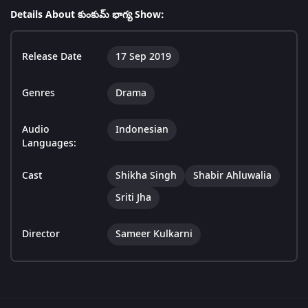
Details About కుంకుమ్ భాగ్య Show:
Release Date
17 Sep 2019
Genres
Drama
Audio
Indonesian
Languages:
Cast
Shikha Singh
Shabir Ahluwalia
Sriti Jha
Director
Sameer Kulkarni