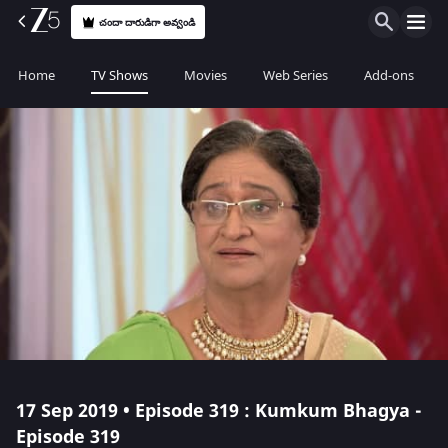
చందా దారుడిగా అవ్వండి
Home
TV Shows
Movies
Web Series
Add-ons
17 Sep 2019 • Episode 319 : Kumkum Bhagya -
Episode 319