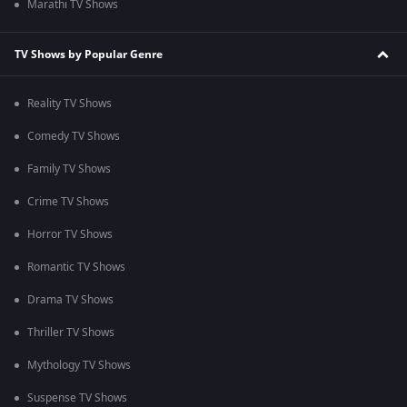
Marathi TV Shows
TV Shows by Popular Genre
Reality TV Shows
Comedy TV Shows
Family TV Shows
Crime TV Shows
Horror TV Shows
Romantic TV Shows
Drama TV Shows
Thriller TV Shows
Mythology TV Shows
Suspense TV Shows