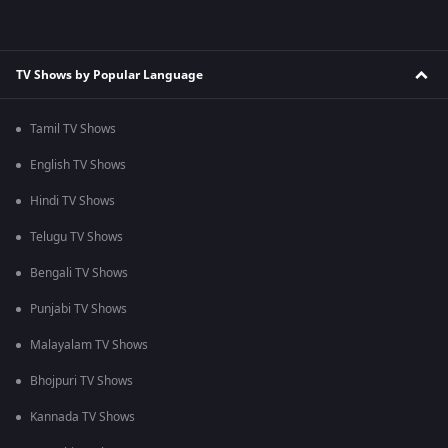
TV Shows by Popular Language
Tamil TV Shows
English TV Shows
Hindi TV Shows
Telugu TV Shows
Bengali TV Shows
Punjabi TV Shows
Malayalam TV Shows
Bhojpuri TV Shows
Kannada TV Shows