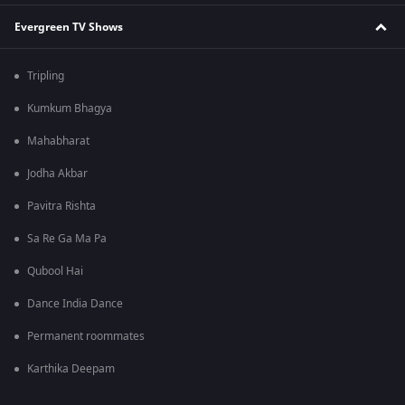
Evergreen TV Shows
Tripling
Kumkum Bhagya
Mahabharat
Jodha Akbar
Pavitra Rishta
Sa Re Ga Ma Pa
Qubool Hai
Dance India Dance
Permanent roommates
Karthika Deepam