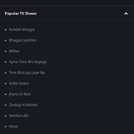
Popular TV Shows
Kundali Bhagya
Bhagya Lakshmi
Mithai
Apna Time Bhi Aayega
Tere Bina Jiya Jaye Na
Anbe Sivam
Jhansi Ki Rani
Zindagi Ki Mehek
Sembaruthi
Meet