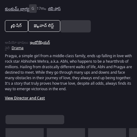
కుంకుమ్ భాగ్య
G
17m
టివీ షోస్
షేర్
వాచ్ లిస్ట్
ఆడియో భాషలు
:
ఇండోనేషియన్
శైలి
:
Drama
Pragya, a simple girl from a middle-class family, ends up falling in love with
rock star Abhishek Mehra, a.k.a. Abhi, who happens to be a heartthrob of
millions. Hailing from drastically different walks of life, Abhi and Pragya are
destined to meet. While they go through many ups and downs and face
many obstacles in their journey of love, they always end up being together.
It's a story that truly proves how true love, despite all odds, always finds its
way to emerge victorious in the end.
View Director and Cast