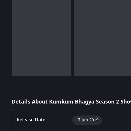
Details About Kumkum Bhagya Season 2 Sho
Release Date
17 Jun 2019