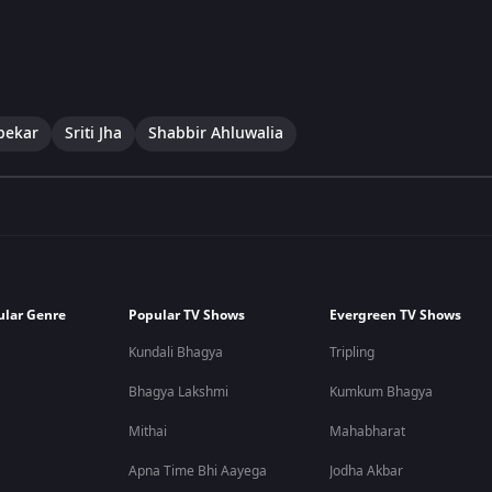
pekar
Sriti Jha
Shabbir Ahluwalia
ular Genre
Popular TV Shows
Evergreen TV Shows
Kundali Bhagya
Tripling
Bhagya Lakshmi
Kumkum Bhagya
Mithai
Mahabharat
Apna Time Bhi Aayega
Jodha Akbar