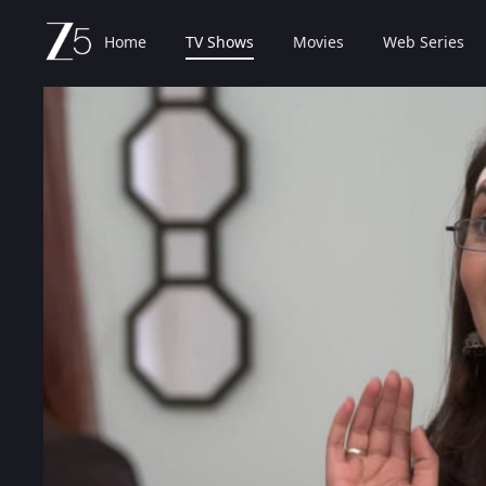
Home
TV Shows
Movies
Web Series