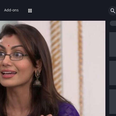
Add-ons