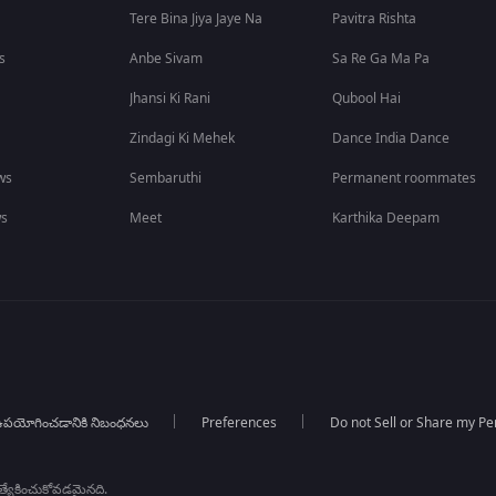
Tere Bina Jiya Jaye Na
Pavitra Rishta
s
Anbe Sivam
Sa Re Ga Ma Pa
Jhansi Ki Rani
Qubool Hai
Zindagi Ki Mehek
Dance India Dance
ws
Sembaruthi
Permanent roommates
ws
Meet
Karthika Deepam
పయోగించడానికి నిబంధనలు
Preferences
Do not Sell or Share my Pe
్రత్యేకించుకోవడమైనది.