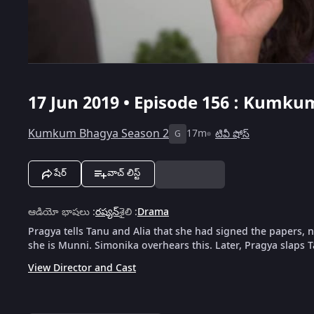
17 Jun 2019 • Episode 156 : Kumku
Kumkum Bhagya Season 2
17m
టివీ షోస్
G
షేర్
వాచ్ లిస్ట్
ఆడియో భాషలు
:
రష్యన్
శైలి
:
Drama
Pragya tells Tanu and Alia that she had signed the papers, 
she is Munni. Simonika overhears this. Later, Pragya slaps 
View Director and Cast