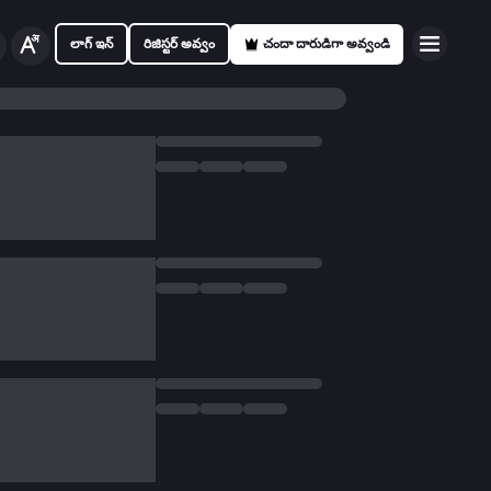
లాగ్ ఇన్
రిజిస్టర్ అవ్వం
చందా దారుడిగా అవ్వండి