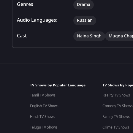
Genres
Drama
Audio Languages:
Russian
Cast
Naina Singh
Mugda Cha
TV Shows by Popular Language
TV Shows by Pop
Tamil TV Shows
Reality TV Shows
English TV Shows
Comedy TV Shows
Hindi TV Shows
Family TV Shows
Telugu TV Shows
Crime TV Shows