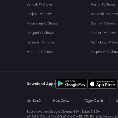
Bengali TV Shows
Horror TV Shows
Punjabi TV Shows
Romantic TV Show
Malayalam TV Shows
Drama TV Shows
Bhojpuri TV Shows
Thriller TV Shows
Kannada TV Shows
Mythology TV Sho
Marathi TV Shows
Suspense TV Sho
Download Apps
మా గురించి
Help Center
గోప్యతా విధానం
ఉ
Best viewed on Google Chrome 80+ , Safari 5.1.5+
కాపీరైట్ © 2026 జీ ఎంటర్టైన్మెంట్ ఎంటర్ప్రైజెస్ లిమిటెడ్. అన్ని హక్కులూ ప