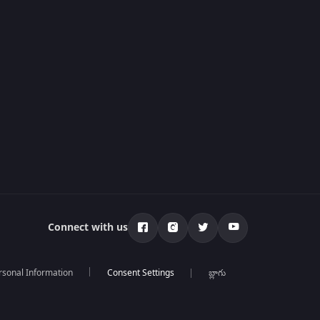
Connect with us
rsonal Information
బ్లాగు