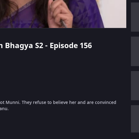
m Bhagya S2 - Episode 156
not Munni. They refuse to believe her and are convinced
Tanu.